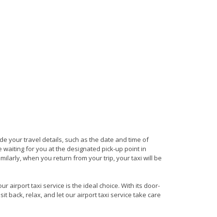
ide your travel details, such as the date and time of
waiting for you at the designated pick-up point in
milarly, when you return from your trip, your taxi will be
 airport taxi service is the ideal choice. With its door-
it back, relax, and let our airport taxi service take care