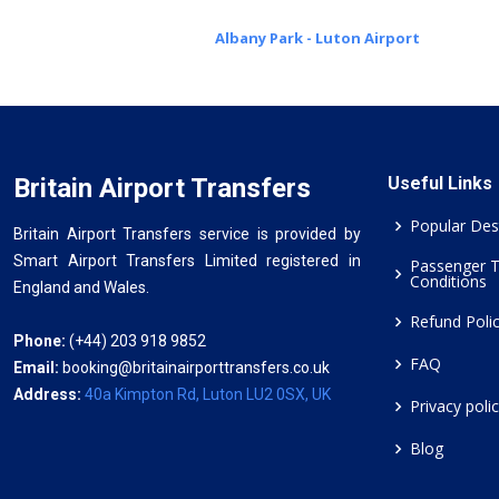
Albany Park - Luton Airport
Britain Airport Transfers
Useful Links
Popular Des
Britain Airport Transfers service is provided by
Smart Airport Transfers Limited registered in
Passenger 
Conditions
England and Wales.
Refund Poli
Phone:
(+44) 203 918 9852
FAQ
Email:
booking@britainairporttransfers.co.uk
Address:
40a Kimpton Rd, Luton LU2 0SX, UK
Privacy poli
Blog