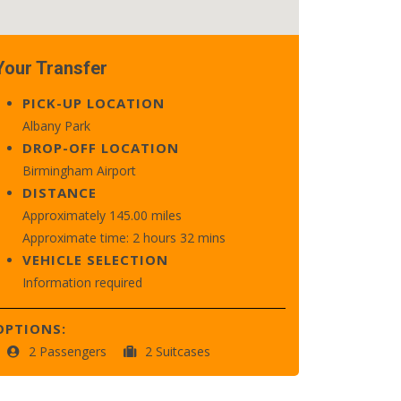
Your Transfer
PICK-UP LOCATION
Albany Park
DROP-OFF LOCATION
Birmingham Airport
DISTANCE
Approximately 145.00 miles
Approximate time: 2 hours 32 mins
VEHICLE SELECTION
Information required
OPTIONS:
2 Passengers
2 Suitcases