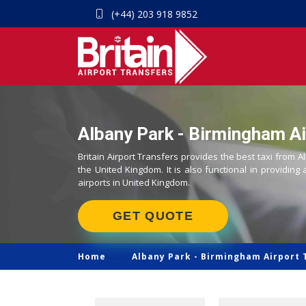
(+44) 203 918 9852
Albany Park - Birmingham Ai
Britain Airport Transfers provides the best taxi from A
the United Kingdom. It is also functional in providing 
airports in United Kingdom.
GET QUOTE
Home
Albany Park -
Birmingham Airport 