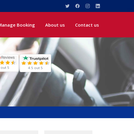
Manage Booking
About us
Contact us
 out 5
4.5 out 5