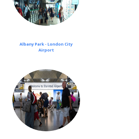
Albany Park - London City
Airport