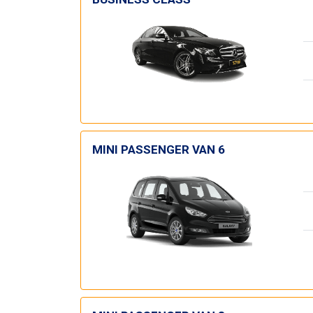
MINI PASSENGER VAN 6