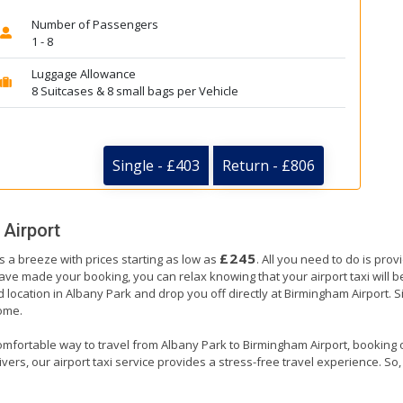
Number of Passengers
1 - 8
Luggage Allowance
8 Suitcases & 8 small bags per Vehicle
Single - £403
Return - £806
Airport
£245
s a breeze with prices starting as low as
. All you need to do is prov
e made your booking, you can relax knowing that your airport taxi will be 
 location in Albany Park and drop you off directly at Birmingham Airport. Si
home.
omfortable way to travel from Albany Park to Birmingham Airport, booking our
ers, our airport taxi service provides a stress-free travel experience. So, s