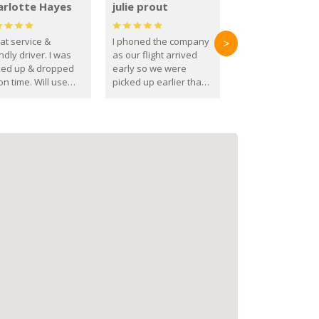
arlotte Hayes
julie prout
at service &
I phoned the company
>
ndly driver. I was
as our flight arrived
ked up & dropped
early so we were
on time. Will use
picked up earlier than
se guys again in the
booked
ure.