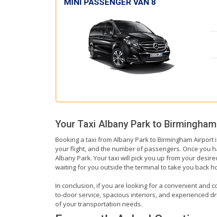
MINI PASSENGER VAN 8
Your Taxi
Albany Park
to
Birmingham 
Booking a taxi from Albany Park to Birmingham Airport i
your flight, and the number of passengers. Once you hav
Albany Park. Your taxi will pick you up from your desired
waiting for you outside the terminal to take you back 
In conclusion, if you are looking for a convenient and c
to-door service, spacious interiors, and experienced driv
of your transportation needs.