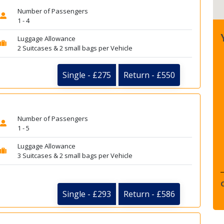
Number of Passengers
1 - 4
Luggage Allowance
2 Suitcases & 2 small bags per Vehicle
Single - £275
Return - £550
Number of Passengers
1 - 5
Luggage Allowance
3 Suitcases & 2 small bags per Vehicle
Single - £293
Return - £586