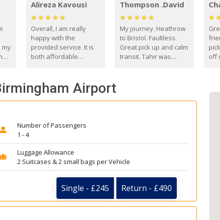
Alireza Kavousi
Thompson .David
Ch
om
Overall, I am really
My journey. Heathrow
Gre
happy with the
to Bristol. Faultless.
frie
s my
provided service. It is
Great pick up and calm
pic
m
both affordable
transit. Tahir was
off 
(compared to other
courteous and
the
o
private options) and
engaging. I really
fut
 Birmingham Airport
came
reliable.
enjoyed our talks. A
by
true gentleman. Thank
ld.
you. David Thompson
Number of Passengers
1 - 4
Luggage Allowance
2 Suitcases & 2 small bags per Vehicle
Single - £245
Return - £490