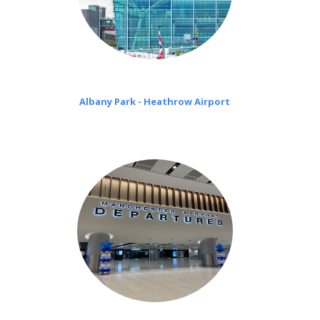
Albany Park - Heathrow Airport