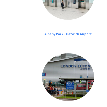
Albany Park - Gatwick Airport