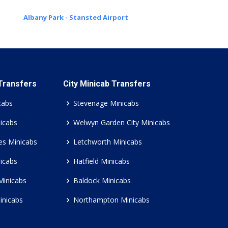
Albany Park - Stansted Airport
 Transfers
City Minicab Transfers
cabs
Stevenage Minicabs
icabs
Welwyn Garden City Minicabs
es Minicabs
Letchworth Minicabs
icabs
Hatfield Minicabs
Minicabs
Baldock Minicabs
inicabs
Northampton Minicabs