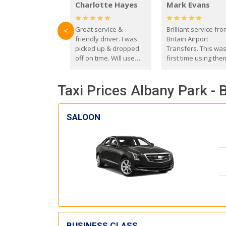
Charlotte Hayes
Mark Evans
Great service &
Brilliant service fr
<
friendly driver. I was
Britain Airport
picked up & dropped
Transfers. This wa
off on time. Will use
first time using the
these guys again in the
and I absolutely
future.
recommend them t
Taxi Prices Albany Park -
everyone. Driver 
with the correct ba
seat for my 3 year o
SALOON
BUSINESS CLASS