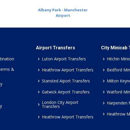
Albany Park - Manchester
Airport
Airport Transfers
City Minicab
tination
Luton Airport Transfers
Hitchin Mini
Terms &
Heathrow Airport Transfers
Bedford Min
Stansted Aiport Transfers
Milton Keyn
cy
Gatwick Airport Transfers
Watford Min
London City Airport
Harpenden 
cy
Transfers
Heathrow M
Heathrow Airport Transfers