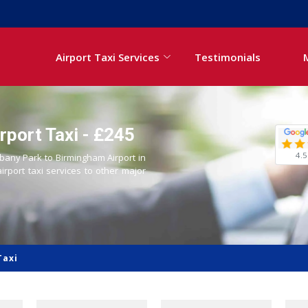
Airport Taxi Services
Testimonials
rport Taxi - £245
4.5
lbany Park to Birmingham Airport in
airport taxi services to other major
Taxi