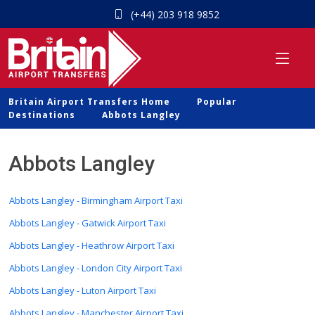
(+44) 203 918 9852
Britain Airport Transfers Home
Popular
Destinations
Abbots Langley
Abbots Langley
Abbots Langley - Birmingham Airport Taxi
Abbots Langley - Gatwick Airport Taxi
Abbots Langley - Heathrow Airport Taxi
Abbots Langley - London City Airport Taxi
Abbots Langley - Luton Airport Taxi
Abbots Langley - Manchester Airport Taxi