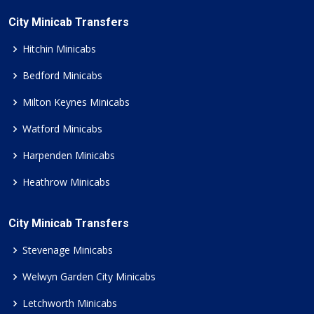
City Minicab Transfers
Hitchin Minicabs
Bedford Minicabs
Milton Keynes Minicabs
Watford Minicabs
Harpenden Minicabs
Heathrow Minicabs
City Minicab Transfers
Stevenage Minicabs
Welwyn Garden City Minicabs
Letchworth Minicabs