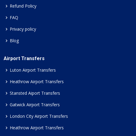
Refund Policy
FAQ
Privacy policy
Blog
Airport Transfers
Luton Airport Transfers
Heathrow Airport Transfers
Stansted Aiport Transfers
Gatwick Airport Transfers
London City Airport Transfers
Heathrow Airport Transfers