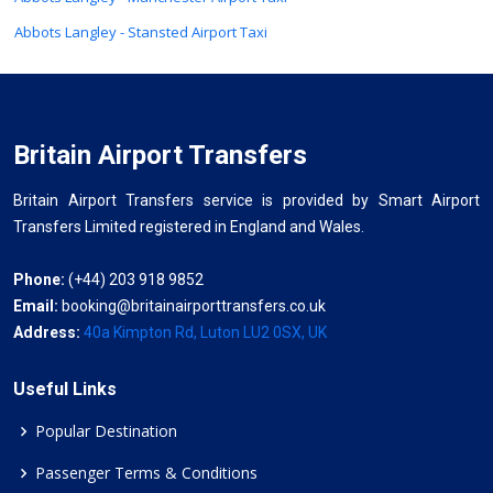
Abbots Langley - Stansted Airport Taxi
Britain Airport Transfers
Britain Airport Transfers service is provided by Smart Airport
Transfers Limited registered in England and Wales.
Phone:
(+44) 203 918 9852
Email:
booking@britainairporttransfers.co.uk
Address:
40a Kimpton Rd, Luton LU2 0SX, UK
Useful Links
Popular Destination
Passenger Terms & Conditions