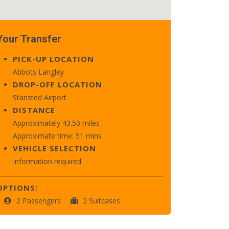
Your Transfer
PICK-UP LOCATION
Abbots Langley
DROP-OFF LOCATION
Stansted Airport
DISTANCE
Approximately 43.50 miles
Approximate time: 51 mins
VEHICLE SELECTION
Information required
OPTIONS:
2 Passengers
2 Suitcases