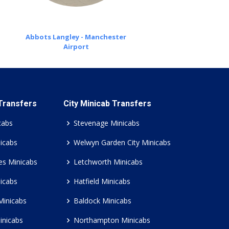
Abbots Langley - Manchester
Airport
 Transfers
City Minicab Transfers
cabs
Stevenage Minicabs
icabs
Welwyn Garden City Minicabs
es Minicabs
Letchworth Minicabs
icabs
Hatfield Minicabs
Minicabs
Baldock Minicabs
inicabs
Northampton Minicabs