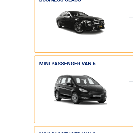
MINI PASSENGER VAN 6