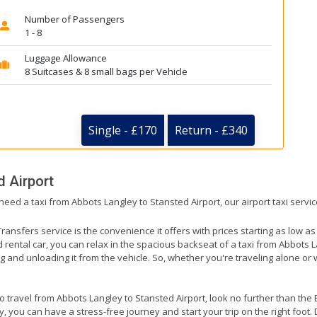
Number of Passengers
1 - 8
Luggage Allowance
8 Suitcases & 8 small bags per Vehicle
Single - £170
Return - £340
d Airport
need a taxi from Abbots Langley to Stansted Airport, our airport taxi servi
ransfers service is the convenience it offers with prices starting as low a
ed rental car, you can relax in the spacious backseat of a taxi from Abbots L
g and unloading it from the vehicle. So, whether you're traveling alone or 
to travel from Abbots Langley to Stansted Airport, look no further than the
 you can have a stress-free journey and start your trip on the right foot. 