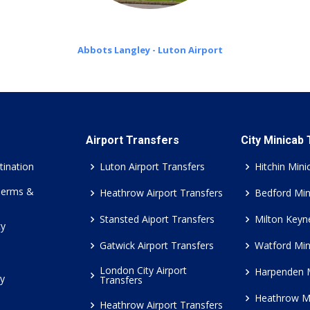
Abbots Langley - Luton Airport
Airport Transfers
City Minicab
tination
Luton Airport Transfers
Hitchin Mini
Terms &
Heathrow Airport Transfers
Bedford Min
Stansted Aiport Transfers
Milton Keyn
cy
Gatwick Airport Transfers
Watford Min
London City Airport
Harpenden 
cy
Transfers
Heathrow M
Heathrow Airport Transfers