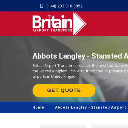
(+44) 203 918 9852
Abbots Langley - Stansted Ai
Britain Airport Transfers provides the best taxi from A
the United Kingdom. It is also functional in providing 
airports in United Kingdom.
GET QUOTE
Home
Abbots Langley -
Stansted Airport 