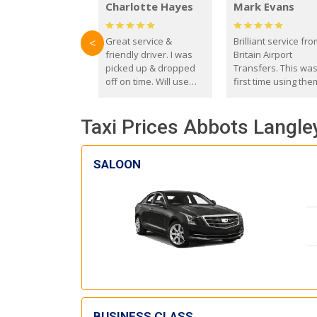
Charlotte Hayes
Mark Evans
Great service &
Brilliant service fr
<
friendly driver. I was
Britain Airport
picked up & dropped
Transfers. This wa
off on time. Will use
first time using the
these guys again in the
and I absolutely
future.
recommend them t
Taxi Prices Abbots Langley
everyone. Driver 
with the correct ba
seat for my 3 year o
SALOON
BUSINESS CLASS