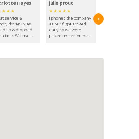
arlotte Hayes
julie prout
at service &
I phoned the company
>
ndly driver. I was
as our flight arrived
ked up & dropped
early so we were
on time. Will use
picked up earlier than
se guys again in the
booked
ure.