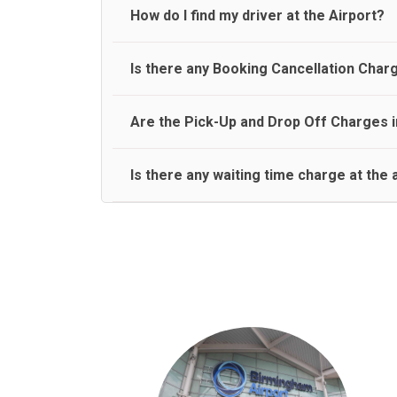
travel on a rear seat:
Meet and Greet Service saves you the time and stres
How do I find my driver at the Airport?
Normally there are pickup and drop off zones at e
Is there any Booking Cancellation Char
and will let you know where to come
No, there is no cancellation charge as long as 3 h
Are the Pick-Up and Drop Off Charges i
amount.
Yes, Pickup and Drop off charges are included in t
Is there any waiting time charge at the 
We provide a free 45 minutes waiting time to our 
basis.