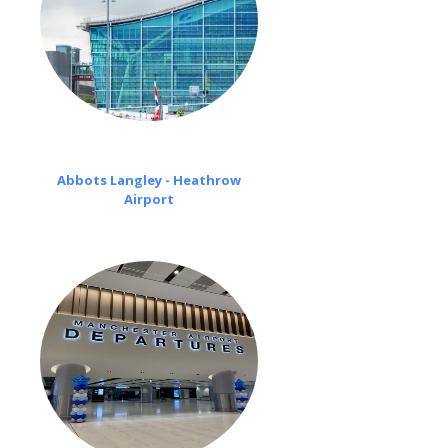
Abbots Langley - Heathrow
Airport