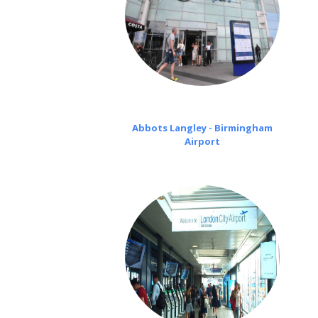
Abbots Langley - Birmingham
Airport