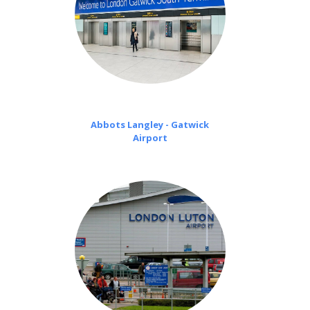
Abbots Langley - Gatwick
Airport