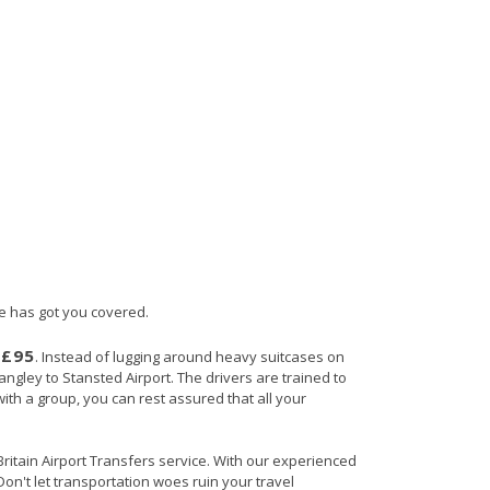
ce has got you covered.
£95
s
. Instead of lugging around heavy suitcases on
angley to Stansted Airport. The drivers are trained to
with a group, you can rest assured that all your
 Britain Airport Transfers service. With our experienced
Don't let transportation woes ruin your travel