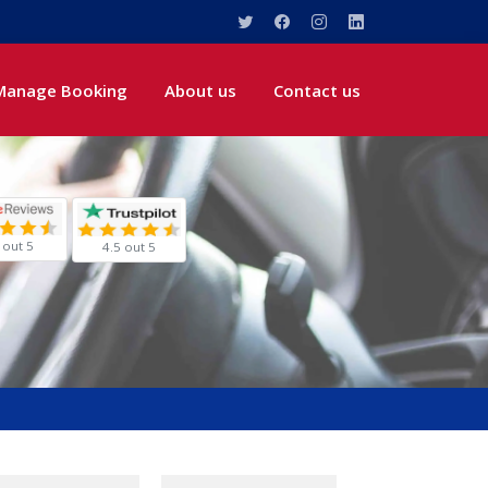
Manage Booking
About us
Contact us
 out 5
4.5 out 5