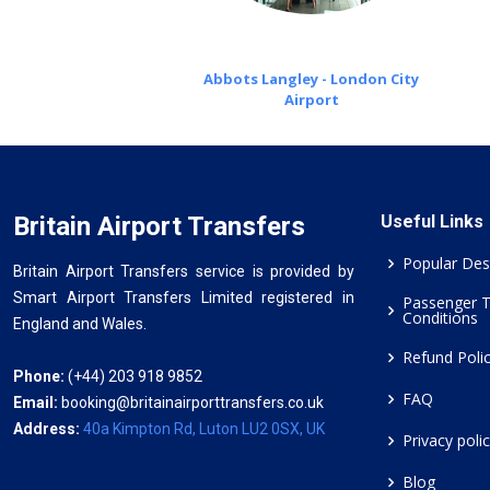
Abbots Langley - London City
Airport
Britain Airport Transfers
Useful Links
Popular Des
Britain Airport Transfers service is provided by
Smart Airport Transfers Limited registered in
Passenger 
Conditions
England and Wales.
Refund Poli
Phone:
(+44) 203 918 9852
FAQ
Email:
booking@britainairporttransfers.co.uk
Address:
40a Kimpton Rd, Luton LU2 0SX, UK
Privacy poli
Blog