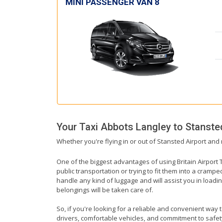
MINI PASSENGER VAN 8
Your Taxi
Abbots Langley
to
Stanste
Whether you're flying in or out of Stansted Airport and 
One of the biggest advantages of using Britain Airport T
public transportation or trying to fit them into a cramp
handle any kind of luggage and will assist you in loadin
belongings will be taken care of.
So, if you're looking for a reliable and convenient way 
drivers, comfortable vehicles, and commitment to safety,