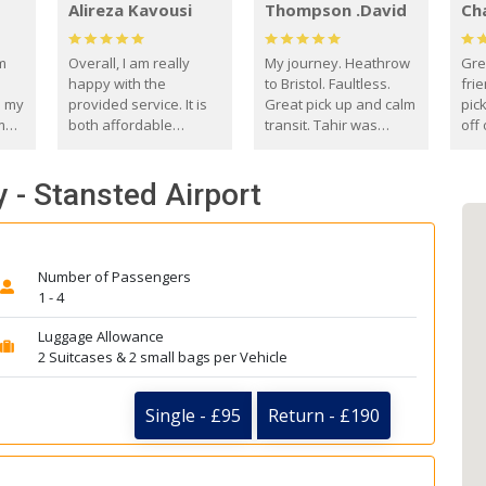
Alireza Kavousi
Thompson .David
Ch
om
Overall, I am really
My journey. Heathrow
Gre
happy with the
to Bristol. Faultless.
frie
s my
provided service. It is
Great pick up and calm
pic
m
both affordable
transit. Tahir was
off 
(compared to other
courteous and
the
o
private options) and
engaging. I really
fut
 - Stansted Airport
came
reliable.
enjoyed our talks. A
by
true gentleman. Thank
ld.
you. David Thompson
Number of Passengers
1 - 4
Luggage Allowance
2 Suitcases & 2 small bags per Vehicle
Single - £95
Return - £190