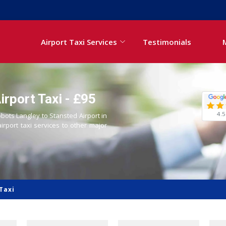
Airport Taxi Services
Testimonials
rport Taxi - £95
4.5
bbots Langley to Stansted Airport in
airport taxi services to other major
Taxi