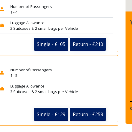
Number of Passengers
1 - 4
Luggage Allowance
2 Suitcases & 2 small bags per Vehicle
Single - £105
Return - £210
Number of Passengers
1 - 5
Luggage Allowance
3 Suitcases & 2 small bags per Vehicle
Single - £129
Return - £258