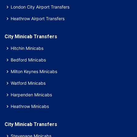
London City Airport Transfers
Heathrow Airport Transfers
City Minicab Transfers
Hitchin Minicabs
Bedford Minicabs
Milton Keynes Minicabs
Watford Minicabs
Harpenden Minicabs
Heathrow Minicabs
City Minicab Transfers
Stevenage Minicabs