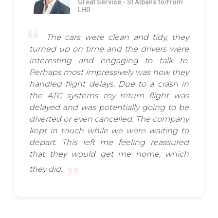
Great Service - St Albans to/from
LHR
The cars were clean and tidy, they
turned up on time and the drivers were
interesting and engaging to talk to.
Perhaps most impressively was how they
handled flight delays. Due to a crash in
the ATC systems my return flight was
delayed and was potentially going to be
diverted or even cancelled. The company
kept in touch while we were waiting to
depart. This left me feeling reassured
that they would get me home, which
they did.