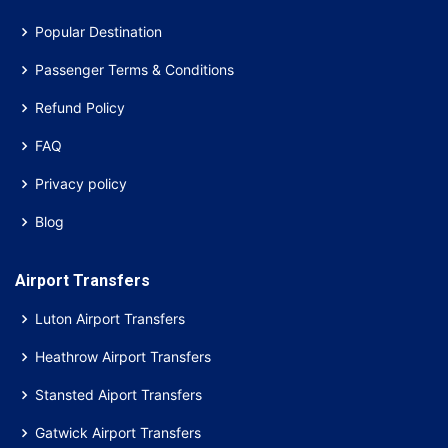
Popular Destination
Passenger Terms & Conditions
Refund Policy
FAQ
Privacy policy
Blog
Airport Transfers
Luton Airport Transfers
Heathrow Airport Transfers
Stansted Aiport Transfers
Gatwick Airport Transfers