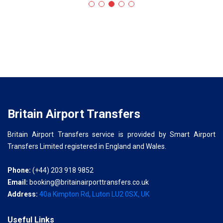
Britain Airport Transfers
Britain Airport Transfers service is provided by Smart Airport
Transfers Limited registered in England and Wales.
Phone:
(+44) 203 918 9852
Email:
booking@britainairporttransfers.co.uk
Address:
40a Kimpton Rd, Luton LU2 0SX, UK
Useful Links