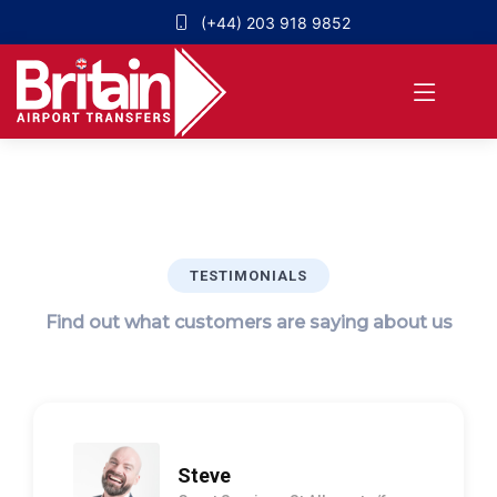
(+44) 203 918 9852
TESTIMONIALS
Find out what customers are saying about us
Steve