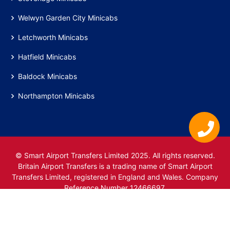
Welwyn Garden City Minicabs
Letchworth Minicabs
Hatfield Minicabs
Baldock Minicabs
Northampton Minicabs
© Smart Airport Transfers Limited 2025. All rights reserved.
Britain Airport Transfers is a trading name of Smart Airport
Transfers Limited, registered in England and Wales. Company
Reference Number 12466697.
www.britainairporttransfers.co.uk