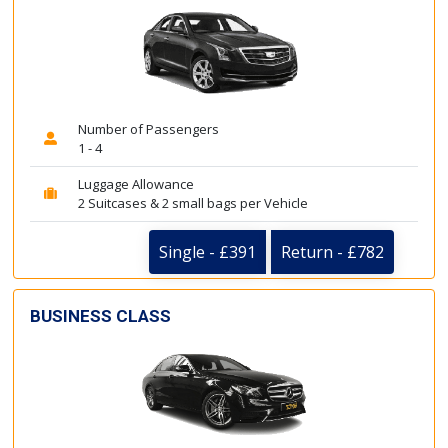
Number of Passengers
1 - 4
Luggage Allowance
2 Suitcases & 2 small bags per Vehicle
Single - £391
Return - £782
BUSINESS CLASS