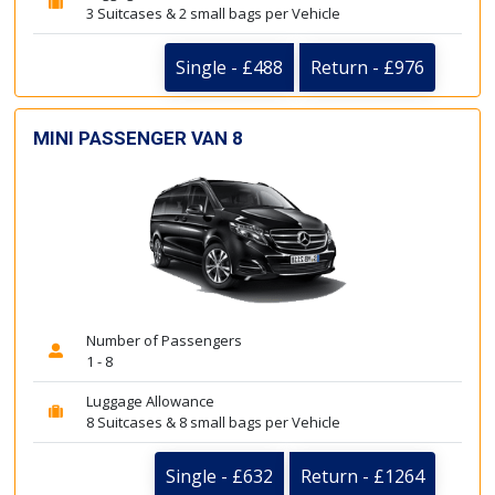
3 Suitcases & 2 small bags per Vehicle
Single - £488
Return - £976
MINI PASSENGER VAN 8
Number of Passengers
1 - 8
Luggage Allowance
8 Suitcases & 8 small bags per Vehicle
Single - £632
Return - £1264