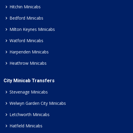
Hitchin Minicabs
Bedford Minicabs
Milton Keynes Minicabs
Watford Minicabs
Harpenden Minicabs
Heathrow Minicabs
City Minicab Transfers
Stevenage Minicabs
Welwyn Garden City Minicabs
Letchworth Minicabs
Hatfield Minicabs