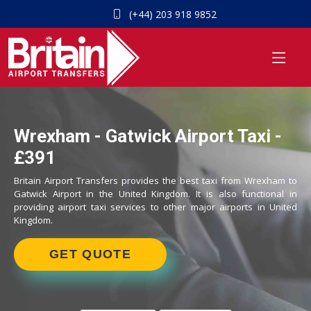
(+44) 203 918 9852
Wrexham - Gatwick Airport Taxi -
£391
Britain Airport Transfers provides the best taxi from Wrexham to
Gatwick Airport in the United Kingdom. It is also functional in
providing airport taxi services to other major airports in United
Kingdom.
GET QUOTE