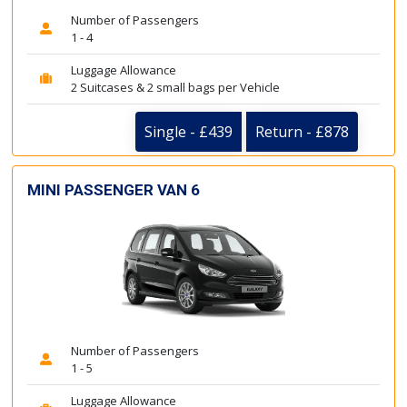
Number of Passengers
1 - 4
Luggage Allowance
2 Suitcases & 2 small bags per Vehicle
Single - £439
Return - £878
MINI PASSENGER VAN 6
Number of Passengers
1 - 5
Luggage Allowance