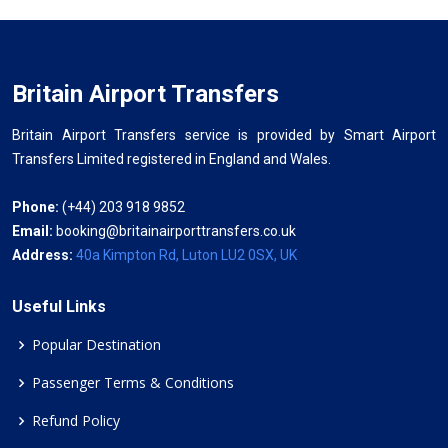
Britain Airport Transfers
Britain Airport Transfers service is provided by Smart Airport
Transfers Limited registered in England and Wales.
Phone:
(+44) 203 918 9852
Email:
booking@britainairporttransfers.co.uk
Address:
40a Kimpton Rd, Luton LU2 0SX, UK
Useful Links
Popular Destination
Passenger Terms & Conditions
Refund Policy