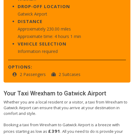
DROP-OFF LOCATION
Gatwick Airport
DISTANCE
Approximately 230.00 miles
Approximate time: 4 hours 1 min
VEHICLE SELECTION
Information required
OPTIONS:
2 Passengers
2 Suitcases
Your Taxi
Wrexham
to
Gatwick Airport
Whether you are a local resident or a visitor, a taxi from Wrexham to
Gatwick Airport can ensure that you arrive at your destination in
comfort and style.
Booking a taxi from Wrexham to Gatwick Airport is a breeze with
£391
prices starting as low as
. All you need to do is provide your