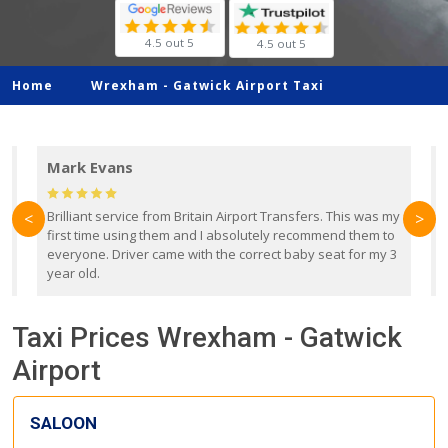
4.5 out 5
4.5 out 5
Home
Wrexham -
Gatwick Airport Taxi
Mark Evans
d
Brilliant service from Britain Airport Transfers. This was my
O
<
>
first time using them and I absolutely recommend them to
b
everyone. Driver came with the correct baby seat for my 3
r
year old.
Taxi Prices Wrexham - Gatwick
Airport
SALOON