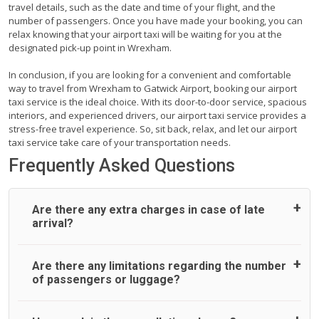
travel details, such as the date and time of your flight, and the
number of passengers. Once you have made your booking, you can
relax knowing that your airport taxi will be waiting for you at the
designated pick-up point in Wrexham.
In conclusion, if you are looking for a convenient and comfortable
way to travel from Wrexham to Gatwick Airport, booking our airport
taxi service is the ideal choice. With its door-to-door service, spacious
interiors, and experienced drivers, our airport taxi service provides a
stress-free travel experience. So, sit back, relax, and let our airport
taxi service take care of your transportation needs.
Frequently Asked Questions
Are there any extra charges in case of late
arrival?
On journeys collecting from an airport, as standard, UK
Are there any limitations regarding the number
Airport Taxi allows all passengers 45 minutes maximum
of passengers or luggage?
from the time the flight actually lands to meet with their
driver. After this, waiting time is charged, regardless of the