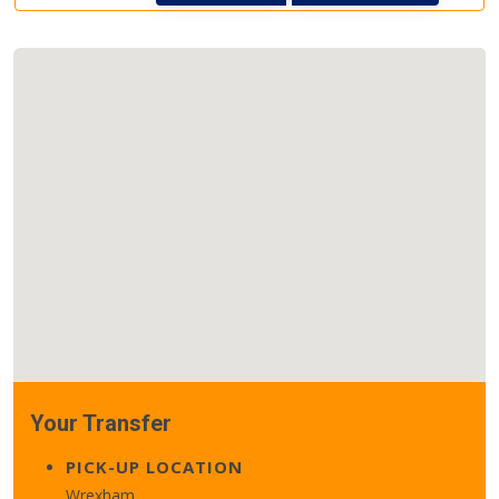
Your Transfer
PICK-UP LOCATION
Wrexham