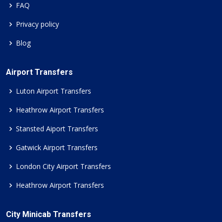
FAQ
Privacy policy
Blog
Airport Transfers
Luton Airport Transfers
Heathrow Airport Transfers
Stansted Aiport Transfers
Gatwick Airport Transfers
London City Airport Transfers
Heathrow Airport Transfers
City Minicab Transfers