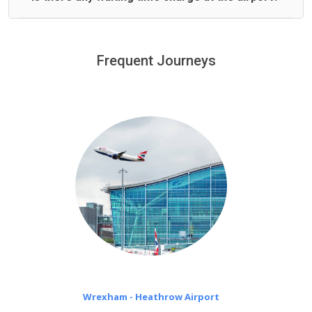
We offer fixed prices with no hidden charges.
We provide a free 45 minutes waiting time to our
customers only in case of flight delays. Once Free 45
Frequent Journeys
£20 an hour
minutes waiting time is over, we charge
on a pro-rata basis.
Wrexham - Heathrow Airport