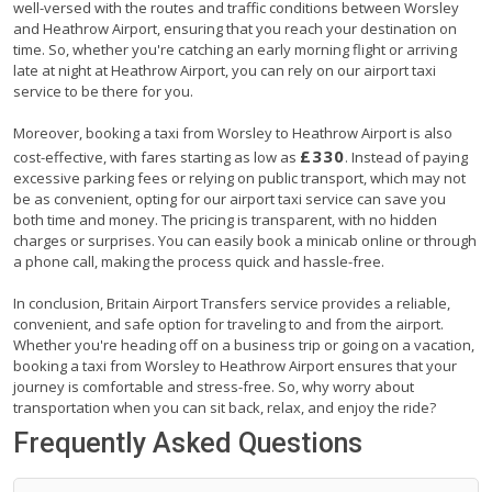
well-versed with the routes and traffic conditions between Worsley
and Heathrow Airport, ensuring that you reach your destination on
time. So, whether you're catching an early morning flight or arriving
late at night at Heathrow Airport, you can rely on our airport taxi
service to be there for you.
Moreover, booking a taxi from Worsley to Heathrow Airport is also
£330
cost-effective, with fares starting as low as
. Instead of paying
excessive parking fees or relying on public transport, which may not
be as convenient, opting for our airport taxi service can save you
both time and money. The pricing is transparent, with no hidden
charges or surprises. You can easily book a minicab online or through
a phone call, making the process quick and hassle-free.
In conclusion, Britain Airport Transfers service provides a reliable,
convenient, and safe option for traveling to and from the airport.
Whether you're heading off on a business trip or going on a vacation,
booking a taxi from Worsley to Heathrow Airport ensures that your
journey is comfortable and stress-free. So, why worry about
transportation when you can sit back, relax, and enjoy the ride?
Frequently Asked Questions