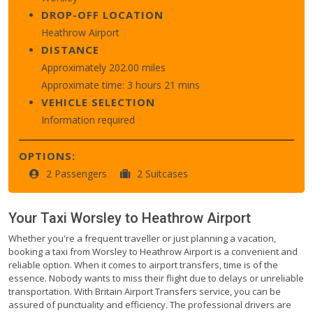
DROP-OFF LOCATION
Heathrow Airport
DISTANCE
Approximately 202.00 miles
Approximate time: 3 hours 21 mins
VEHICLE SELECTION
Information required
OPTIONS:
2 Passengers
2 Suitcases
Your Taxi
Worsley
to
Heathrow Airport
Whether you're a frequent traveller or just planning a vacation,
booking a taxi from Worsley to Heathrow Airport is a convenient and
reliable option. When it comes to airport transfers, time is of the
essence. Nobody wants to miss their flight due to delays or unreliable
transportation. With Britain Airport Transfers service, you can be
assured of punctuality and efficiency. The professional drivers are