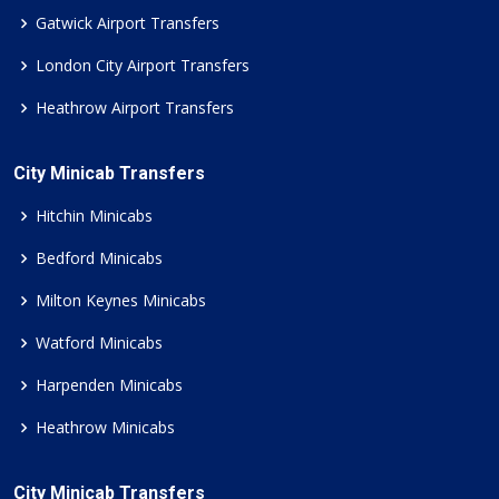
Gatwick Airport Transfers
London City Airport Transfers
Heathrow Airport Transfers
City Minicab Transfers
Hitchin Minicabs
Bedford Minicabs
Milton Keynes Minicabs
Watford Minicabs
Harpenden Minicabs
Heathrow Minicabs
City Minicab Transfers