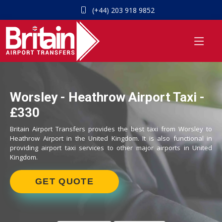
(+44) 203 918 9852
Worsley - Heathrow Airport Taxi -
£330
Britain Airport Transfers provides the best taxi from Worsley to
Heathrow Airport in the United Kingdom. It is also functional in
providing airport taxi services to other major airports in United
Kingdom.
GET QUOTE