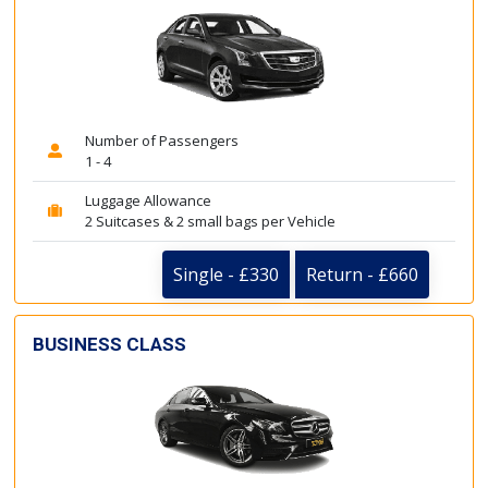
Number of Passengers
1 - 4
Luggage Allowance
2 Suitcases & 2 small bags per Vehicle
Single - £330
Return - £660
BUSINESS CLASS