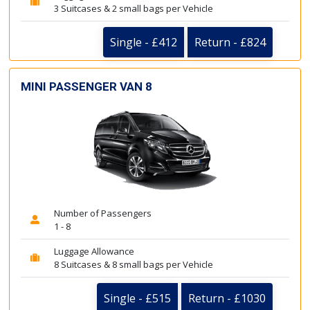
3 Suitcases & 2 small bags per Vehicle
Single - £412
Return - £824
MINI PASSENGER VAN 8
Number of Passengers
1 - 8
Luggage Allowance
8 Suitcases & 8 small bags per Vehicle
Single - £515
Return - £1030