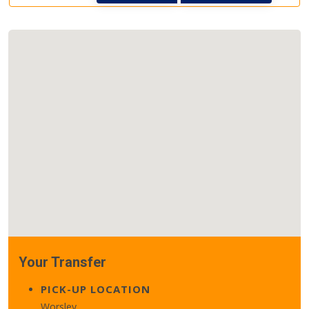
Your Transfer
PICK-UP LOCATION
Worsley