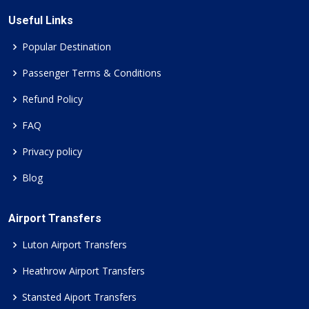
Useful Links
Popular Destination
Passenger Terms & Conditions
Refund Policy
FAQ
Privacy policy
Blog
Airport Transfers
Luton Airport Transfers
Heathrow Airport Transfers
Stansted Aiport Transfers