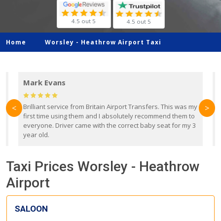
4.5 out 5
4.5 out 5
Home
Worsley -
Heathrow Airport Taxi
Mark Evans
d
Brilliant service from Britain Airport Transfers. This was my
O
<
>
first time using them and I absolutely recommend them to
b
everyone. Driver came with the correct baby seat for my 3
r
year old.
Taxi Prices Worsley - Heathrow
Airport
SALOON