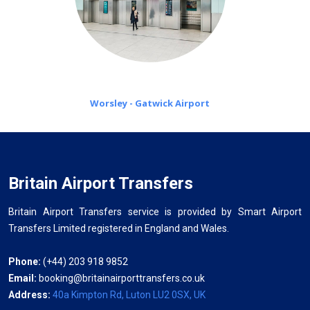
Worsley - Gatwick Airport
Britain Airport Transfers
Britain Airport Transfers service is provided by Smart Airport
Transfers Limited registered in England and Wales.
Phone:
(+44) 203 918 9852
Email:
booking@britainairporttransfers.co.uk
Address:
40a Kimpton Rd, Luton LU2 0SX, UK