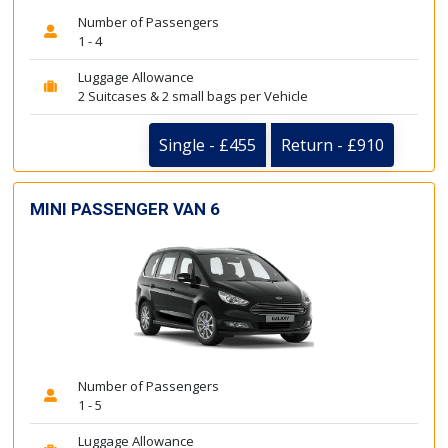
Number of Passengers
1 - 4
Luggage Allowance
2 Suitcases & 2 small bags per Vehicle
Single - £455
Return - £910
MINI PASSENGER VAN 6
Number of Passengers
1 - 5
Luggage Allowance