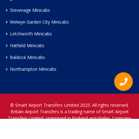
Stevenage Minicabs
Welwyn Garden City Minicabs
Letchworth Minicabs
Hatfield Minicabs
Baldock Minicabs
Northampton Minicabs
© Smart Airport Transfers Limited 2025. All rights reserved.
Britain Airport Transfers is a trading name of Smart Airport
Transfers Limited, registered in England and Wales. Company
Reference Number 12466697.
www.britainairporttransfers.co.uk