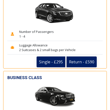
Number of Passengers
1 - 4
Luggage Allowance
2 Suitcases & 2 small bags per Vehicle
Single - £295
Return - £590
BUSINESS CLASS