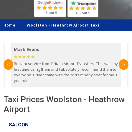
4.5 out 5
4.5 out 5
Home
Woolston -
Heathrow Airport Taxi
Mark Evans
d
Brilliant service from Britain Airport Transfers. This was my
O
<
>
first time using them and I absolutely recommend them to
b
everyone. Driver came with the correct baby seat for my 3
r
year old.
Taxi Prices Woolston - Heathrow
Airport
SALOON