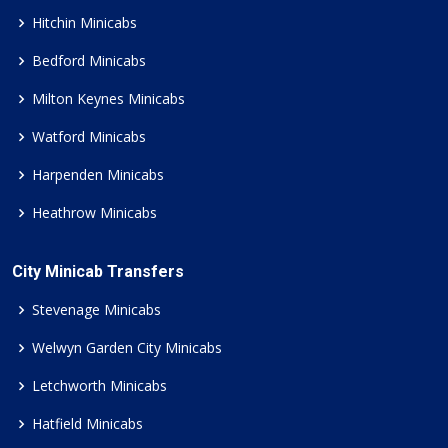
Hitchin Minicabs
Bedford Minicabs
Milton Keynes Minicabs
Watford Minicabs
Harpenden Minicabs
Heathrow Minicabs
City Minicab Transfers
Stevenage Minicabs
Welwyn Garden City Minicabs
Letchworth Minicabs
Hatfield Minicabs