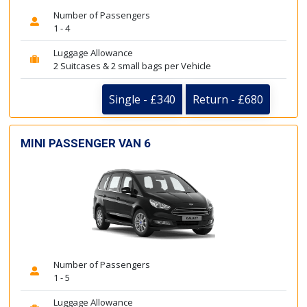
Number of Passengers
1 - 4
Luggage Allowance
2 Suitcases & 2 small bags per Vehicle
Single - £340
Return - £680
MINI PASSENGER VAN 6
Number of Passengers
1 - 5
Luggage Allowance