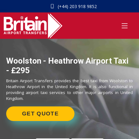
(+44) 203 918 9852
Woolston - Heathrow Airport Taxi
- £295
Britain Airport Transfers provides the best taxi from Woolston to
Heathrow Airport in the United Kingdom. It is also functional in
providing airport taxi services to other major airports in United
Kingdom.
GET QUOTE