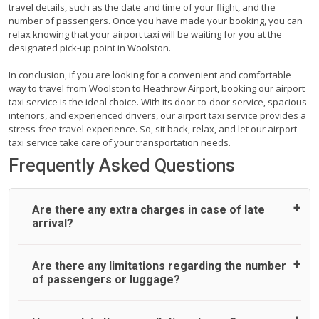
travel details, such as the date and time of your flight, and the
number of passengers. Once you have made your booking, you can
relax knowing that your airport taxi will be waiting for you at the
designated pick-up point in Woolston.
In conclusion, if you are looking for a convenient and comfortable
way to travel from Woolston to Heathrow Airport, booking our airport
taxi service is the ideal choice. With its door-to-door service, spacious
interiors, and experienced drivers, our airport taxi service provides a
stress-free travel experience. So, sit back, relax, and let our airport
taxi service take care of your transportation needs.
Frequently Asked Questions
Are there any extra charges in case of late
arrival?
On journeys collecting from an airport, as standard, UK
Are there any limitations regarding the number
Airport Taxi allows all passengers 45 minutes maximum
of passengers or luggage?
from the time the flight actually lands to meet with their
driver. After this, waiting time is charged, regardless of the