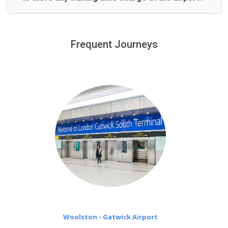
We offer fixed prices with no hidden charges.
We provide a free 45 minutes waiting time to our
customers only in case of flight delays. Once Free 45
Frequent Journeys
£20 an hour
minutes waiting time is over, we charge
on a pro-rata basis.
Woolston - Gatwick Airport