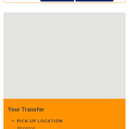
Your Transfer
PICK-UP LOCATION
Woolston