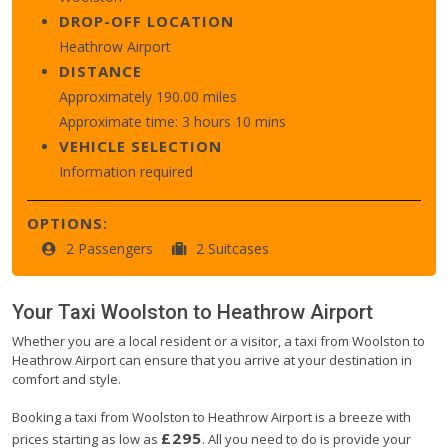
DROP-OFF LOCATION
Heathrow Airport
DISTANCE
Approximately 190.00 miles
Approximate time: 3 hours 10 mins
VEHICLE SELECTION
Information required
OPTIONS:
2 Passengers
2 Suitcases
Your Taxi
Woolston
to
Heathrow Airport
Whether you are a local resident or a visitor, a taxi from Woolston to
Heathrow Airport can ensure that you arrive at your destination in
comfort and style.
Booking a taxi from Woolston to Heathrow Airport is a breeze with
£295
prices starting as low as
. All you need to do is provide your