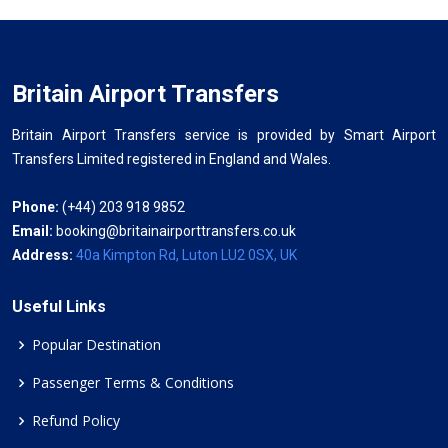
Britain Airport Transfers
Britain Airport Transfers service is provided by Smart Airport
Transfers Limited registered in England and Wales.
Phone:
(+44) 203 918 9852
Email:
booking@britainairporttransfers.co.uk
Address:
40a Kimpton Rd, Luton LU2 0SX, UK
Useful Links
Popular Destination
Passenger Terms & Conditions
Refund Policy