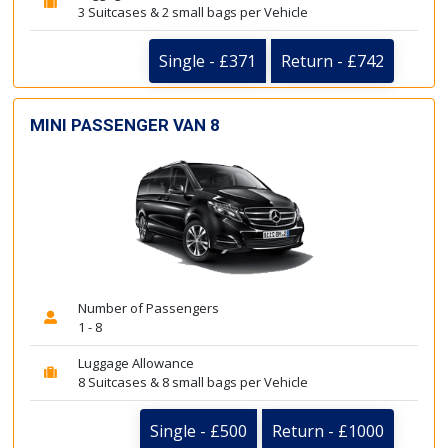
3 Suitcases & 2 small bags per Vehicle
Single - £371
Return - £742
MINI PASSENGER VAN 8
Number of Passengers
1 - 8
Luggage Allowance
8 Suitcases & 8 small bags per Vehicle
Single - £500
Return - £1000