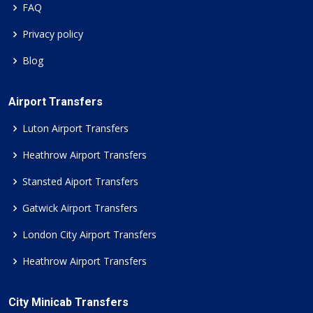
FAQ
Privacy policy
Blog
Airport Transfers
Luton Airport Transfers
Heathrow Airport Transfers
Stansted Aiport Transfers
Gatwick Airport Transfers
London City Airport Transfers
Heathrow Airport Transfers
City Minicab Transfers