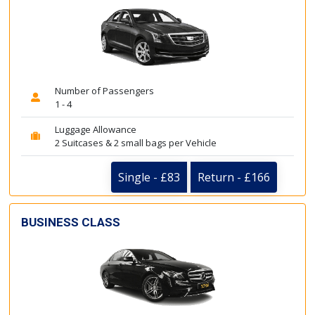
Number of Passengers
1 - 4
Luggage Allowance
2 Suitcases & 2 small bags per Vehicle
Single - £83
Return - £166
BUSINESS CLASS