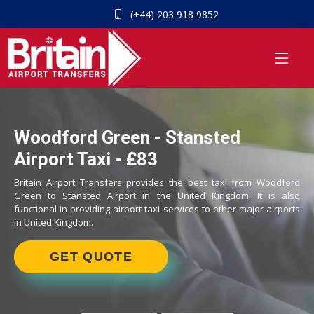
(+44) 203 918 9852
Woodford Green - Stansted
Airport Taxi - £83
Britain Airport Transfers provides the best taxi from Woodford
Green to Stansted Airport in the United Kingdom. It is also
functional in providing airport taxi services to other major airports
in United Kingdom.
GET QUOTE