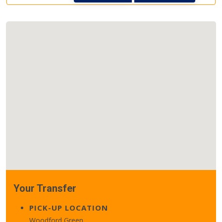
Your Transfer
PICK-UP LOCATION
Woodford Green