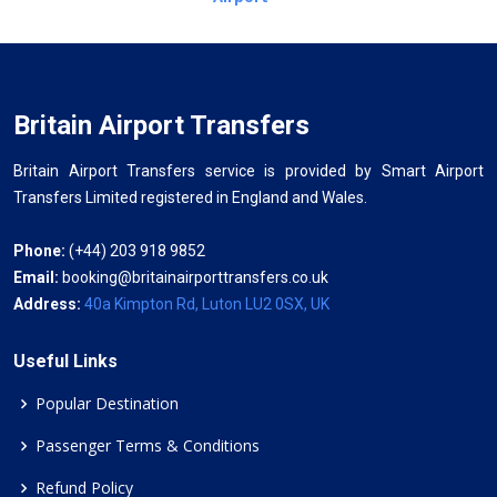
Britain Airport Transfers
Britain Airport Transfers service is provided by Smart Airport
Transfers Limited registered in England and Wales.
Phone:
(+44) 203 918 9852
Email:
booking@britainairporttransfers.co.uk
Address:
40a Kimpton Rd, Luton LU2 0SX, UK
Useful Links
Popular Destination
Passenger Terms & Conditions
Refund Policy