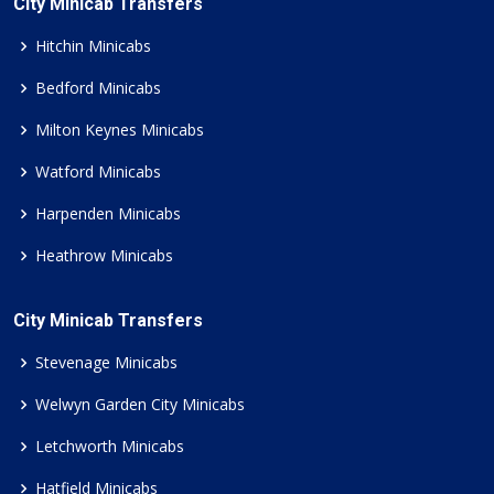
City Minicab Transfers
Hitchin Minicabs
Bedford Minicabs
Milton Keynes Minicabs
Watford Minicabs
Harpenden Minicabs
Heathrow Minicabs
City Minicab Transfers
Stevenage Minicabs
Welwyn Garden City Minicabs
Letchworth Minicabs
Hatfield Minicabs