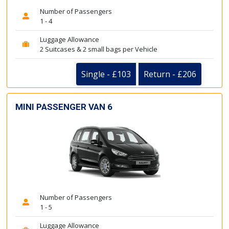
Number of Passengers
1 - 4
Luggage Allowance
2 Suitcases & 2 small bags per Vehicle
Single - £103
Return - £206
MINI PASSENGER VAN 6
Number of Passengers
1 - 5
Luggage Allowance