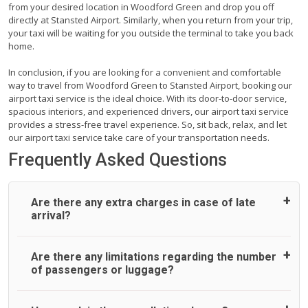
from your desired location in Woodford Green and drop you off
directly at Stansted Airport. Similarly, when you return from your trip,
your taxi will be waiting for you outside the terminal to take you back
home.
In conclusion, if you are looking for a convenient and comfortable
way to travel from Woodford Green to Stansted Airport, booking our
airport taxi service is the ideal choice. With its door-to-door service,
spacious interiors, and experienced drivers, our airport taxi service
provides a stress-free travel experience. So, sit back, relax, and let
our airport taxi service take care of your transportation needs.
Frequently Asked Questions
Are there any extra charges in case of late
arrival?
On journeys collecting from an airport, as standard, UK
Are there any limitations regarding the number
Airport Taxi allows all passengers 45 minutes maximum
of passengers or luggage?
from the time the flight actually lands to meet with their
driver. After this, waiting time is charged, regardless of the