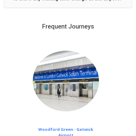
We offer fixed prices with no hidden charges.
We provide a free 45 minutes waiting time to our
customers only in case of flight delays. Once Free 45
Frequent Journeys
£20 an hour
minutes waiting time is over, we charge
on a pro-rata basis.
Woodford Green - Gatwick
Airport