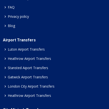
FAQ
Privacy policy
Blog
Airport Transfers
Luton Airport Transfers
Heathrow Airport Transfers
Stansted Aiport Transfers
Gatwick Airport Transfers
London City Airport Transfers
Heathrow Airport Transfers