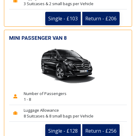
3 Suitcases & 2 small bags per Vehicle
Single - £103
Return - £206
MINI PASSENGER VAN 8
Number of Passengers
1 - 8
Luggage Allowance
8 Suitcases & 8 small bags per Vehicle
Single - £128
Return - £256