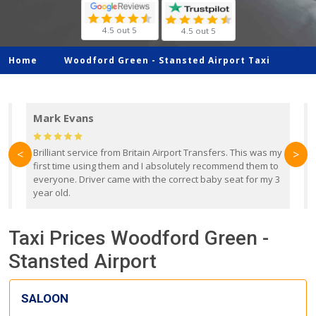
4.5 out 5
4.5 out 5
Home
Woodford Green -
Stansted Airport Taxi
Mark Evans
d
Brilliant service from Britain Airport Transfers. This was my
O
<
>
first time using them and I absolutely recommend them to
b
everyone. Driver came with the correct baby seat for my 3
r
year old.
Taxi Prices Woodford Green -
Stansted Airport
SALOON