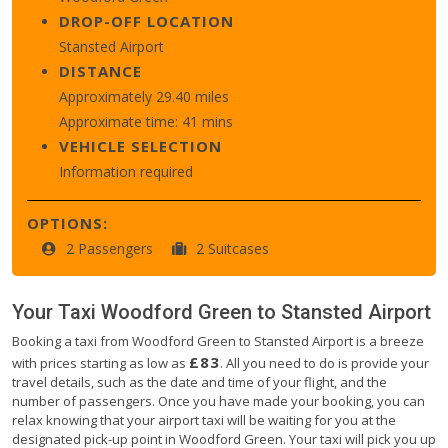
DROP-OFF LOCATION
Stansted Airport
DISTANCE
Approximately 29.40 miles
Approximate time: 41 mins
VEHICLE SELECTION
Information required
OPTIONS:
2 Passengers
2 Suitcases
Your Taxi
Woodford Green
to
Stansted Airport
Booking a taxi from Woodford Green to Stansted Airport is a breeze
£83
with prices starting as low as
. All you need to do is provide your
travel details, such as the date and time of your flight, and the
number of passengers. Once you have made your booking, you can
relax knowing that your airport taxi will be waiting for you at the
designated pick-up point in Woodford Green. Your taxi will pick you up