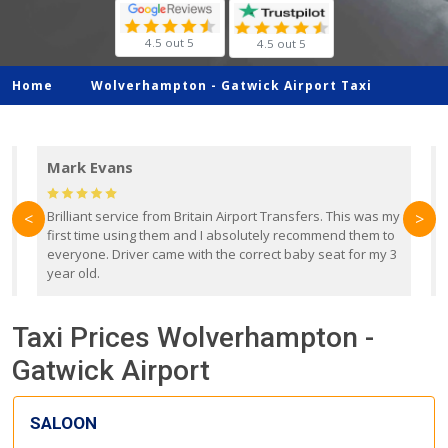
4.5 out 5
4.5 out 5
Home
Wolverhampton -
Gatwick Airport Taxi
Mark Evans
d
Brilliant service from Britain Airport Transfers. This was my
O
<
>
first time using them and I absolutely recommend them to
b
everyone. Driver came with the correct baby seat for my 3
r
year old.
Taxi Prices Wolverhampton -
Gatwick Airport
SALOON