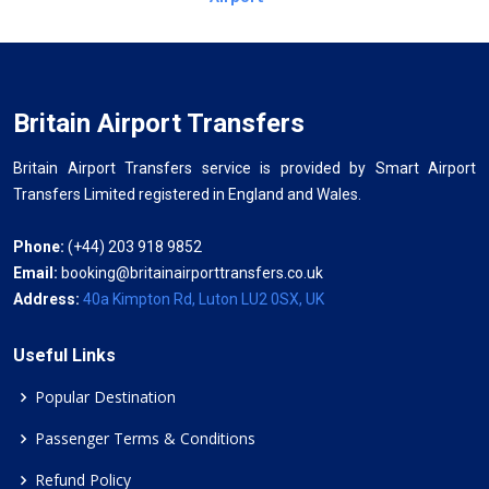
Britain Airport Transfers
Britain Airport Transfers service is provided by Smart Airport
Transfers Limited registered in England and Wales.
Phone:
(+44) 203 918 9852
Email:
booking@britainairporttransfers.co.uk
Address:
40a Kimpton Rd, Luton LU2 0SX, UK
Useful Links
Popular Destination
Passenger Terms & Conditions
Refund Policy