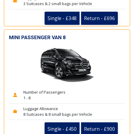
3 Suitcases & 2 small bags per Vehicle
Single - £348
Return - £696
MINI PASSENGER VAN 8
Number of Passengers
1 - 8
Luggage Allowance
8 Suitcases & 8 small bags per Vehicle
Single - £450
Return - £900