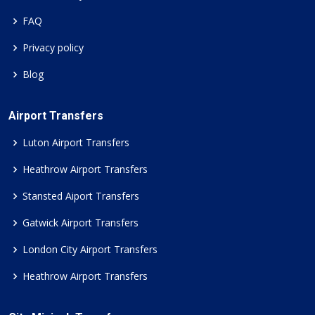
FAQ
Privacy policy
Blog
Airport Transfers
Luton Airport Transfers
Heathrow Airport Transfers
Stansted Aiport Transfers
Gatwick Airport Transfers
London City Airport Transfers
Heathrow Airport Transfers