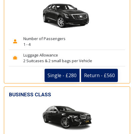
Number of Passengers
1 - 4
Luggage Allowance
2 Suitcases & 2 small bags per Vehicle
Single - £280
Return - £560
BUSINESS CLASS