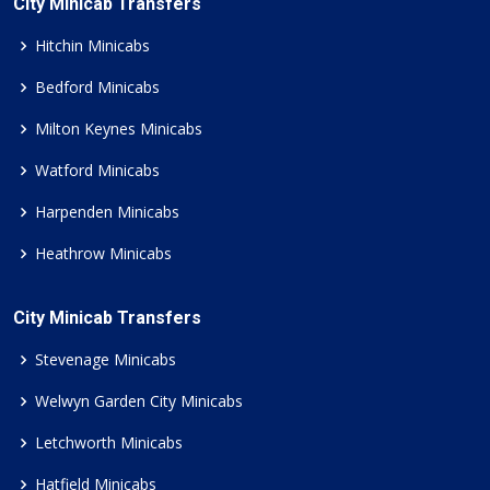
City Minicab Transfers
Hitchin Minicabs
Bedford Minicabs
Milton Keynes Minicabs
Watford Minicabs
Harpenden Minicabs
Heathrow Minicabs
City Minicab Transfers
Stevenage Minicabs
Welwyn Garden City Minicabs
Letchworth Minicabs
Hatfield Minicabs