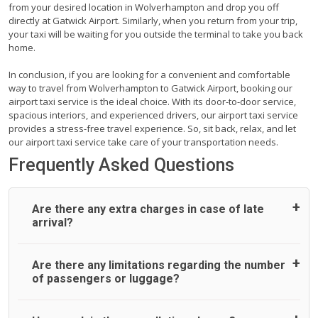
from your desired location in Wolverhampton and drop you off
directly at Gatwick Airport. Similarly, when you return from your trip,
your taxi will be waiting for you outside the terminal to take you back
home.
In conclusion, if you are looking for a convenient and comfortable
way to travel from Wolverhampton to Gatwick Airport, booking our
airport taxi service is the ideal choice. With its door-to-door service,
spacious interiors, and experienced drivers, our airport taxi service
provides a stress-free travel experience. So, sit back, relax, and let
our airport taxi service take care of your transportation needs.
Frequently Asked Questions
Are there any extra charges in case of late
arrival?
On journeys collecting from an airport, as standard, UK
Are there any limitations regarding the number
Airport Taxi allows all passengers 45 minutes maximum
of passengers or luggage?
from the time the flight actually lands to meet with their
driver. After this, waiting time is charged, regardless of the