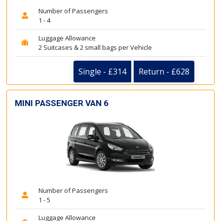
Number of Passengers
1 - 4
Luggage Allowance
2 Suitcases & 2 small bags per Vehicle
Single - £314
Return - £628
MINI PASSENGER VAN 6
Number of Passengers
1 - 5
Luggage Allowance