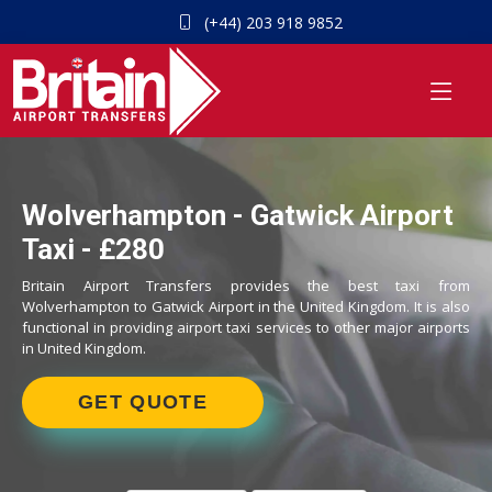
(+44) 203 918 9852
Wolverhampton - Gatwick Airport
Taxi - £280
Britain Airport Transfers provides the best taxi from
Wolverhampton to Gatwick Airport in the United Kingdom. It is also
functional in providing airport taxi services to other major airports
in United Kingdom.
GET QUOTE