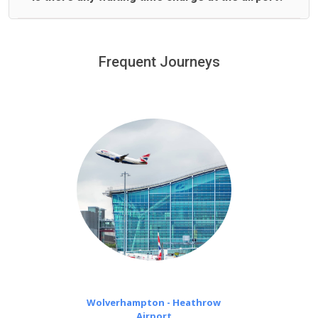
We offer fixed prices with no hidden charges.
We provide a free 45 minutes waiting time to our
customers only in case of flight delays. Once Free 45
Frequent Journeys
£20 an hour
minutes waiting time is over, we charge
on a pro-rata basis.
Wolverhampton - Heathrow
Airport