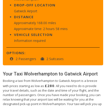
DROP-OFF LOCATION
Gatwick Airport
DISTANCE
Approximately 168.00 miles
Approximate time: 2 hours 58 mins
VEHICLE SELECTION
Information required
OPTIONS:
2 Passengers
2 Suitcases
Your Taxi
Wolverhampton
to
Gatwick Airport
Booking a taxi from Wolverhampton to Gatwick Airport is a breeze
£280
with prices starting as low as
. All you need to do is provide
your travel details, such as the date and time of your flight, and the
number of passengers. Once you have made your booking, you can
relax knowing that your airport taxi will be waiting for you at the
designated pick-up point in Wolverhampton. Your taxi will pick you up