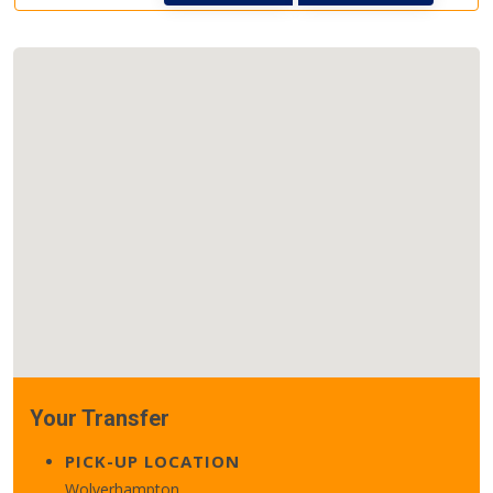
Your Transfer
PICK-UP LOCATION
Wolverhampton