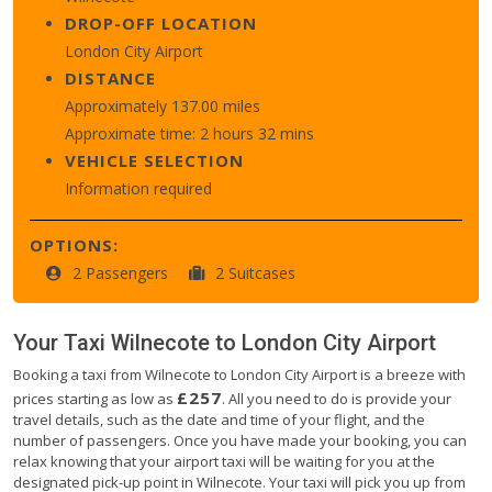
DROP-OFF LOCATION
London City Airport
DISTANCE
Approximately 137.00 miles
Approximate time: 2 hours 32 mins
VEHICLE SELECTION
Information required
OPTIONS:
2 Passengers
2 Suitcases
Your Taxi
Wilnecote
to
London City Airport
Booking a taxi from Wilnecote to London City Airport is a breeze with
£257
prices starting as low as
. All you need to do is provide your
travel details, such as the date and time of your flight, and the
number of passengers. Once you have made your booking, you can
relax knowing that your airport taxi will be waiting for you at the
designated pick-up point in Wilnecote. Your taxi will pick you up from