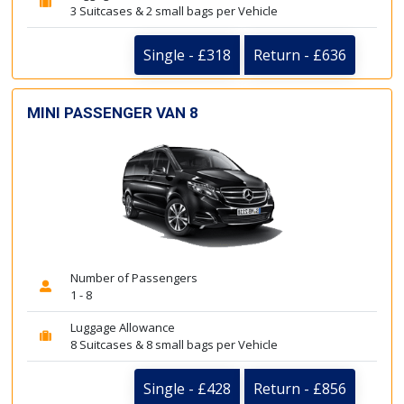
3 Suitcases & 2 small bags per Vehicle
Single - £318
Return - £636
MINI PASSENGER VAN 8
Number of Passengers
1 - 8
Luggage Allowance
8 Suitcases & 8 small bags per Vehicle
Single - £428
Return - £856