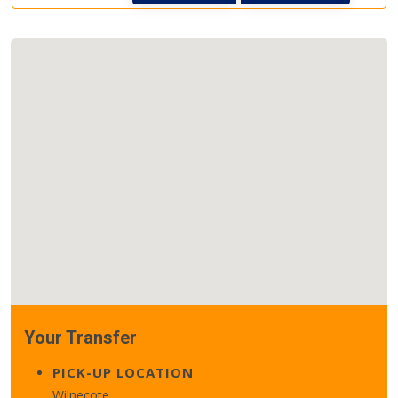
Your Transfer
PICK-UP LOCATION
Wilnecote