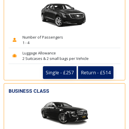
Number of Passengers
1 - 4
Luggage Allowance
2 Suitcases & 2 small bags per Vehicle
Single - £257
Return - £514
BUSINESS CLASS