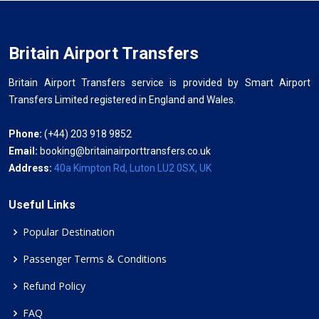
Britain Airport Transfers
Britain Airport Transfers service is provided by Smart Airport
Transfers Limited registered in England and Wales.
Phone:
(+44) 203 918 9852
Email:
booking@britainairporttransfers.co.uk
Address:
40a Kimpton Rd, Luton LU2 0SX, UK
Useful Links
Popular Destination
Passenger Terms & Conditions
Refund Policy
FAQ