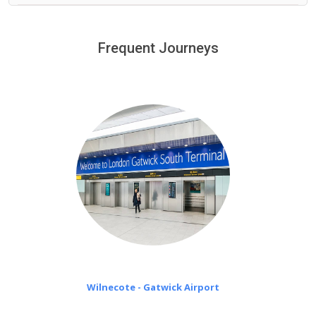
We provide a free 45 minutes waiting time to our
customers only in case of flight delays. Once Free 45
Frequent Journeys
£20 an hour
minutes waiting time is over, we charge
on a pro-rata basis.
Wilnecote - Gatwick Airport