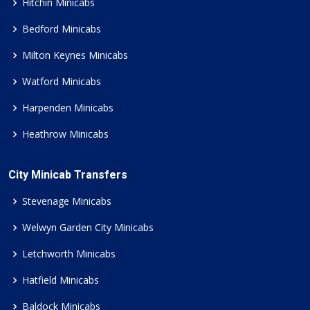
Hitchin Minicabs
Bedford Minicabs
Milton Keynes Minicabs
Watford Minicabs
Harpenden Minicabs
Heathrow Minicabs
City Minicab Transfers
Stevenage Minicabs
Welwyn Garden City Minicabs
Letchworth Minicabs
Hatfield Minicabs
Baldock Minicabs