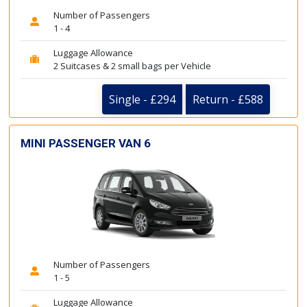
Number of Passengers
1 - 4
Luggage Allowance
2 Suitcases & 2 small bags per Vehicle
Single - £294
Return - £588
MINI PASSENGER VAN 6
Number of Passengers
1 - 5
Luggage Allowance