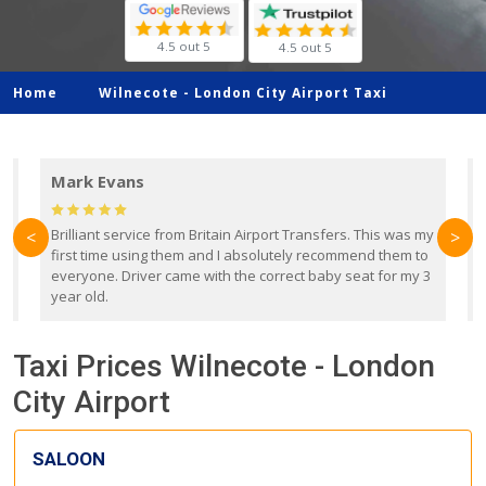
4.5 out 5
4.5 out 5
Home
Wilnecote -
London City Airport Taxi
Mark Evans
d
Brilliant service from Britain Airport Transfers. This was my
O
<
>
first time using them and I absolutely recommend them to
b
everyone. Driver came with the correct baby seat for my 3
r
year old.
Taxi Prices Wilnecote - London
City Airport
SALOON