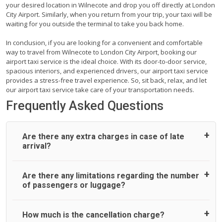
your desired location in Wilnecote and drop you off directly at London
City Airport. Similarly, when you return from your trip, your taxi will be
waiting for you outside the terminal to take you back home.
In conclusion, if you are looking for a convenient and comfortable
way to travel from Wilnecote to London City Airport, booking our
airport taxi service is the ideal choice. With its door-to-door service,
spacious interiors, and experienced drivers, our airport taxi service
provides a stress-free travel experience. So, sit back, relax, and let
our airport taxi service take care of your transportation needs.
Frequently Asked Questions
Are there any extra charges in case of late
arrival?
On journeys collecting from an airport, as standard, UK
Are there any limitations regarding the number
Airport Taxi allows all passengers 45 minutes maximum
of passengers or luggage?
from the time the flight actually lands to meet with their
driver. After this, waiting time is charged, regardless of the
reason, at £20/hr pro rata. UK Airport Taxi therefore,
A wide range of vehicles can be booked. You may choose
How much is the cancellation charge?