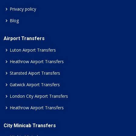
Privacy policy
Blog
Airport Transfers
Luton Airport Transfers
Heathrow Airport Transfers
Stansted Aiport Transfers
Gatwick Airport Transfers
London City Airport Transfers
Heathrow Airport Transfers
City Minicab Transfers