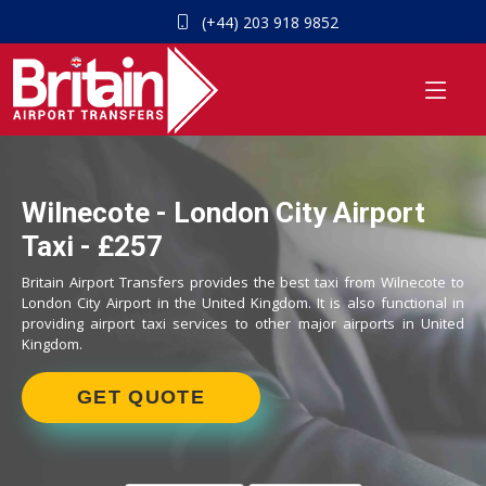
(+44) 203 918 9852
Wilnecote - London City Airport
Taxi - £257
Britain Airport Transfers provides the best taxi from Wilnecote to
London City Airport in the United Kingdom. It is also functional in
providing airport taxi services to other major airports in United
Kingdom.
GET QUOTE