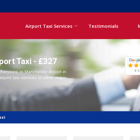
Airport Taxi Services
Testimonials
ort Taxi - £327
4.5
 Whetstone to Manchester Airport in
airport taxi services to other major
axi