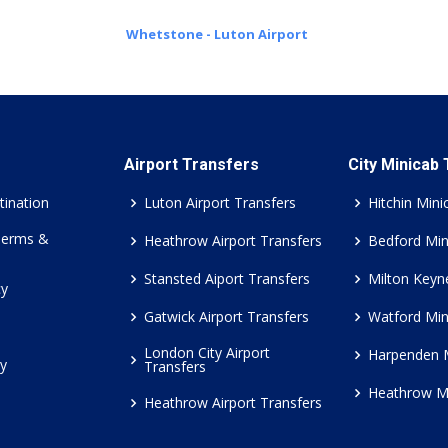
Whetstone - Luton Airport
Airport Transfers
City Minicab
tination
Luton Airport Transfers
Hitchin Mini
Terms &
Heathrow Airport Transfers
Bedford Min
Stansted Aiport Transfers
Milton Keyn
cy
Gatwick Airport Transfers
Watford Min
London City Airport
Harpenden 
cy
Transfers
Heathrow M
Heathrow Airport Transfers