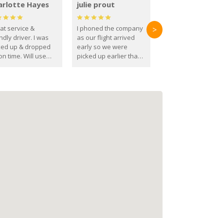
arlotte Hayes
julie prout
at service &
I phoned the company
>
ndly driver. I was
as our flight arrived
ked up & dropped
early so we were
on time. Will use
picked up earlier than
se guys again in the
booked
ure.