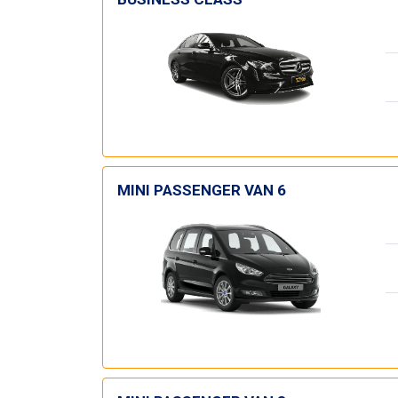
MINI PASSENGER VAN 6