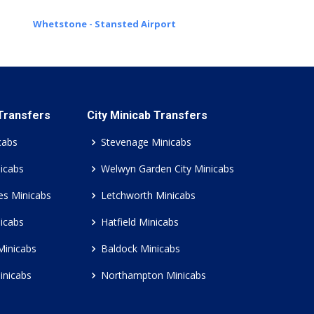
Whetstone - Stansted Airport
 Transfers
City Minicab Transfers
cabs
Stevenage Minicabs
icabs
Welwyn Garden City Minicabs
es Minicabs
Letchworth Minicabs
icabs
Hatfield Minicabs
Minicabs
Baldock Minicabs
inicabs
Northampton Minicabs