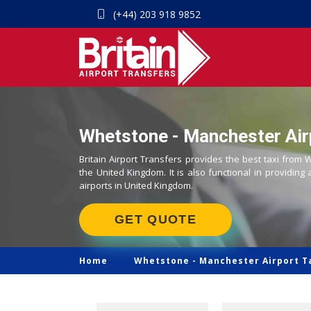
(+44) 203 918 9852
Whetstone - Manchester Airp
Britain Airport Transfers provides the best taxi from
the United Kingdom. It is also functional in providing 
airports in United Kingdom.
GET QUOTE
Home
Whetstone -
Manchester Airport T