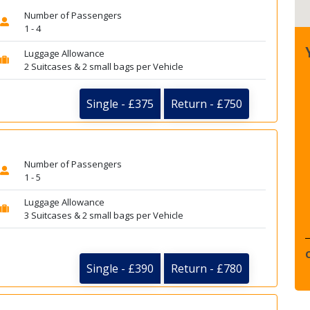
Number of Passengers
1 - 4
Luggage Allowance
2 Suitcases & 2 small bags per Vehicle
Single - £375
Return - £750
Number of Passengers
1 - 5
Luggage Allowance
3 Suitcases & 2 small bags per Vehicle
Single - £390
Return - £780