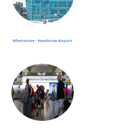
Whetstone - Heathrow Airport