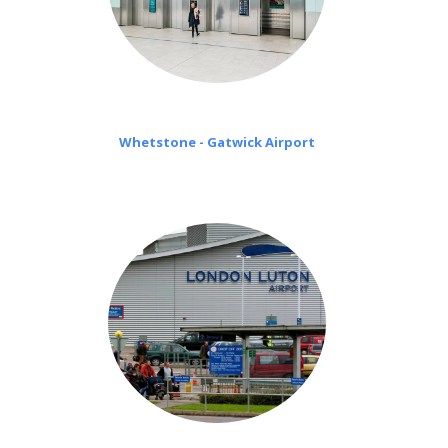
Whetstone - Gatwick Airport