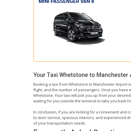
MINI PASSENGER VAN 8
Your Taxi
Whetstone
to
Manchester A
Booking a taxi from Whetstone to Manchester Airport is
flight, and the number of passengers. Once you have mad
Whetstone. Your taxi will pick you up from your desired 
waiting for you outside the terminal to take you back 
In conclusion, if you are looking for a convenient and c
to-door service, spacious interiors, and experienced driv
of your transportation needs.