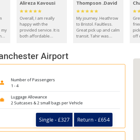
Alireza Kavousi
Thompson .David
Ch
om
Overall, I am really
My journey. Heathrow
Gre
happy with the
to Bristol. Faultless.
frie
s my
provided service. It is
Great pick up and calm
pic
m
both affordable
transit. Tahir was
off 
(compared to other
courteous and
the
o
private options) and
engaging. I really
fut
anchester Airport
came
reliable.
enjoyed our talks. A
by
true gentleman. Thank
ld.
you. David Thompson
Number of Passengers
1 - 4
Luggage Allowance
2 Suitcases & 2 small bags per Vehicle
Single - £327
Return - £654