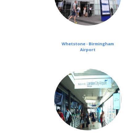
Whetstone - Birmingham
Airport