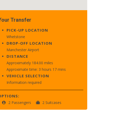
Your Transfer
PICK-UP LOCATION
Whetstone
DROP-OFF LOCATION
Manchester Airport
DISTANCE
Approximately 184.00 miles
Approximate time: 3 hours 17 mins
VEHICLE SELECTION
Information required
OPTIONS:
2 Passengers
2 Suitcases