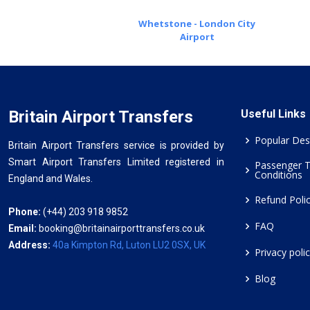
Whetstone - London City
Airport
Britain Airport Transfers
Useful Links
Popular Des
Britain Airport Transfers service is provided by
Smart Airport Transfers Limited registered in
Passenger 
Conditions
England and Wales.
Refund Poli
Phone:
(+44) 203 918 9852
FAQ
Email:
booking@britainairporttransfers.co.uk
Address:
40a Kimpton Rd, Luton LU2 0SX, UK
Privacy poli
Blog