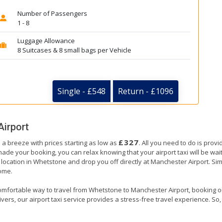
Number of Passengers
1 - 8
Luggage Allowance
8 Suitcases & 8 small bags per Vehicle
Single - £548
Return - £1096
irport
£327
 a breeze with prices starting as low as
. All you need to do is prov
e your booking, you can relax knowing that your airport taxi will be waiti
location in Whetstone and drop you off directly at Manchester Airport. Simil
home.
omfortable way to travel from Whetstone to Manchester Airport, booking our a
ers, our airport taxi service provides a stress-free travel experience. So, s