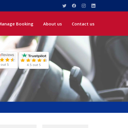
Manage Booking
About us
Contact us
 out 5
4.5 out 5