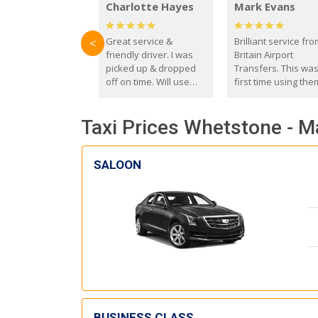
Charlotte Hayes
Mark Evans
Great service &
Brilliant service fr
<
friendly driver. I was
Britain Airport
picked up & dropped
Transfers. This wa
off on time. Will use
first time using the
these guys again in the
and I absolutely
future.
recommend them t
Taxi Prices Whetstone - M
everyone. Driver 
with the correct ba
seat for my 3 year o
SALOON
BUSINESS CLASS