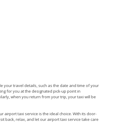
ide your travel details, such as the date and time of your
ng for you at the designated pick-up point in
arly, when you return from your trip, your taxi will be
irport taxi service is the ideal choice. With its door-
it back, relax, and let our airport taxi service take care