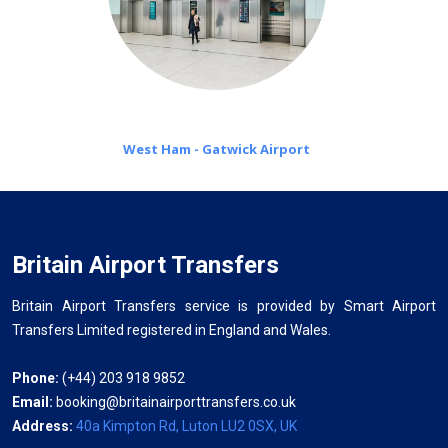
West Ham - Gatwick Airport
Britain Airport Transfers
Britain Airport Transfers service is provided by Smart Airport
Transfers Limited registered in England and Wales.
Phone:
(+44) 203 918 9852
Email:
booking@britainairporttransfers.co.uk
Address:
40a Kimpton Rd, Luton LU2 0SX, UK