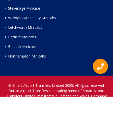
Stevenage Minicabs
Welwyn Garden City Minicabs
Letchworth Minicabs
Hatfield Minicabs
Baldock Minicabs
Northampton Minicabs
© Smart Airport Transfers Limited 2025. All rights reserved.
Britain Airport Transfers is a trading name of Smart Airport
Transfers Limited, registered in England and Wales. Company
Reference Number 12466697.
www.britainairporttransfers.co.uk