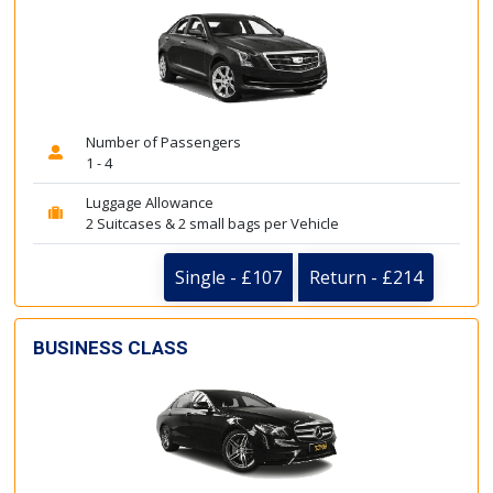
Number of Passengers
1 - 4
Luggage Allowance
2 Suitcases & 2 small bags per Vehicle
Single - £107
Return - £214
BUSINESS CLASS