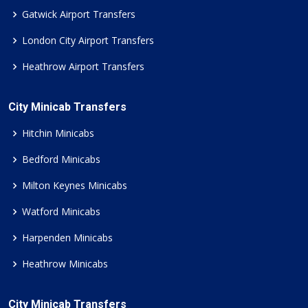
Gatwick Airport Transfers
London City Airport Transfers
Heathrow Airport Transfers
City Minicab Transfers
Hitchin Minicabs
Bedford Minicabs
Milton Keynes Minicabs
Watford Minicabs
Harpenden Minicabs
Heathrow Minicabs
City Minicab Transfers