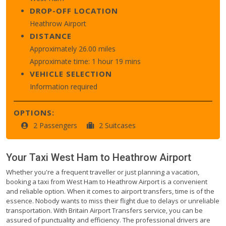
DROP-OFF LOCATION
Heathrow Airport
DISTANCE
Approximately 26.00 miles
Approximate time: 1 hour 19 mins
VEHICLE SELECTION
Information required
OPTIONS:
2 Passengers
2 Suitcases
Your Taxi
West Ham
to
Heathrow Airport
Whether you're a frequent traveller or just planning a vacation,
booking a taxi from West Ham to Heathrow Airport is a convenient
and reliable option. When it comes to airport transfers, time is of the
essence. Nobody wants to miss their flight due to delays or unreliable
transportation. With Britain Airport Transfers service, you can be
assured of punctuality and efficiency. The professional drivers are