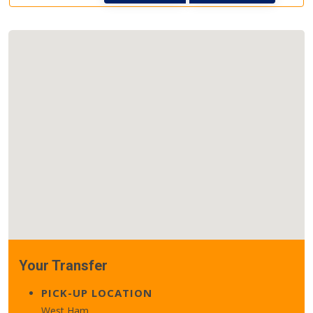
Your Transfer
PICK-UP LOCATION
West Ham