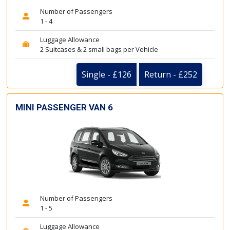
Number of Passengers
1 - 4
Luggage Allowance
2 Suitcases & 2 small bags per Vehicle
Single - £126
Return - £252
MINI PASSENGER VAN 6
Number of Passengers
1 - 5
Luggage Allowance