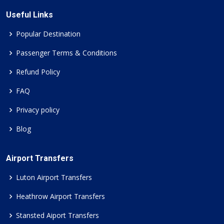
Useful Links
Popular Destination
Passenger Terms & Conditions
Refund Policy
FAQ
Privacy policy
Blog
Airport Transfers
Luton Airport Transfers
Heathrow Airport Transfers
Stansted Aiport Transfers