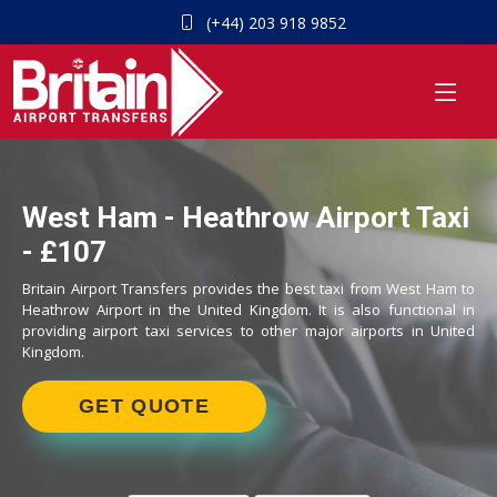
(+44) 203 918 9852
West Ham - Heathrow Airport Taxi
- £107
Britain Airport Transfers provides the best taxi from West Ham to
Heathrow Airport in the United Kingdom. It is also functional in
providing airport taxi services to other major airports in United
Kingdom.
GET QUOTE