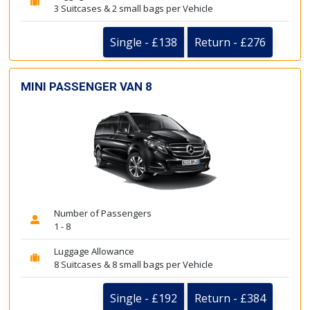
3 Suitcases & 2 small bags per Vehicle
Single - £138
Return - £276
MINI PASSENGER VAN 8
Number of Passengers
1 - 8
Luggage Allowance
8 Suitcases & 8 small bags per Vehicle
Single - £192
Return - £384