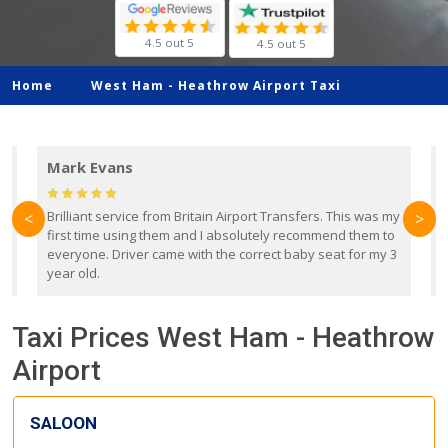
4.5 out 5
4.5 out 5
Home
West Ham -
Heathrow Airport Taxi
Mark Evans
d
Brilliant service from Britain Airport Transfers. This was my
O
<
>
first time using them and I absolutely recommend them to
b
everyone. Driver came with the correct baby seat for my 3
r
year old.
Taxi Prices West Ham - Heathrow
Airport
SALOON