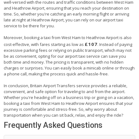
well-versed with the routes and traffic conditions between West Ham
and Heathrow Airport, ensuring that you reach your destination on
time. So, whether you're catching an early morning flight or arriving
late at night at Heathrow Airport, you can rely on our airport taxi
service to be there for you.
Moreover, booking a taxi from West Ham to Heathrow Airport is also
£107
cost-effective, with fares starting as low as
. Instead of paying
excessive parking fees or relying on public transport, which may not
be as convenient, opting for our airport taxi service can save you
both time and money. The pricing is transparent, with no hidden
charges or surprises. You can easily book a minicab online or through
a phone call, making the process quick and hassle-free.
In conclusion, Britain Airport Transfers service provides a reliable,
convenient, and safe option for traveling to and from the airport.
Whether you're heading off on a business trip or going on a vacation,
booking a taxi from West Ham to Heathrow Airport ensures that your
journey is comfortable and stress-free. So, why worry about
transportation when you can sit back, relax, and enjoy the ride?
Frequently Asked Questions