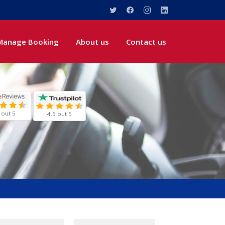
Manage Booking
About us
Contact us
 out 5
4.5 out 5