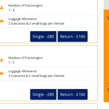
Number of Passengers
1 - 4
Luggage Allowance
2 Suitcases & 2 small bags per Vehicle
Single - £80
Return - £160
Number of Passengers
1 - 5
Luggage Allowance
3 Suitcases & 2 small bags per Vehicle
Single - £80
Return - £160