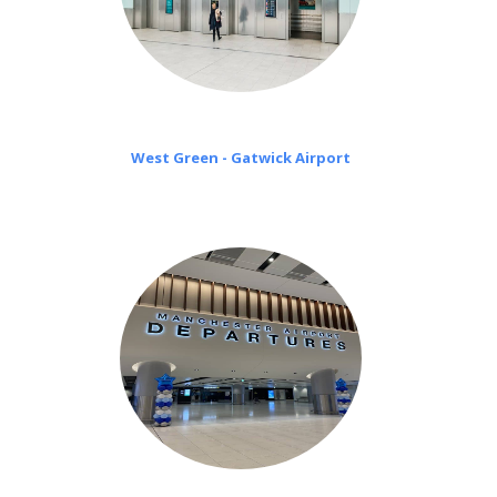
West Green - Gatwick Airport