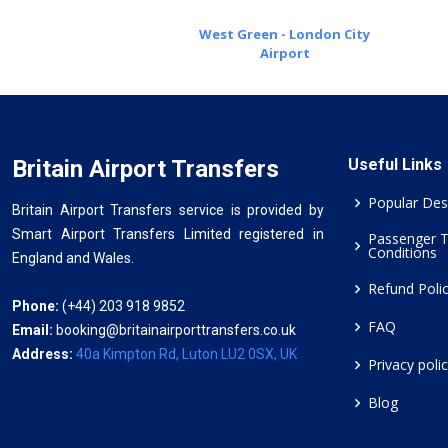
West Green - London City
Airport
Britain Airport Transfers
Useful Links
Popular Des
Britain Airport Transfers service is provided by
Smart Airport Transfers Limited registered in
Passenger 
Conditions
England and Wales.
Refund Poli
Phone:
(+44) 203 918 9852
FAQ
Email:
booking@britainairporttransfers.co.uk
Address:
40a Kimpton Rd, Luton LU2 0SX, UK
Privacy poli
Blog