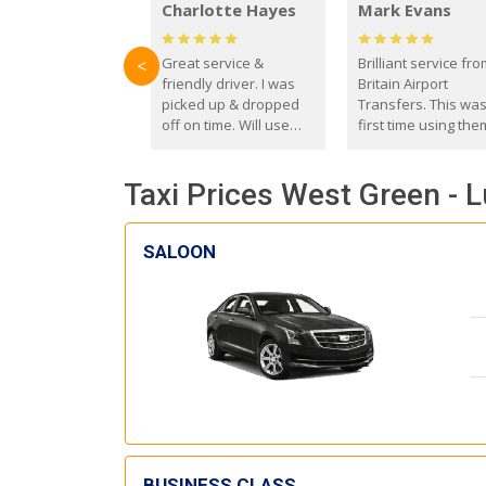
Charlotte Hayes
Mark Evans
Great service &
Brilliant service fr
<
friendly driver. I was
Britain Airport
picked up & dropped
Transfers. This wa
off on time. Will use
first time using the
these guys again in the
and I absolutely
future.
recommend them t
Taxi Prices West Green - L
everyone. Driver 
with the correct ba
seat for my 3 year o
SALOON
BUSINESS CLASS