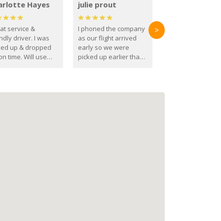
arlotte Hayes
julie prout
at service &
I phoned the company
>
ndly driver. I was
as our flight arrived
ked up & dropped
early so we were
on time. Will use
picked up earlier than
se guys again in the
booked
ure.