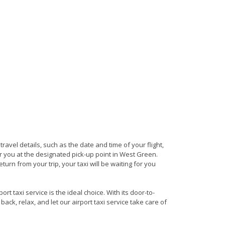
 travel details, such as the date and time of your flight,
 you at the designated pick-up point in West Green.
turn from your trip, your taxi will be waiting for you
t taxi service is the ideal choice. With its door-to-
back, relax, and let our airport taxi service take care of