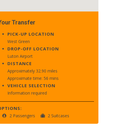
Your Transfer
PICK-UP LOCATION
West Green
DROP-OFF LOCATION
Luton Airport
DISTANCE
Approximately 32.90 miles
Approximate time: 56 mins
VEHICLE SELECTION
Information required
OPTIONS:
2 Passengers
2 Suitcases