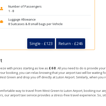
Number of Passengers
1 - 8
Luggage Allowance
8 Suitcases & 8 small bags per Vehicle
Single - £123
Return - £246
t
£68
eeze with prices starting as low as
. All you need to do is provide your
booking, you can relax knowing that your airport taxi will be waiting for
West Green and drop you off directly at Luton Airport. Similarly, when you re
omfortable way to travel from West Green to Luton Airport, booking our airpor
, our airport taxi service provides a stress-free travel experience. So, sit 