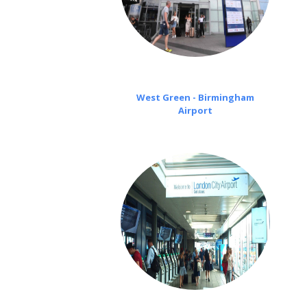
West Green - Birmingham
Airport