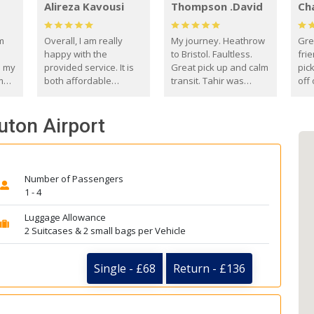
Alireza Kavousi
Thompson .David
Ch
om
Overall, I am really
My journey. Heathrow
Gre
happy with the
to Bristol. Faultless.
frie
s my
provided service. It is
Great pick up and calm
pic
m
both affordable
transit. Tahir was
off 
(compared to other
courteous and
the
o
private options) and
engaging. I really
fut
uton Airport
came
reliable.
enjoyed our talks. A
by
true gentleman. Thank
ld.
you. David Thompson
Number of Passengers
1 - 4
Luggage Allowance
2 Suitcases & 2 small bags per Vehicle
Single - £68
Return - £136