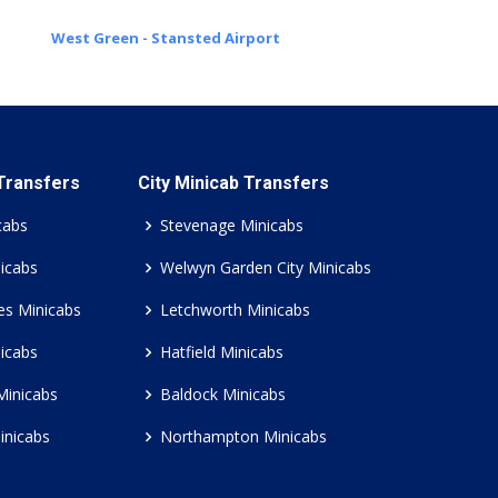
West Green - Stansted Airport
 Transfers
City Minicab Transfers
cabs
Stevenage Minicabs
icabs
Welwyn Garden City Minicabs
es Minicabs
Letchworth Minicabs
icabs
Hatfield Minicabs
Minicabs
Baldock Minicabs
inicabs
Northampton Minicabs