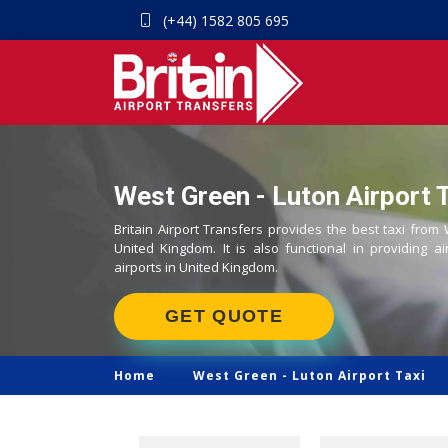
(+44) 1582 805 695
West Green - Luton Airport T
Britain Airport Transfers provides the best taxi from
United Kingdom. It is also functional in providing ai
airports in United Kingdom.
GET QUOTE
Home
West Green -
Luton Airport Taxi