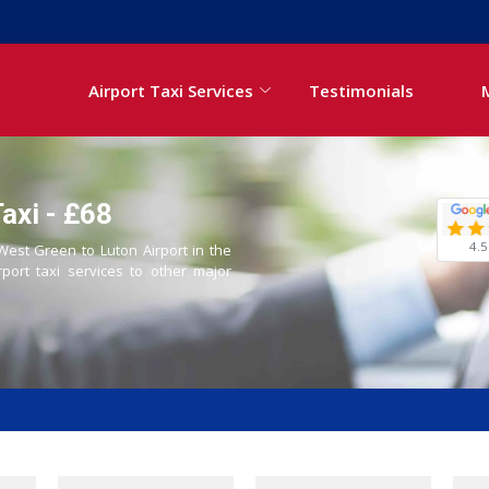
Airport Taxi Services
Testimonials
axi - £68
4.5
 West Green to Luton Airport in the
rport taxi services to other major