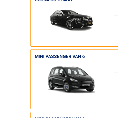
MINI PASSENGER VAN 6