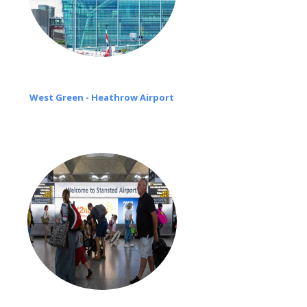
West Green - Heathrow Airport