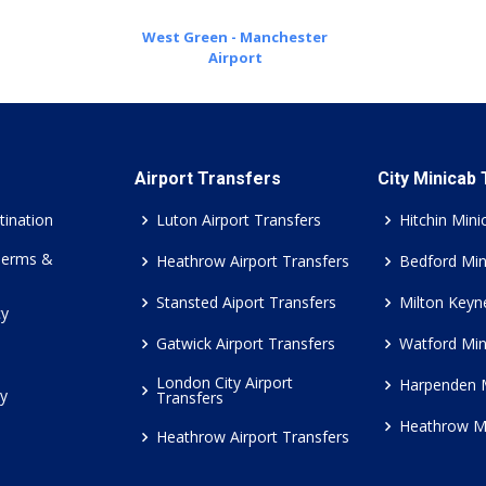
West Green - Manchester
Airport
Airport Transfers
City Minicab
tination
Luton Airport Transfers
Hitchin Mini
Terms &
Heathrow Airport Transfers
Bedford Min
Stansted Aiport Transfers
Milton Keyn
cy
Gatwick Airport Transfers
Watford Min
London City Airport
Harpenden 
cy
Transfers
Heathrow M
Heathrow Airport Transfers