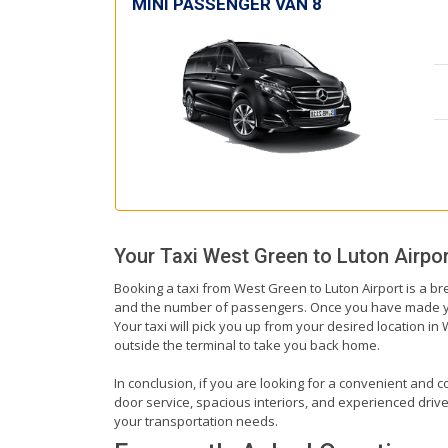
MINI PASSENGER VAN 8
Your Taxi
West Green
to
Luton Airpor
Booking a taxi from West Green to Luton Airport is a br
and the number of passengers. Once you have made your 
Your taxi will pick you up from your desired location in 
outside the terminal to take you back home.
In conclusion, if you are looking for a convenient and c
door service, spacious interiors, and experienced drivers
your transportation needs.