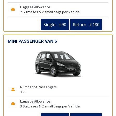
Luggage Allowance
2 Suitcases & 2 small bags per Vehicle
Single - £90
Return - £180
MINI PASSENGER VAN 6
Number of Passengers
1 - 5
Luggage Allowance
3 Suitcases & 2 small bags per Vehicle