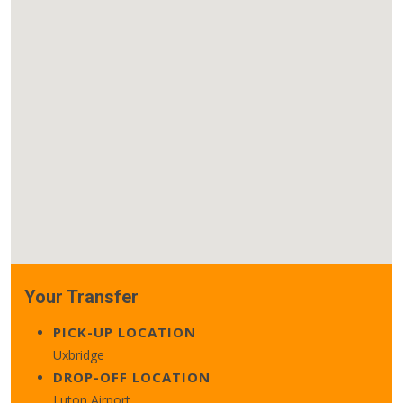
Your Transfer
PICK-UP LOCATION
Uxbridge
DROP-OFF LOCATION
Luton Airport