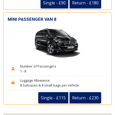
Single - £90
Return - £180
MINI PASSENGER VAN 8
Number of Passengers
1 - 8
Luggage Allowance
8 Suitcases & 8 small bags per Vehicle
Single - £115
Return - £230