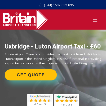
(+44) 1582 805 695
Uxbridge - Luton Airport Taxi - £60
Britain Airport Transfers provides the best taxi from Uxbridge to
Luton Airport in the United Kingdom. It is also functional in providing
airport taxi services to other major airports in United Kingdom.
GET QUOTE
4.5 out 5
4.5 out 5