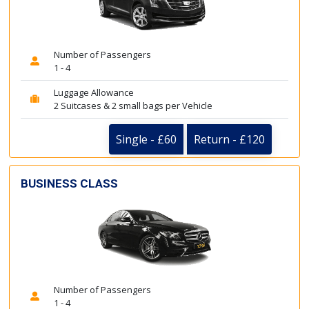
Number of Passengers
1 - 4
Luggage Allowance
2 Suitcases & 2 small bags per Vehicle
Single - £60
Return - £120
BUSINESS CLASS
Number of Passengers
1 - 4