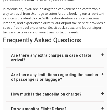
In conclusion, if you are looking for a convenient and comfortable
way to travel from Uxbridge to Luton Airport, booking our airport taxi
service is the ideal choice. With its door-to-door service, spacious
interiors, and experienced drivers, our airport taxi service provides a
stress-free travel experience. So, sit back, relax, and let our airport
taxi service take care of your transportation needs.
Frequently Asked Questions
Are there any extra charges in case of late
arrival?
On journeys collecting from an airport, as standard, UK
Are there any limitations regarding the number
Airport Taxi allows all passengers 45 minutes maximum
of passengers or luggage?
from the time the flight actually lands to meet with their
driver. After this, waiting time is charged, regardless of the
reason, at £20/hr pro rata. UK Airport Taxi therefore,
A wide range of vehicles can be booked. You may choose
How much is the cancellation charge?
advise passengers to consider immigration processing
the vehicle according to your requirement. UK Airport Taxi
times at airport and request for a deferred Pick up /
provides vehicles with comfortable seats. A variety of cars
collection time after their flight lands. No compensation will
and minibuses are available for a different group of
UK Airport Taxi will not charge over the cancellation of the
Do you monitor Flight Delays?