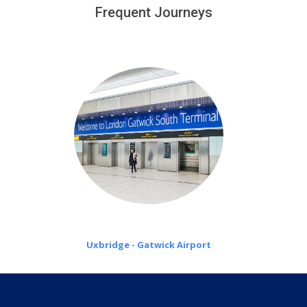
customers only in case of flight delays. Once Free 45
Frequent Journeys
£20 an hour
minutes waiting time is over, we charge
on a pro-rata basis.
Uxbridge - Gatwick Airport