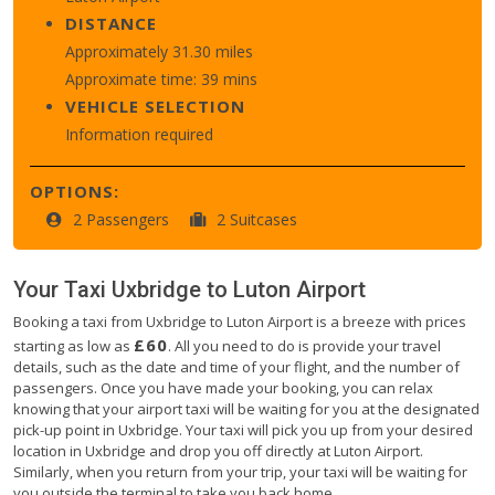
DISTANCE
Approximately 31.30 miles
Approximate time: 39 mins
VEHICLE SELECTION
Information required
OPTIONS:
2 Passengers
2 Suitcases
Your Taxi
Uxbridge
to
Luton Airport
Booking a taxi from Uxbridge to Luton Airport is a breeze with prices
£60
starting as low as
. All you need to do is provide your travel
details, such as the date and time of your flight, and the number of
passengers. Once you have made your booking, you can relax
knowing that your airport taxi will be waiting for you at the designated
pick-up point in Uxbridge. Your taxi will pick you up from your desired
location in Uxbridge and drop you off directly at Luton Airport.
Similarly, when you return from your trip, your taxi will be waiting for
you outside the terminal to take you back home.