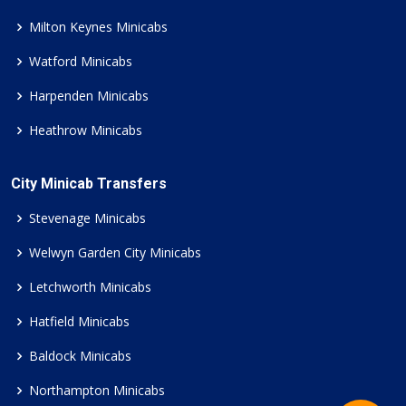
Milton Keynes Minicabs
Watford Minicabs
Harpenden Minicabs
Heathrow Minicabs
City Minicab Transfers
Stevenage Minicabs
Welwyn Garden City Minicabs
Letchworth Minicabs
Hatfield Minicabs
Baldock Minicabs
Northampton Minicabs