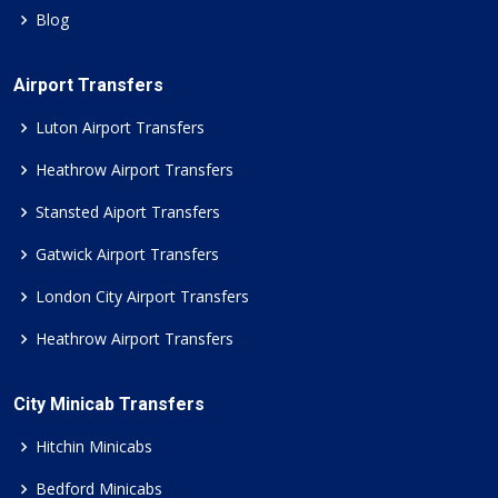
Blog
Airport Transfers
Luton Airport Transfers
Heathrow Airport Transfers
Stansted Aiport Transfers
Gatwick Airport Transfers
London City Airport Transfers
Heathrow Airport Transfers
City Minicab Transfers
Hitchin Minicabs
Bedford Minicabs