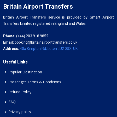
Britain Airport Transfers
Britain Airport Transfers service is provided by Smart Airport
Transfers Limited registered in England and Wales.
Phone:
(+44) 203 918 9852
Email:
booking@britainairporttransfers.co.uk
Address:
40a Kimpton Rd, Luton LU2 0SX, UK
Useful Links
Popular Destination
Passenger Terms & Conditions
Refund Policy
FAQ
Privacy policy