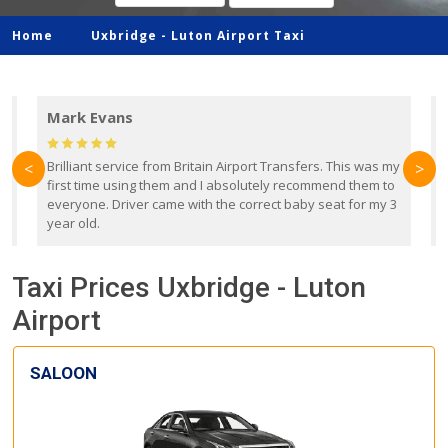
Home
Uxbridge -
Luton Airport Taxi
Mark Evans
d
Brilliant service from Britain Airport Transfers. This was my
O
<
>
first time using them and I absolutely recommend them to
b
everyone. Driver came with the correct baby seat for my 3
r
year old.
Taxi Prices Uxbridge - Luton
Airport
SALOON