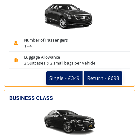
Number of Passengers
1 - 4
Luggage Allowance
2 Suitcases & 2 small bags per Vehicle
Single - £349
Return - £698
BUSINESS CLASS