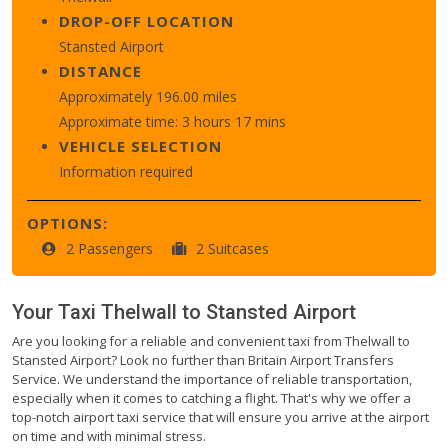
DROP-OFF LOCATION
Stansted Airport
DISTANCE
Approximately 196.00 miles
Approximate time: 3 hours 17 mins
VEHICLE SELECTION
Information required
OPTIONS:
2 Passengers
2 Suitcases
Your Taxi
Thelwall
to
Stansted Airport
Are you looking for a reliable and convenient taxi from Thelwall to
Stansted Airport? Look no further than Britain Airport Transfers
Service. We understand the importance of reliable transportation,
especially when it comes to catching a flight. That's why we offer a
top-notch airport taxi service that will ensure you arrive at the airport
on time and with minimal stress.