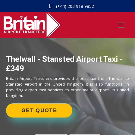
(+44) 203 918 9852
Thelwall - Stansted Airport Taxi -
£349
Britain Airport Transfers provides the best taxi from Thelwall to
Stansted Airport in the United Kingdom. It is also functional in
providing airport taxi services to other major airports in United
Kingdom.
GET QUOTE