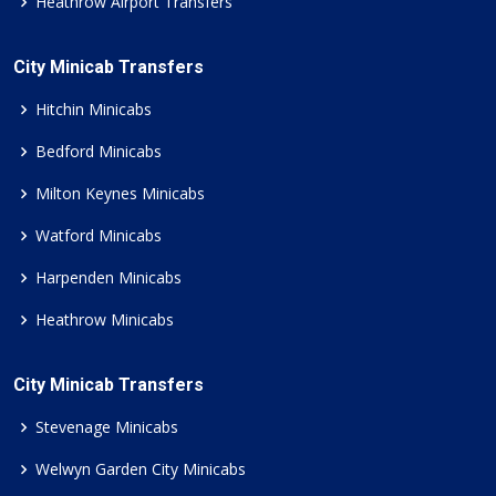
Heathrow Airport Transfers
City Minicab Transfers
Hitchin Minicabs
Bedford Minicabs
Milton Keynes Minicabs
Watford Minicabs
Harpenden Minicabs
Heathrow Minicabs
City Minicab Transfers
Stevenage Minicabs
Welwyn Garden City Minicabs