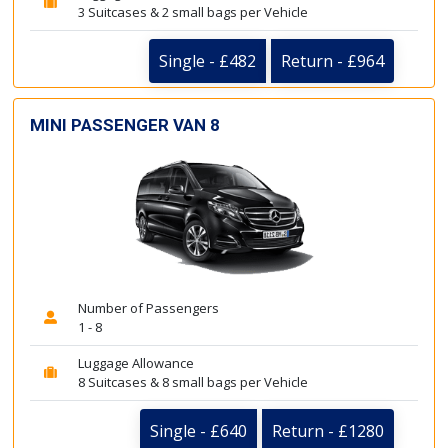
3 Suitcases & 2 small bags per Vehicle
Single - £482
Return - £964
MINI PASSENGER VAN 8
Number of Passengers
1 - 8
Luggage Allowance
8 Suitcases & 8 small bags per Vehicle
Single - £640
Return - £1280