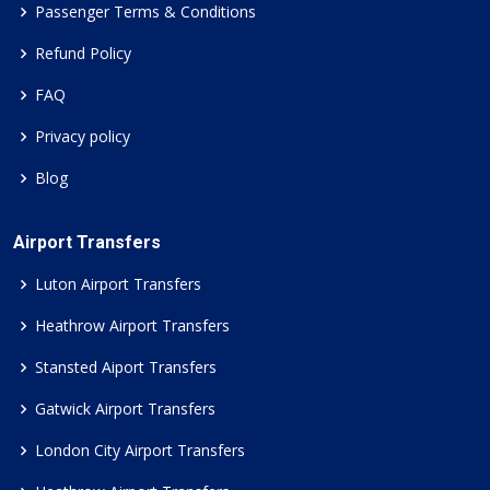
Passenger Terms & Conditions
Refund Policy
FAQ
Privacy policy
Blog
Airport Transfers
Luton Airport Transfers
Heathrow Airport Transfers
Stansted Aiport Transfers
Gatwick Airport Transfers
London City Airport Transfers