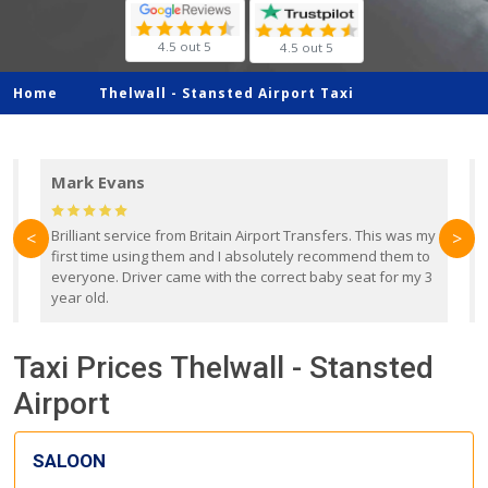
4.5 out 5
4.5 out 5
Home
Thelwall -
Stansted Airport Taxi
Mark Evans
d
Brilliant service from Britain Airport Transfers. This was my
O
<
>
first time using them and I absolutely recommend them to
b
everyone. Driver came with the correct baby seat for my 3
r
year old.
Taxi Prices Thelwall - Stansted
Airport
SALOON