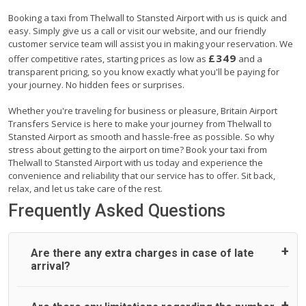
Booking a taxi from Thelwall to Stansted Airport with us is quick and
easy. Simply give us a call or visit our website, and our friendly
customer service team will assist you in making your reservation. We
£349
offer competitive rates, starting prices as low as
and a
transparent pricing, so you know exactly what you'll be paying for
your journey. No hidden fees or surprises.
Whether you're traveling for business or pleasure, Britain Airport
Transfers Service is here to make your journey from Thelwall to
Stansted Airport as smooth and hassle-free as possible. So why
stress about getting to the airport on time? Book your taxi from
Thelwall to Stansted Airport with us today and experience the
convenience and reliability that our service has to offer. Sit back,
relax, and let us take care of the rest.
Frequently Asked Questions
Are there any extra charges in case of late
arrival?