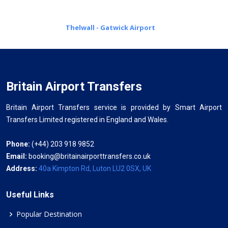
Thelwall - Gatwick Airport
Britain Airport Transfers
Britain Airport Transfers service is provided by Smart Airport
Transfers Limited registered in England and Wales.
Phone:
(+44) 203 918 9852
Email:
booking@britainairporttransfers.co.uk
Address:
40a Kimpton Rd, Luton LU2 0SX, UK
Useful Links
Popular Destination