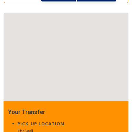
Your Transfer
PICK-UP LOCATION
Thelwall