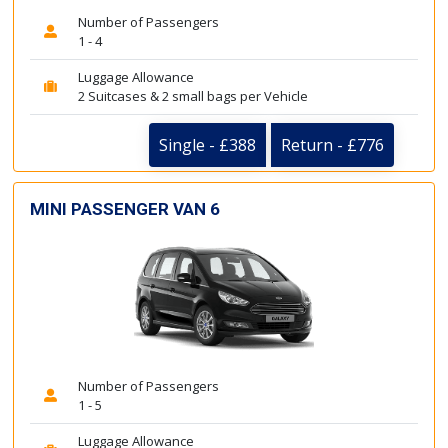
Number of Passengers
1 - 4
Luggage Allowance
2 Suitcases & 2 small bags per Vehicle
Single - £388
Return - £776
MINI PASSENGER VAN 6
Number of Passengers
1 - 5
Luggage Allowance