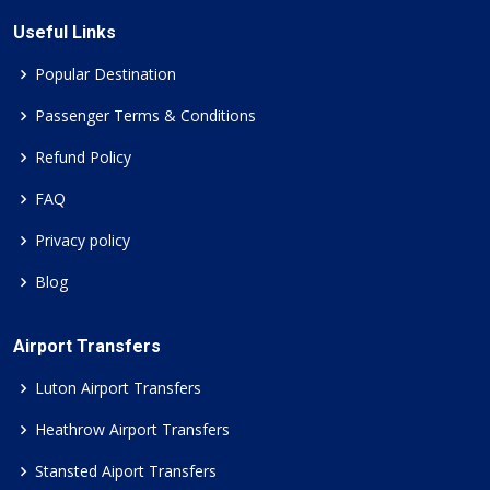
Useful Links
Popular Destination
Passenger Terms & Conditions
Refund Policy
FAQ
Privacy policy
Blog
Airport Transfers
Luton Airport Transfers
Heathrow Airport Transfers
Stansted Aiport Transfers