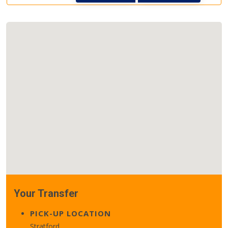
Your Transfer
PICK-UP LOCATION
Stratford