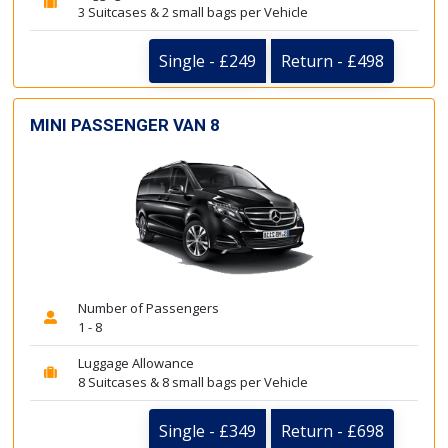
3 Suitcases & 2 small bags per Vehicle
Single - £249
Return - £498
MINI PASSENGER VAN 8
Number of Passengers
1 - 8
Luggage Allowance
8 Suitcases & 8 small bags per Vehicle
Single - £349
Return - £698