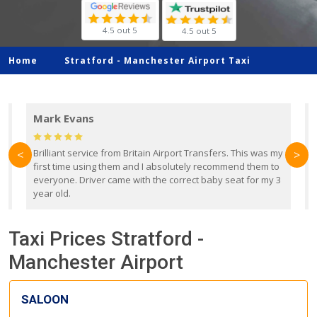
4.5 out 5
4.5 out 5
Home
Stratford -
Manchester Airport Taxi
Mark Evans
d
Brilliant service from Britain Airport Transfers. This was my
O
<
>
first time using them and I absolutely recommend them to
b
everyone. Driver came with the correct baby seat for my 3
r
year old.
Taxi Prices Stratford -
Manchester Airport
SALOON