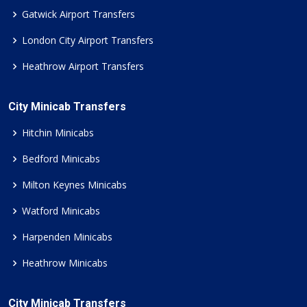
Gatwick Airport Transfers
London City Airport Transfers
Heathrow Airport Transfers
City Minicab Transfers
Hitchin Minicabs
Bedford Minicabs
Milton Keynes Minicabs
Watford Minicabs
Harpenden Minicabs
Heathrow Minicabs
City Minicab Transfers