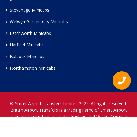
Stevenage Minicabs
Welwyn Garden City Minicabs
Letchworth Minicabs
Hatfield Minicabs
Baldock Minicabs
Northampton Minicabs
© Smart Airport Transfers Limited 2025. All rights reserved.
Britain Airport Transfers is a trading name of Smart Airport
Transfers Limited, registered in England and Wales. Company
Reference Number 12466697.
www.britainairporttransfers.co.uk