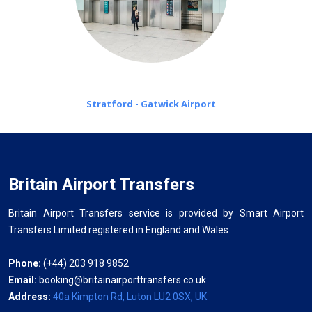
Stratford - Gatwick Airport
Britain Airport Transfers
Britain Airport Transfers service is provided by Smart Airport
Transfers Limited registered in England and Wales.
Phone:
(+44) 203 918 9852
Email:
booking@britainairporttransfers.co.uk
Address:
40a Kimpton Rd, Luton LU2 0SX, UK