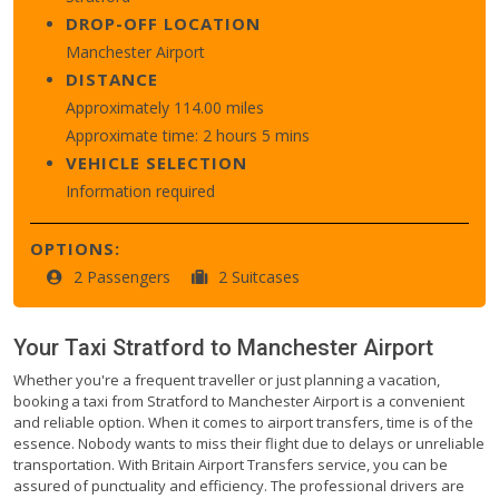
DROP-OFF LOCATION
Manchester Airport
DISTANCE
Approximately 114.00 miles
Approximate time: 2 hours 5 mins
VEHICLE SELECTION
Information required
OPTIONS:
2 Passengers
2 Suitcases
Your Taxi
Stratford
to
Manchester Airport
Whether you're a frequent traveller or just planning a vacation,
booking a taxi from Stratford to Manchester Airport is a convenient
and reliable option. When it comes to airport transfers, time is of the
essence. Nobody wants to miss their flight due to delays or unreliable
transportation. With Britain Airport Transfers service, you can be
assured of punctuality and efficiency. The professional drivers are