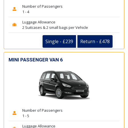
Number of Passengers
1 - 4
Luggage Allowance
2 Suitcases & 2 small bags per Vehicle
Single - £239
Return - £478
MINI PASSENGER VAN 6
Number of Passengers
1 - 5
Luggage Allowance