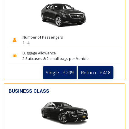
Number of Passengers
1 - 4
Luggage Allowance
2 Suitcases & 2 small bags per Vehicle
Single - £209
Return - £418
BUSINESS CLASS