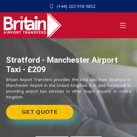
(+44) 203 918 9852
Stratford - Manchester Airport
Taxi - £209
Britain Airport Transfers provides the best taxi from Stratford to
Manchester Airport in the United Kingdom. It is also functional in
providing airport taxi services to other major airports in United
Kingdom.
GET QUOTE