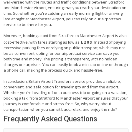
well-versed with the routes and traffic conditions between Stratford
and Manchester Airport, ensuring that you reach your destination on
time. So, whether you're catching an early morning flight or arriving
late at night at Manchester Airport, you can rely on our airport taxi
service to be there for you.
Moreover, booking a taxi from Stratford to Manchester Airport is also
£209
cost-effective, with fares starting as low as
. Instead of paying
excessive parking fees or relying on public transport, which may not
be as convenient, opting for our airport taxi service can save you
both time and money. The pricing is transparent, with no hidden
charges or surprises. You can easily book a minicab online or through
a phone call, making the process quick and hassle-free.
In conclusion, Britain Airport Transfers service provides a reliable,
convenient, and safe option for traveling to and from the airport.
Whether you're heading off on a business trip or going on a vacation,
booking a taxi from Stratford to Manchester Airport ensures that your
journey is comfortable and stress-free. So, why worry about
transportation when you can sit back, relax, and enjoy the ride?
Frequently Asked Questions