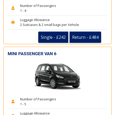
Number of Passengers
1 - 4
Luggage Allowance
2 Suitcases & 2 small bags per Vehicle
Single - £242
Return - £484
MINI PASSENGER VAN 6
Number of Passengers
1 - 5
Luggage Allowance