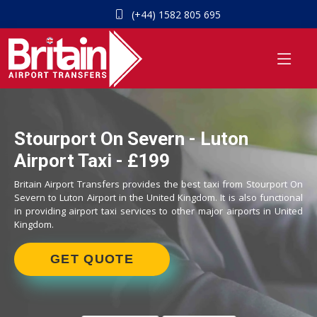
(+44) 1582 805 695
Stourport On Severn - Luton
Airport Taxi - £199
Britain Airport Transfers provides the best taxi from Stourport On
Severn to Luton Airport in the United Kingdom. It is also functional
in providing airport taxi services to other major airports in United
Kingdom.
GET QUOTE