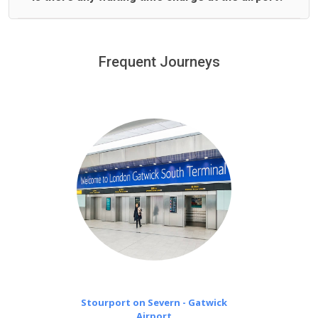
We offer fixed prices with no hidden charges.
We provide a free 45 minutes waiting time to our
customers only in case of flight delays. Once Free 45
Frequent Journeys
£20 an hour
minutes waiting time is over, we charge
on a pro-rata basis.
Stourport on Severn - Gatwick
Airport