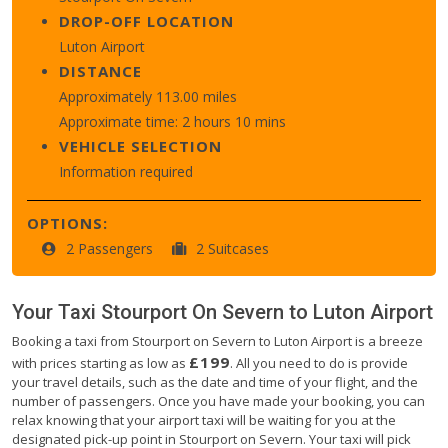
DROP-OFF LOCATION
Luton Airport
DISTANCE
Approximately 113.00 miles
Approximate time: 2 hours 10 mins
VEHICLE SELECTION
Information required
OPTIONS:
2 Passengers
2 Suitcases
Your Taxi
Stourport On Severn
to
Luton Airport
Booking a taxi from Stourport on Severn to Luton Airport is a breeze
£199
with prices starting as low as
. All you need to do is provide
your travel details, such as the date and time of your flight, and the
number of passengers. Once you have made your booking, you can
relax knowing that your airport taxi will be waiting for you at the
designated pick-up point in Stourport on Severn. Your taxi will pick