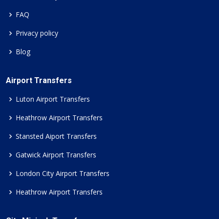
FAQ
Privacy policy
Blog
Airport Transfers
Luton Airport Transfers
Heathrow Airport Transfers
Stansted Aiport Transfers
Gatwick Airport Transfers
London City Airport Transfers
Heathrow Airport Transfers