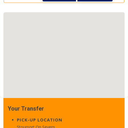
Your Transfer
PICK-UP LOCATION
Stourport On Severn