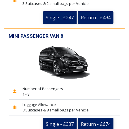
3 Suitcases & 2 small bags per Vehicle
Single - £247
Return - £494
MINI PASSENGER VAN 8
Number of Passengers
1 - 8
Luggage Allowance
8 Suitcases & 8 small bags per Vehicle
Single - £337
Return - £674