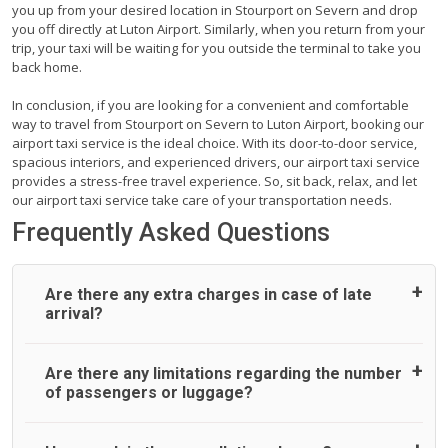
you up from your desired location in Stourport on Severn and drop
you off directly at Luton Airport. Similarly, when you return from your
trip, your taxi will be waiting for you outside the terminal to take you
back home.
In conclusion, if you are looking for a convenient and comfortable
way to travel from Stourport on Severn to Luton Airport, booking our
airport taxi service is the ideal choice. With its door-to-door service,
spacious interiors, and experienced drivers, our airport taxi service
provides a stress-free travel experience. So, sit back, relax, and let
our airport taxi service take care of your transportation needs.
Frequently Asked Questions
Are there any extra charges in case of late
arrival?
On journeys collecting from an airport, as standard, UK
Are there any limitations regarding the number
Airport Taxi allows all passengers 45 minutes maximum
of passengers or luggage?
from the time the flight actually lands to meet with their
driver. After this, waiting time is charged, regardless of the