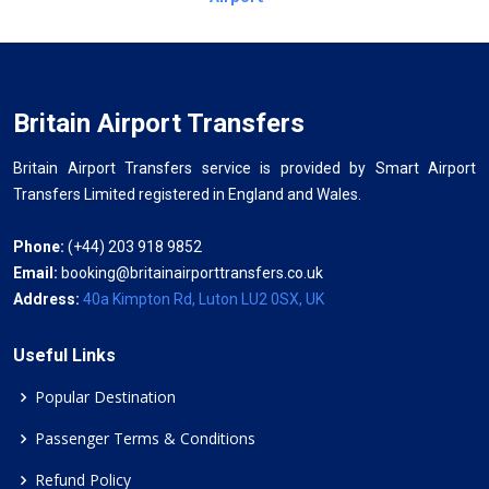
Britain Airport Transfers
Britain Airport Transfers service is provided by Smart Airport
Transfers Limited registered in England and Wales.
Phone:
(+44) 203 918 9852
Email:
booking@britainairporttransfers.co.uk
Address:
40a Kimpton Rd, Luton LU2 0SX, UK
Useful Links
Popular Destination
Passenger Terms & Conditions
Refund Policy