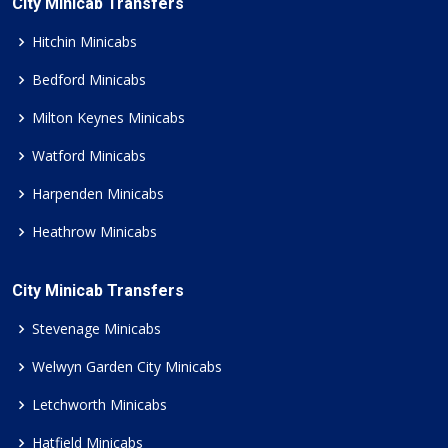
City Minicab Transfers
Hitchin Minicabs
Bedford Minicabs
Milton Keynes Minicabs
Watford Minicabs
Harpenden Minicabs
Heathrow Minicabs
City Minicab Transfers
Stevenage Minicabs
Welwyn Garden City Minicabs
Letchworth Minicabs
Hatfield Minicabs