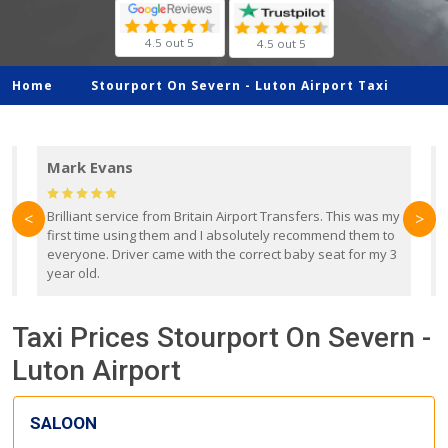
4.5 out 5
4.5 out 5
Home
Stourport On Severn -
Luton Airport Taxi
Mark Evans
d
Brilliant service from Britain Airport Transfers. This was my
O
<
>
first time using them and I absolutely recommend them to
b
everyone. Driver came with the correct baby seat for my 3
r
year old.
Taxi Prices Stourport On Severn -
Luton Airport
SALOON