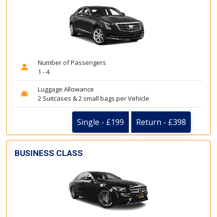
Number of Passengers
1 - 4
Luggage Allowance
2 Suitcases & 2 small bags per Vehicle
Single - £199
Return - £398
BUSINESS CLASS