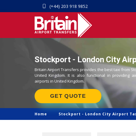
(+44) 203 918 9852
Stockport - London City Airp
Britain Airport Transfers provides the best taxi from St
United Kingdom. It is also functional in providing ai
airports in United Kingdom.
GET QUOTE
Home
Stockport -
London City Airport Ta