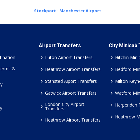
Stockport - Manchester Airport
Airport Transfers
City Minicab
tination
Luton Airport Transfers
Hitchin Mini
Terms &
Heathrow Airport Transfers
Bedford Min
Stansted Aiport Transfers
Milton Keyn
cy
Gatwick Airport Transfers
Watford Min
London City Airport
Harpenden 
cy
Transfers
Heathrow M
Heathrow Airport Transfers