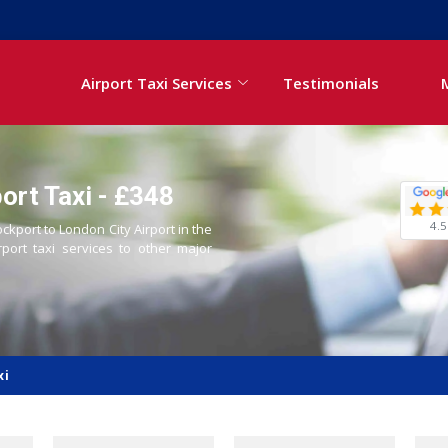
Airport Taxi Services
Testimonials
ort Taxi - £348
4.5
ockport to London City Airport in the
rport taxi services to other major
xi