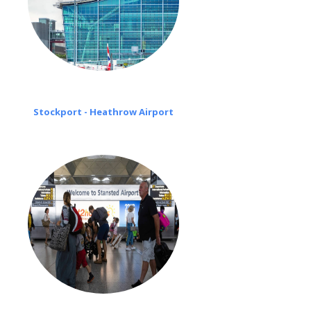
Stockport - Heathrow Airport