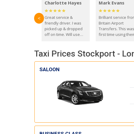
Charlotte Hayes
Mark Evans
Great service &
Brilliant service fr
<
friendly driver. I was
Britain Airport
picked up & dropped
Transfers. This wa
off on time. Will use
first time using the
these guys again in the
and I absolutely
future.
recommend them t
Taxi Prices Stockport - Lo
everyone. Driver 
with the correct ba
seat for my 3 year o
SALOON
BUSINESS CLASS