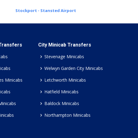
Stockport - Stansted Airport
 Transfers
City Minicab Transfers
cabs
Stevenage Minicabs
icabs
Welwyn Garden City Minicabs
es Minicabs
Letchworth Minicabs
icabs
Hatfield Minicabs
Minicabs
Baldock Minicabs
inicabs
Northampton Minicabs