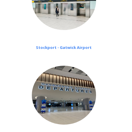
Stockport - Gatwick Airport