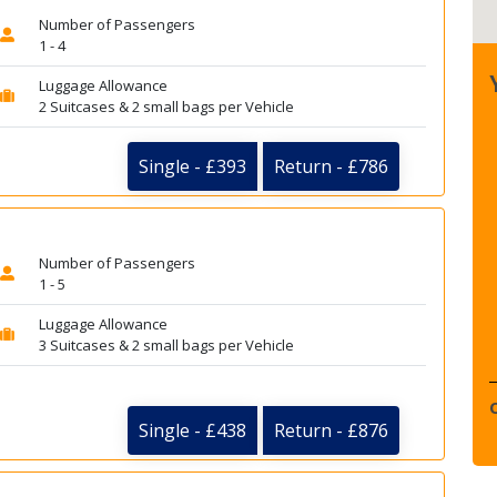
Number of Passengers
1 - 4
Luggage Allowance
2 Suitcases & 2 small bags per Vehicle
Single - £393
Return - £786
Number of Passengers
1 - 5
Luggage Allowance
3 Suitcases & 2 small bags per Vehicle
Single - £438
Return - £876