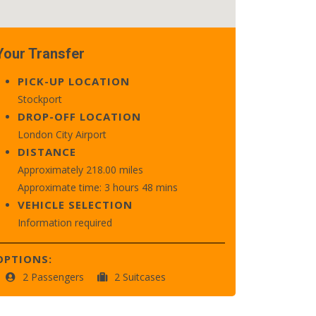
Your Transfer
PICK-UP LOCATION
Stockport
DROP-OFF LOCATION
London City Airport
DISTANCE
Approximately 218.00 miles
Approximate time: 3 hours 48 mins
VEHICLE SELECTION
Information required
OPTIONS:
2 Passengers
2 Suitcases