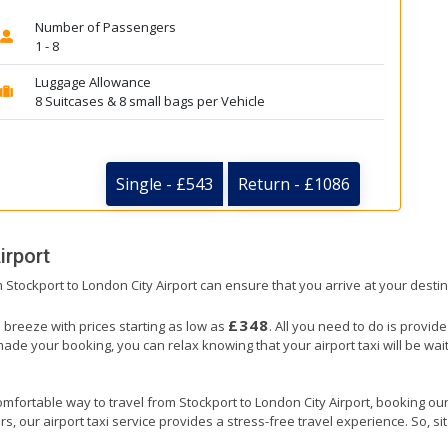
Number of Passengers
1 - 8
Luggage Allowance
8 Suitcases & 8 small bags per Vehicle
Single - £543
Return - £1086
irport
om Stockport to London City Airport can ensure that you arrive at your destin
£348
a breeze with prices starting as low as
. All you need to do is provid
e your booking, you can relax knowing that your airport taxi will be waiti
mfortable way to travel from Stockport to London City Airport, booking our ai
, our airport taxi service provides a stress-free travel experience. So, sit 