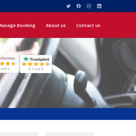
Manage Booking
About us
Contact us
 out 5
4.5 out 5