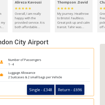
Alireza Kavousi
Thompson .David
Ch
om
Overall, I am really
My journey. Heathrow
Gre
happy with the
to Bristol. Faultless.
frie
s my
provided service. It is
Great pick up and calm
pic
m
both affordable
transit. Tahir was
off 
(compared to other
courteous and
the
o
private options) and
engaging. I really
fut
ndon City Airport
came
reliable.
enjoyed our talks. A
by
true gentleman. Thank
ld.
you. David Thompson
Number of Passengers
1 - 4
Luggage Allowance
2 Suitcases & 2 small bags per Vehicle
Single - £348
Return - £696