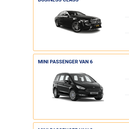
MINI PASSENGER VAN 6