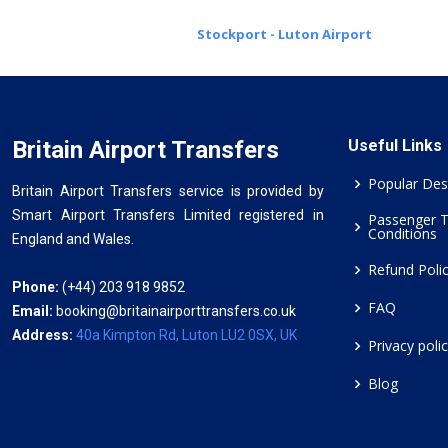
Stockport - Luton Airport
Britain Airport Transfers
Useful Links
Popular Des
Britain Airport Transfers service is provided by
Smart Airport Transfers Limited registered in
Passenger 
Conditions
England and Wales.
Refund Poli
Phone:
(+44) 203 918 9852
FAQ
Email:
booking@britainairporttransfers.co.uk
Address:
40a Kimpton Rd, Luton LU2 0SX, UK
Privacy poli
Blog