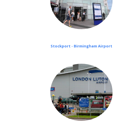
Stockport - Birmingham Airport