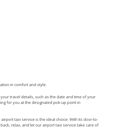
ation in comfort and style.
e your travel details, such as the date and time of your
ng for you at the designated pick-up point in
rport taxi service is the ideal choice. With its door-to-
back, relax, and let our airport taxi service take care of