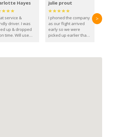
arlotte Hayes
julie prout
at service &
I phoned the company
>
ndly driver. I was
as our flight arrived
ked up & dropped
early so we were
on time. Will use
picked up earlier than
se guys again in the
booked
ure.