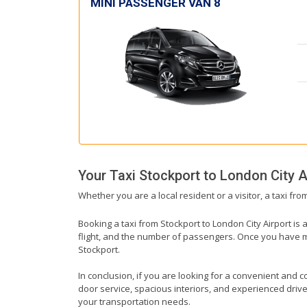
MINI PASSENGER VAN 8
Your Taxi
Stockport
to
London City A
Whether you are a local resident or a visitor, a taxi fr
Booking a taxi from Stockport to London City Airport is 
flight, and the number of passengers. Once you have mad
Stockport.
In conclusion, if you are looking for a convenient and co
door service, spacious interiors, and experienced drivers
your transportation needs.