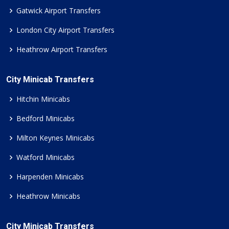
Gatwick Airport Transfers
London City Airport Transfers
Heathrow Airport Transfers
City Minicab Transfers
Hitchin Minicabs
Bedford Minicabs
Milton Keynes Minicabs
Watford Minicabs
Harpenden Minicabs
Heathrow Minicabs
City Minicab Transfers