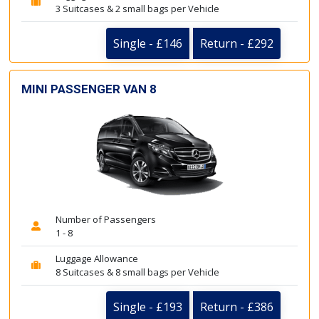
3 Suitcases & 2 small bags per Vehicle
Single - £146
Return - £292
MINI PASSENGER VAN 8
Number of Passengers
1 - 8
Luggage Allowance
8 Suitcases & 8 small bags per Vehicle
Single - £193
Return - £386