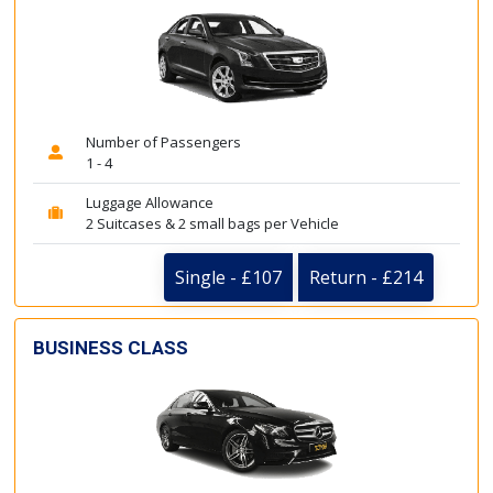
Number of Passengers
1 - 4
Luggage Allowance
2 Suitcases & 2 small bags per Vehicle
Single - £107
Return - £214
BUSINESS CLASS