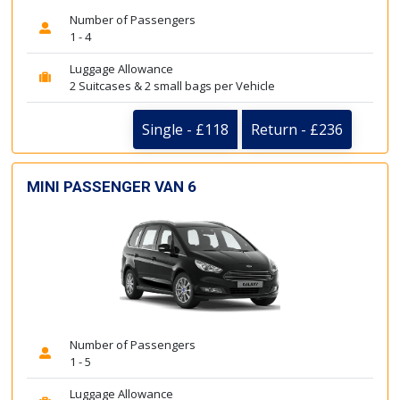
Number of Passengers
1 - 4
Luggage Allowance
2 Suitcases & 2 small bags per Vehicle
Single - £118
Return - £236
MINI PASSENGER VAN 6
Number of Passengers
1 - 5
Luggage Allowance