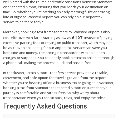
well-versed with the routes and traffic conditions between Stanmore
and Stansted Airport, ensuring that you reach your destination on
time. So, whether you're catching an early morning flight or arriving
late at night at Stansted Airport, you can rely on our airport taxi
service to be there for you.
Moreover, booking a taxi from Stanmore to Stansted Airport is also
£107
cost-effective, with fares starting as low as
. Instead of paying
excessive parking fees or relying on public transport, which may not
be as convenient, opting for our airport taxi service can save you
both time and money. The pricing is transparent, with no hidden
charges or surprises. You can easily book a minicab online or through
a phone call, making the process quick and hassle-free.
In conclusion, Britain Airport Transfers service provides a reliable,
convenient, and safe option for traveling to and from the airport.
Whether you're heading off on a business trip or going on a vacation,
booking a taxi from Stanmore to Stansted Airport ensures that your
journey is comfortable and stress-free. So, why worry about
transportation when you can sit back, relax, and enjoy the ride?
Frequently Asked Questions