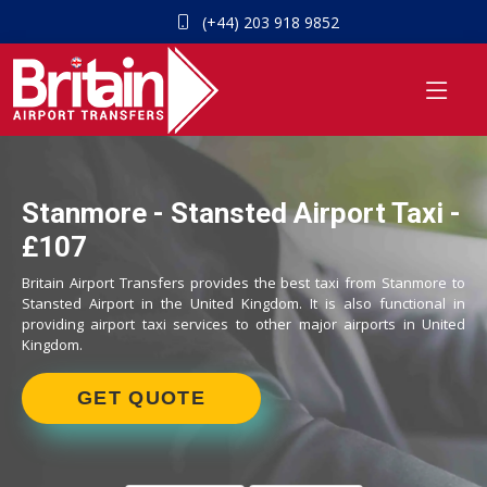
(+44) 203 918 9852
Stanmore - Stansted Airport Taxi -
£107
Britain Airport Transfers provides the best taxi from Stanmore to
Stansted Airport in the United Kingdom. It is also functional in
providing airport taxi services to other major airports in United
Kingdom.
GET QUOTE