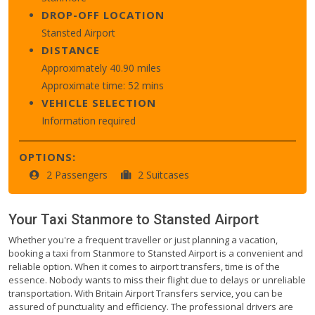
DROP-OFF LOCATION
Stansted Airport
DISTANCE
Approximately 40.90 miles
Approximate time: 52 mins
VEHICLE SELECTION
Information required
OPTIONS:
2 Passengers
2 Suitcases
Your Taxi
Stanmore
to
Stansted Airport
Whether you're a frequent traveller or just planning a vacation,
booking a taxi from Stanmore to Stansted Airport is a convenient and
reliable option. When it comes to airport transfers, time is of the
essence. Nobody wants to miss their flight due to delays or unreliable
transportation. With Britain Airport Transfers service, you can be
assured of punctuality and efficiency. The professional drivers are