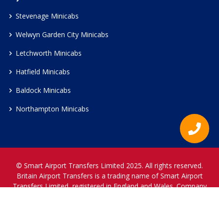
Stevenage Minicabs
Welwyn Garden City Minicabs
Letchworth Minicabs
Hatfield Minicabs
Baldock Minicabs
Northampton Minicabs
© Smart Airport Transfers Limited 2025. All rights reserved.
Britain Airport Transfers is a trading name of Smart Airport
Transfers Limited, registered in England and Wales. Company
Reference Number 12466697.
www.britainairporttransfers.co.uk