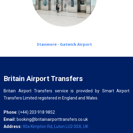
Stanmore - Gatwick Airport
Britain Airport Transfers
Britain Airport Transfers service is provided by Smart Airport
Transfers Limited registered in England and Wales.
Phone:
(+44) 203 918 9852
Email:
booking@britainairporttransfers.co.uk
Address:
40a Kimpton Rd, Luton LU2 0SX, UK