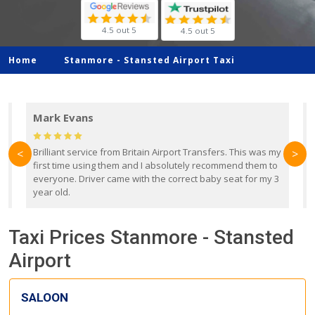
4.5 out 5
4.5 out 5
Home
Stanmore -
Stansted Airport Taxi
Mark Evans
d
Brilliant service from Britain Airport Transfers. This was my
O
<
>
first time using them and I absolutely recommend them to
b
everyone. Driver came with the correct baby seat for my 3
r
year old.
Taxi Prices Stanmore - Stansted
Airport
SALOON