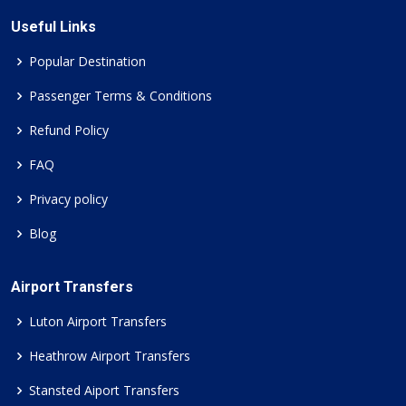
Useful Links
Popular Destination
Passenger Terms & Conditions
Refund Policy
FAQ
Privacy policy
Blog
Airport Transfers
Luton Airport Transfers
Heathrow Airport Transfers
Stansted Aiport Transfers