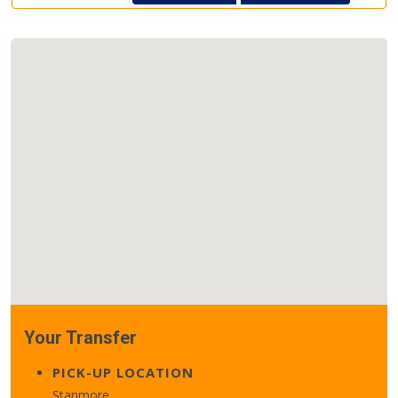
Your Transfer
PICK-UP LOCATION
Stanmore