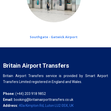
Southgate - Gatwick Airport
Britain Airport Transfers
Britain Airport Transfers service is provided by Smart Airport
Transfers Limited registered in England and Wales.
Phone:
(+44) 203 918 9852
Email:
booking@britainairporttransfers.co.uk
Address:
40a Kimpton Rd, Luton LU2 0SX, UK