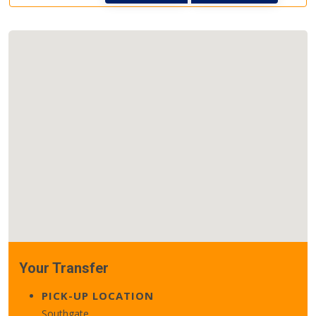
Your Transfer
PICK-UP LOCATION
Southgate