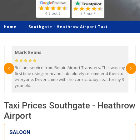
4.5 out 5
4.5 out 5
Home
Southgate -
Heathrow Airport Taxi
Mark Evans
d
Brilliant service from Britain Airport Transfers. This was my
O
<
>
first time using them and I absolutely recommend them to
b
everyone. Driver came with the correct baby seat for my 3
r
year old.
Taxi Prices Southgate - Heathrow
Airport
SALOON