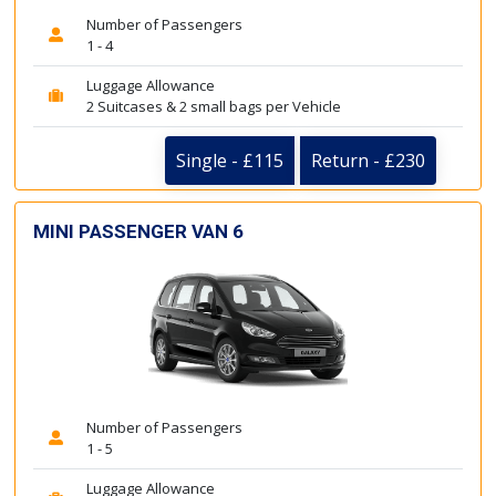
Number of Passengers
1 - 4
Luggage Allowance
2 Suitcases & 2 small bags per Vehicle
Single - £115
Return - £230
MINI PASSENGER VAN 6
Number of Passengers
1 - 5
Luggage Allowance