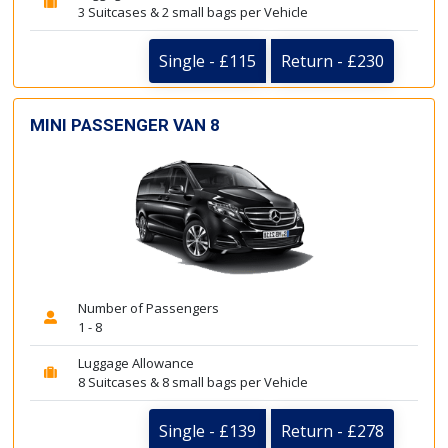
3 Suitcases & 2 small bags per Vehicle
Single - £115
Return - £230
MINI PASSENGER VAN 8
Number of Passengers
1 - 8
Luggage Allowance
8 Suitcases & 8 small bags per Vehicle
Single - £139
Return - £278