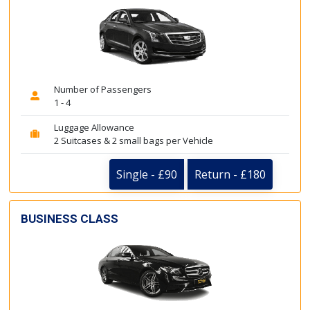
Number of Passengers
1 - 4
Luggage Allowance
2 Suitcases & 2 small bags per Vehicle
Single - £90
Return - £180
BUSINESS CLASS