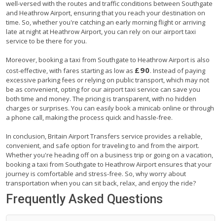
well-versed with the routes and traffic conditions between Southgate
and Heathrow Airport, ensuring that you reach your destination on
time. So, whether you're catching an early morning flight or arriving
late at night at Heathrow Airport, you can rely on our airport taxi
service to be there for you.
Moreover, booking a taxi from Southgate to Heathrow Airport is also
£90
cost-effective, with fares starting as low as
. Instead of paying
excessive parking fees or relying on public transport, which may not
be as convenient, opting for our airport taxi service can save you
both time and money. The pricing is transparent, with no hidden
charges or surprises. You can easily book a minicab online or through
a phone call, making the process quick and hassle-free.
In conclusion, Britain Airport Transfers service provides a reliable,
convenient, and safe option for traveling to and from the airport.
Whether you're heading off on a business trip or going on a vacation,
booking a taxi from Southgate to Heathrow Airport ensures that your
journey is comfortable and stress-free. So, why worry about
transportation when you can sit back, relax, and enjoy the ride?
Frequently Asked Questions