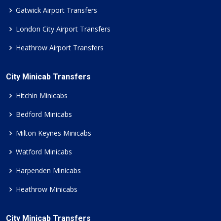
Gatwick Airport Transfers
London City Airport Transfers
Heathrow Airport Transfers
City Minicab Transfers
Hitchin Minicabs
Bedford Minicabs
Milton Keynes Minicabs
Watford Minicabs
Harpenden Minicabs
Heathrow Minicabs
City Minicab Transfers