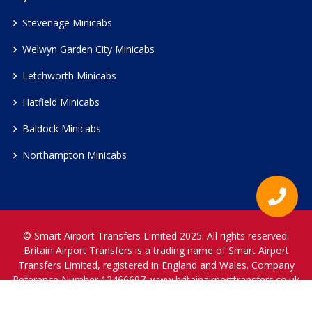
Stevenage Minicabs
Welwyn Garden City Minicabs
Letchworth Minicabs
Hatfield Minicabs
Baldock Minicabs
Northampton Minicabs
© Smart Airport Transfers Limited 2025. All rights reserved.
Britain Airport Transfers is a trading name of Smart Airport
Transfers Limited, registered in England and Wales. Company
Reference Number 12466697.
www.britainairporttransfers.co.uk