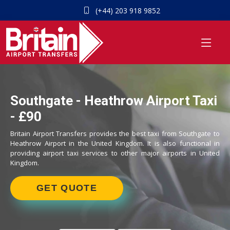
(+44) 203 918 9852
Southgate - Heathrow Airport Taxi
- £90
Britain Airport Transfers provides the best taxi from Southgate to
Heathrow Airport in the United Kingdom. It is also functional in
providing airport taxi services to other major airports in United
Kingdom.
GET QUOTE