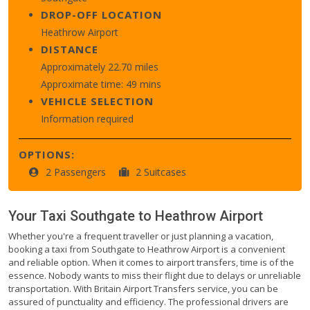
DROP-OFF LOCATION
Heathrow Airport
DISTANCE
Approximately 22.70 miles
Approximate time: 49 mins
VEHICLE SELECTION
Information required
OPTIONS:
2 Passengers
2 Suitcases
Your Taxi
Southgate
to
Heathrow Airport
Whether you're a frequent traveller or just planning a vacation,
booking a taxi from Southgate to Heathrow Airport is a convenient
and reliable option. When it comes to airport transfers, time is of the
essence. Nobody wants to miss their flight due to delays or unreliable
transportation. With Britain Airport Transfers service, you can be
assured of punctuality and efficiency. The professional drivers are