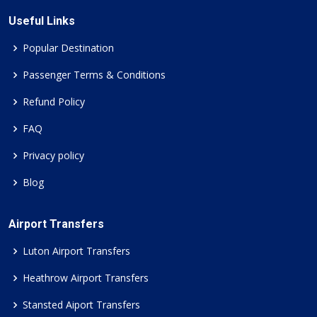
Useful Links
Popular Destination
Passenger Terms & Conditions
Refund Policy
FAQ
Privacy policy
Blog
Airport Transfers
Luton Airport Transfers
Heathrow Airport Transfers
Stansted Aiport Transfers