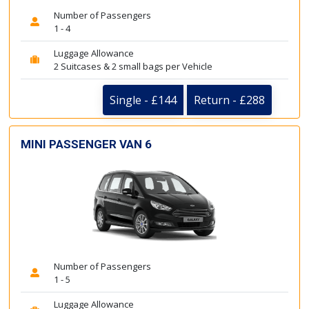
Number of Passengers
1 - 4
Luggage Allowance
2 Suitcases & 2 small bags per Vehicle
Single - £144
Return - £288
MINI PASSENGER VAN 6
Number of Passengers
1 - 5
Luggage Allowance