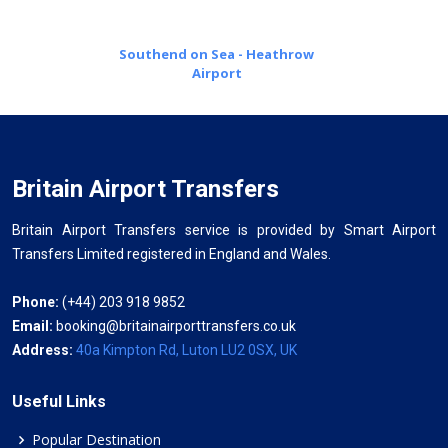
Southend on Sea - Heathrow
Airport
Britain Airport Transfers
Britain Airport Transfers service is provided by Smart Airport
Transfers Limited registered in England and Wales.
Phone:
(+44) 203 918 9852
Email:
booking@britainairporttransfers.co.uk
Address:
40a Kimpton Rd, Luton LU2 0SX, UK
Useful Links
Popular Destination