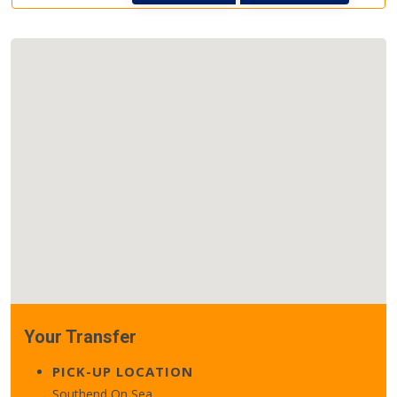
Your Transfer
PICK-UP LOCATION
Southend On Sea