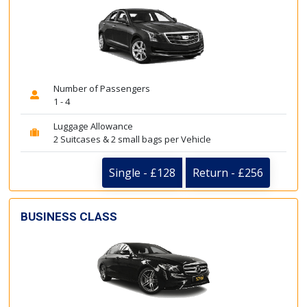
Number of Passengers
1 - 4
Luggage Allowance
2 Suitcases & 2 small bags per Vehicle
Single - £128
Return - £256
BUSINESS CLASS