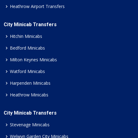
Heathrow Airport Transfers
City Minicab Transfers
Hitchin Minicabs
Bedford Minicabs
Milton Keynes Minicabs
Watford Minicabs
Harpenden Minicabs
Heathrow Minicabs
City Minicab Transfers
Stevenage Minicabs
Welwyn Garden City Minicabs