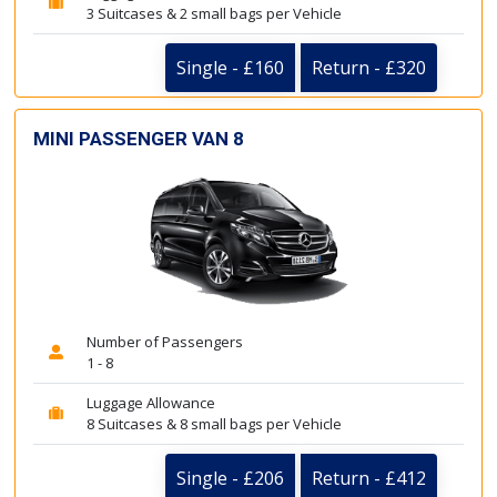
3 Suitcases & 2 small bags per Vehicle
Single - £160
Return - £320
MINI PASSENGER VAN 8
Number of Passengers
1 - 8
Luggage Allowance
8 Suitcases & 8 small bags per Vehicle
Single - £206
Return - £412