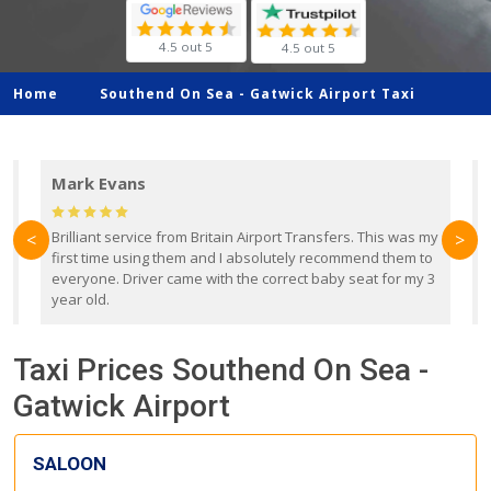
4.5 out 5
4.5 out 5
Home
Southend On Sea -
Gatwick Airport Taxi
Mark Evans
d
Brilliant service from Britain Airport Transfers. This was my
O
<
>
first time using them and I absolutely recommend them to
b
everyone. Driver came with the correct baby seat for my 3
r
year old.
Taxi Prices Southend On Sea -
Gatwick Airport
SALOON