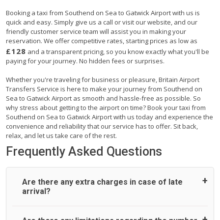
Booking a taxi from Southend on Sea to Gatwick Airport with us is
quick and easy. Simply give us a call or visit our website, and our
friendly customer service team will assist you in making your
reservation. We offer competitive rates, starting prices as low as
£128
and a transparent pricing, so you know exactly what you'll be
paying for your journey. No hidden fees or surprises.
Whether you're traveling for business or pleasure, Britain Airport
Transfers Service is here to make your journey from Southend on
Sea to Gatwick Airport as smooth and hassle-free as possible. So
why stress about getting to the airport on time? Book your taxi from
Southend on Sea to Gatwick Airport with us today and experience the
convenience and reliability that our service has to offer. Sit back,
relax, and let us take care of the rest.
Frequently Asked Questions
Are there any extra charges in case of late
arrival?