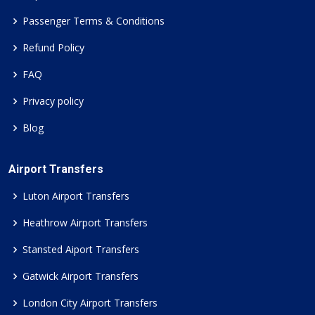
Passenger Terms & Conditions
Refund Policy
FAQ
Privacy policy
Blog
Airport Transfers
Luton Airport Transfers
Heathrow Airport Transfers
Stansted Aiport Transfers
Gatwick Airport Transfers
London City Airport Transfers