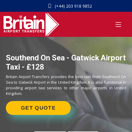
(+44) 203 918 9852
Southend On Sea - Gatwick Airport
Taxi - £128
Britain Airport Transfers provides the best taxi from Southend On
Sea to Gatwick Airport in the United Kingdom. It is also functional in
providing airport taxi services to other major airports in United
Kingdom.
GET QUOTE