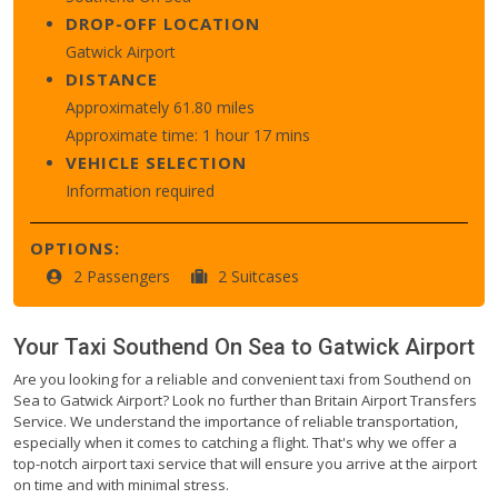
DROP-OFF LOCATION
Gatwick Airport
DISTANCE
Approximately 61.80 miles
Approximate time: 1 hour 17 mins
VEHICLE SELECTION
Information required
OPTIONS:
2 Passengers
2 Suitcases
Your Taxi
Southend On Sea
to
Gatwick Airport
Are you looking for a reliable and convenient taxi from Southend on
Sea to Gatwick Airport? Look no further than Britain Airport Transfers
Service. We understand the importance of reliable transportation,
especially when it comes to catching a flight. That's why we offer a
top-notch airport taxi service that will ensure you arrive at the airport
on time and with minimal stress.