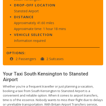
DROP-OFF LOCATION
Stansted Airport
DISTANCE
Approximately 41.60 miles
Approximate time: 1 hour 18 mins
VEHICLE SELECTION
Information required
OPTIONS:
2 Passengers
2 Suitcases
Your Taxi
South Kensington
to
Stansted
Airport
Whether you're a frequent traveller or just planning a vacation,
booking a taxi from South Kensington to Stansted Airport is a
convenient and reliable option. When it comes to airport transfers,
time is of the essence. Nobody wants to miss their flight due to delays
or unreliable transportation. With Britain Airport Transfers service,