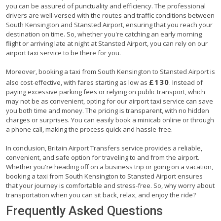
you can be assured of punctuality and efficiency. The professional
drivers are well-versed with the routes and traffic conditions between
South Kensington and Stansted Airport, ensuring that you reach your
destination on time. So, whether you're catching an early morning
flight or arriving late at night at Stansted Airport, you can rely on our
airport taxi service to be there for you.
Moreover, booking a taxi from South Kensington to Stansted Airport is
£130
also cost-effective, with fares starting as low as
. Instead of
paying excessive parking fees or relying on public transport, which
may not be as convenient, opting for our airport taxi service can save
you both time and money. The pricing is transparent, with no hidden
charges or surprises. You can easily book a minicab online or through
a phone call, making the process quick and hassle-free.
In conclusion, Britain Airport Transfers service provides a reliable,
convenient, and safe option for traveling to and from the airport.
Whether you're heading off on a business trip or going on a vacation,
booking a taxi from South Kensington to Stansted Airport ensures
that your journey is comfortable and stress-free. So, why worry about
transportation when you can sit back, relax, and enjoy the ride?
Frequently Asked Questions