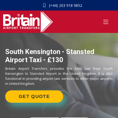
(+44) 203 918 9852
South Kensington - Stansted
Airport Taxi - £130
Britain Airport Transfers provides the best taxi from South
Kensington to Stansted Airport in the United Kingdom. It is also
functional in providing airport taxi services to other major airports
in United Kingdom.
GET QUOTE