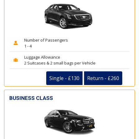
Number of Passengers
1 - 4
Luggage Allowance
2 Suitcases & 2 small bags per Vehicle
Single - £130
Return - £260
BUSINESS CLASS