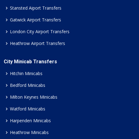
Stansted Aiport Transfers
Gatwick Airport Transfers
London City Airport Transfers
Heathrow Airport Transfers
City Minicab Transfers
Hitchin Minicabs
Bedford Minicabs
Milton Keynes Minicabs
Watford Minicabs
Harpenden Minicabs
Heathrow Minicabs