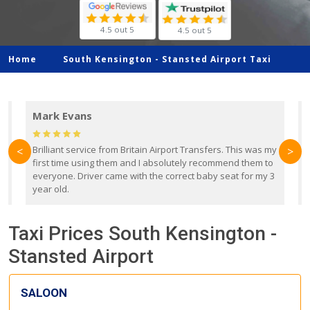
4.5 out 5
4.5 out 5
Home
South Kensington -
Stansted Airport Taxi
Mark Evans
d
Brilliant service from Britain Airport Transfers. This was my
O
<
>
first time using them and I absolutely recommend them to
b
everyone. Driver came with the correct baby seat for my 3
r
year old.
Taxi Prices South Kensington -
Stansted Airport
SALOON