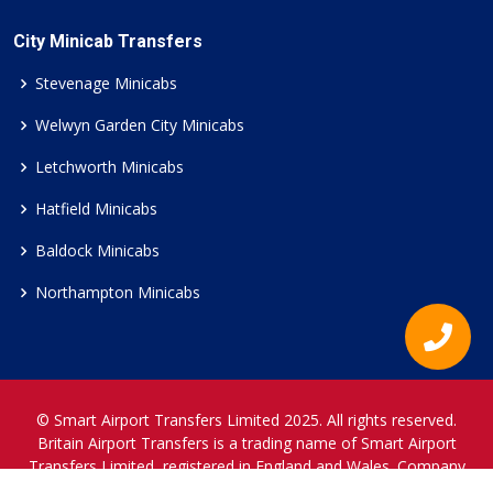
City Minicab Transfers
Stevenage Minicabs
Welwyn Garden City Minicabs
Letchworth Minicabs
Hatfield Minicabs
Baldock Minicabs
Northampton Minicabs
© Smart Airport Transfers Limited 2025. All rights reserved.
Britain Airport Transfers is a trading name of Smart Airport
Transfers Limited, registered in England and Wales. Company
Reference Number 12466697.
www.britainairporttransfers.co.uk