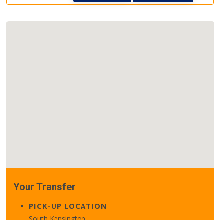
Your Transfer
PICK-UP LOCATION
South Kensington