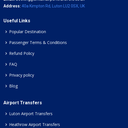
Address:
40a Kimpton Rd, Luton LU2 0SX, UK
Useful Links
Popular Destination
Passenger Terms & Conditions
Refund Policy
FAQ
Privacy policy
Blog
Airport Transfers
Luton Airport Transfers
Heathrow Airport Transfers