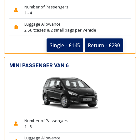
Number of Passengers
1 - 4
Luggage Allowance
2 Suitcases & 2 small bags per Vehicle
Single - £145
Return - £290
MINI PASSENGER VAN 6
Number of Passengers
1 - 5
Luggage Allowance