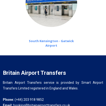
South Kensington - Gatwick
Airport
Britain Airport Transfers
Britain Airport Transfers service is provided by Smart Airport
Transfers Limited registered in England and Wales.
Phone:
(+44) 203 918 9852
Email:
booking@britainairporttransfers.co.uk