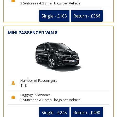
3 Suitcases & 2 small bags per Vehicle
Single - £183
Return - £366
MINI PASSENGER VAN 8
Number of Passengers
1 - 8
Luggage Allowance
8 Suitcases & 8 small bags per Vehicle
Single - £245
Return - £490