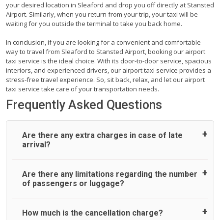
your desired location in Sleaford and drop you off directly at Stansted
Airport. Similarly, when you return from your trip, your taxi will be
waiting for you outside the terminal to take you back home.
In conclusion, if you are looking for a convenient and comfortable
way to travel from Sleaford to Stansted Airport, booking our airport
taxi service is the ideal choice. With its door-to-door service, spacious
interiors, and experienced drivers, our airport taxi service provides a
stress-free travel experience. So, sit back, relax, and let our airport
taxi service take care of your transportation needs.
Frequently Asked Questions
Are there any extra charges in case of late
arrival?
On journeys collecting from an airport, as standard, UK
Are there any limitations regarding the number
Airport Taxi allows all passengers 45 minutes maximum
of passengers or luggage?
from the time the flight actually lands to meet with their
driver. After this, waiting time is charged, regardless of the
reason, at £20/hr pro rata. UK Airport Taxi therefore,
A wide range of vehicles can be booked. You may choose
How much is the cancellation charge?