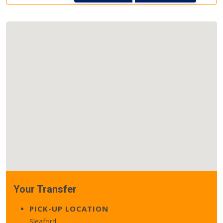
Your Transfer
PICK-UP LOCATION
Sleaford