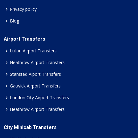
Privacy policy
Blog
Airport Transfers
Luton Airport Transfers
Heathrow Airport Transfers
Stansted Aiport Transfers
Gatwick Airport Transfers
London City Airport Transfers
Heathrow Airport Transfers
City Minicab Transfers