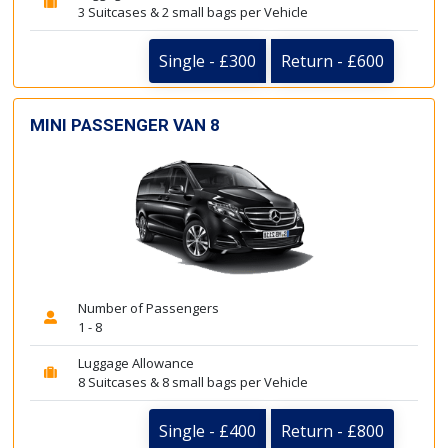
3 Suitcases & 2 small bags per Vehicle
Single - £300
Return - £600
MINI PASSENGER VAN 8
Number of Passengers
1 - 8
Luggage Allowance
8 Suitcases & 8 small bags per Vehicle
Single - £400
Return - £800