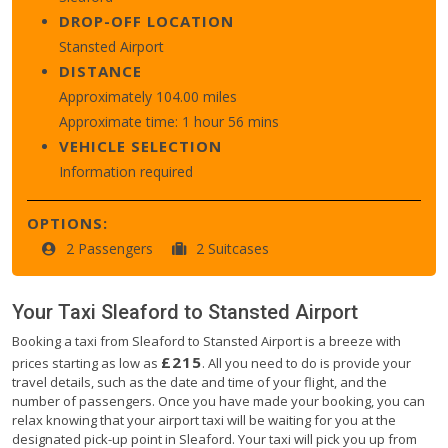
DROP-OFF LOCATION
Stansted Airport
DISTANCE
Approximately 104.00 miles
Approximate time: 1 hour 56 mins
VEHICLE SELECTION
Information required
OPTIONS:
2 Passengers
2 Suitcases
Your Taxi
Sleaford
to
Stansted Airport
Booking a taxi from Sleaford to Stansted Airport is a breeze with
£215
prices starting as low as
. All you need to do is provide your
travel details, such as the date and time of your flight, and the
number of passengers. Once you have made your booking, you can
relax knowing that your airport taxi will be waiting for you at the
designated pick-up point in Sleaford. Your taxi will pick you up from