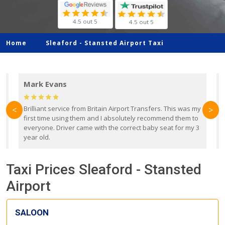
4.5 out 5
4.5 out 5
Home
Sleaford -
Stansted Airport Taxi
Mark Evans
d
Brilliant service from Britain Airport Transfers. This was my
O
<
>
first time using them and I absolutely recommend them to
b
everyone. Driver came with the correct baby seat for my 3
r
year old.
Taxi Prices Sleaford - Stansted
Airport
SALOON