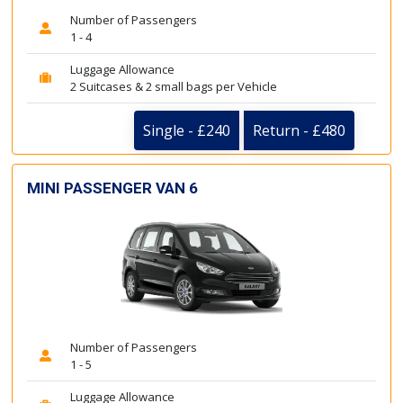
Number of Passengers
1 - 4
Luggage Allowance
2 Suitcases & 2 small bags per Vehicle
Single - £240
Return - £480
MINI PASSENGER VAN 6
Number of Passengers
1 - 5
Luggage Allowance