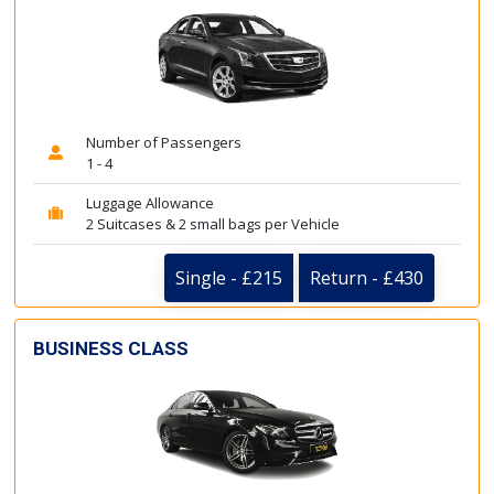
Number of Passengers
1 - 4
Luggage Allowance
2 Suitcases & 2 small bags per Vehicle
Single - £215
Return - £430
BUSINESS CLASS