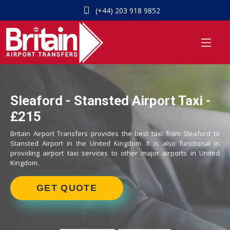
(+44) 203 918 9852
Sleaford - Stansted Airport Taxi -
£215
Britain Airport Transfers provides the best taxi from Sleaford to
Stansted Airport in the United Kingdom. It is also functional in
providing airport taxi services to other major airports in United
Kingdom.
GET QUOTE