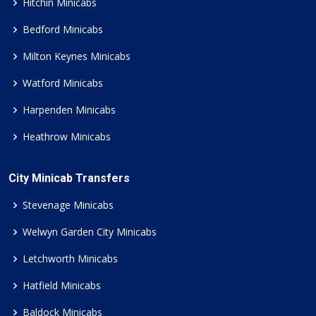
Hitchin Minicabs
Bedford Minicabs
Milton Keynes Minicabs
Watford Minicabs
Harpenden Minicabs
Heathrow Minicabs
City Minicab Transfers
Stevenage Minicabs
Welwyn Garden City Minicabs
Letchworth Minicabs
Hatfield Minicabs
Baldock Minicabs