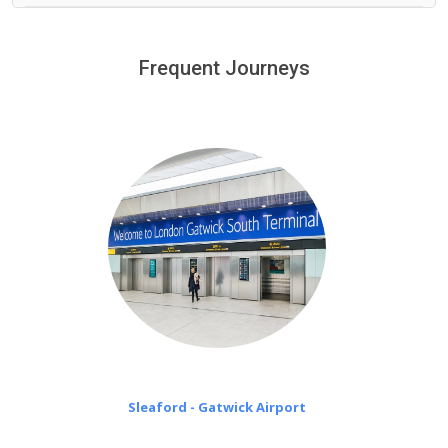
We provide a free 45 minutes waiting time to our
customers only in case of flight delays. Once Free 45
Frequent Journeys
£20 an hour
minutes waiting time is over, we charge
on a pro-rata basis.
Sleaford - Gatwick Airport