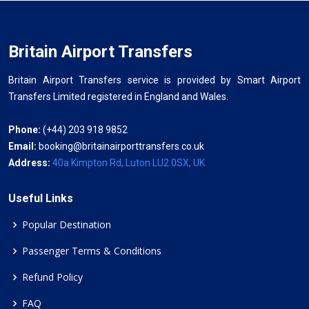
Britain Airport Transfers
Britain Airport Transfers service is provided by Smart Airport
Transfers Limited registered in England and Wales.
Phone:
(+44) 203 918 9852
Email:
booking@britainairporttransfers.co.uk
Address:
40a Kimpton Rd, Luton LU2 0SX, UK
Useful Links
Popular Destination
Passenger Terms & Conditions
Refund Policy
FAQ