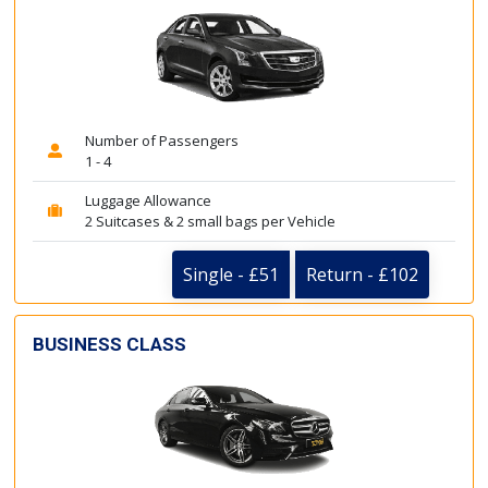
Number of Passengers
1 - 4
Luggage Allowance
2 Suitcases & 2 small bags per Vehicle
Single - £51
Return - £102
BUSINESS CLASS