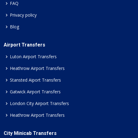
FAQ
Privacy policy
Blog
Airport Transfers
Luton Airport Transfers
Heathrow Airport Transfers
Stansted Aiport Transfers
Gatwick Airport Transfers
London City Airport Transfers
Heathrow Airport Transfers
City Minicab Transfers