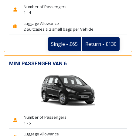
Number of Passengers
1 - 4
Luggage Allowance
2 Suitcases & 2 small bags per Vehicle
Single - £65
Return - £130
MINI PASSENGER VAN 6
Number of Passengers
1 - 5
Luggage Allowance