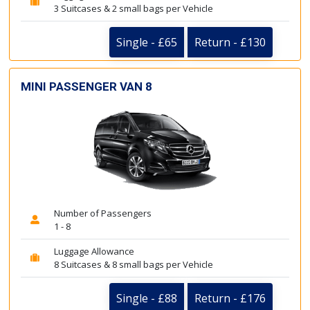
3 Suitcases & 2 small bags per Vehicle
Single - £65
Return - £130
MINI PASSENGER VAN 8
Number of Passengers
1 - 8
Luggage Allowance
8 Suitcases & 8 small bags per Vehicle
Single - £88
Return - £176