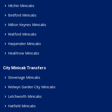
Hitchin Minicabs
Bedford Minicabs
Milton Keynes Minicabs
Watford Minicabs
Harpenden Minicabs
Heathrow Minicabs
City Minicab Transfers
Stevenage Minicabs
Welwyn Garden City Minicabs
Letchworth Minicabs
Hatfield Minicabs