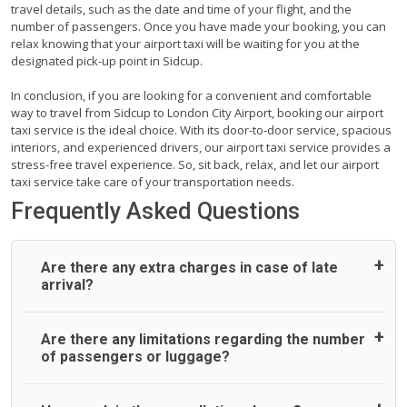
travel details, such as the date and time of your flight, and the
number of passengers. Once you have made your booking, you can
relax knowing that your airport taxi will be waiting for you at the
designated pick-up point in Sidcup.
In conclusion, if you are looking for a convenient and comfortable
way to travel from Sidcup to London City Airport, booking our airport
taxi service is the ideal choice. With its door-to-door service, spacious
interiors, and experienced drivers, our airport taxi service provides a
stress-free travel experience. So, sit back, relax, and let our airport
taxi service take care of your transportation needs.
Frequently Asked Questions
Are there any extra charges in case of late
arrival?
On journeys collecting from an airport, as standard, UK
Are there any limitations regarding the number
Airport Taxi allows all passengers 45 minutes maximum
of passengers or luggage?
from the time the flight actually lands to meet with their
driver. After this, waiting time is charged, regardless of the