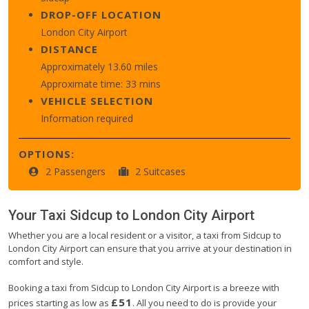
DROP-OFF LOCATION
London City Airport
DISTANCE
Approximately 13.60 miles
Approximate time: 33 mins
VEHICLE SELECTION
Information required
OPTIONS:
2 Passengers
2 Suitcases
Your Taxi
Sidcup
to
London City Airport
Whether you are a local resident or a visitor, a taxi from Sidcup to
London City Airport can ensure that you arrive at your destination in
comfort and style.
Booking a taxi from Sidcup to London City Airport is a breeze with
£51
prices starting as low as
. All you need to do is provide your