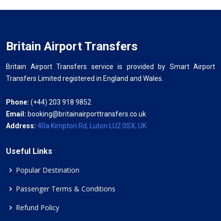
Britain Airport Transfers
Britain Airport Transfers service is provided by Smart Airport
Transfers Limited registered in England and Wales.
Phone:
(+44) 203 918 9852
Email:
booking@britainairporttransfers.co.uk
Address:
40a Kimpton Rd, Luton LU2 0SX, UK
Useful Links
Popular Destination
Passenger Terms & Conditions
Refund Policy