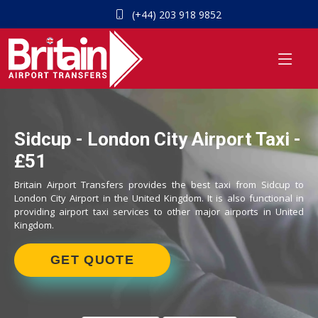
(+44) 203 918 9852
Sidcup - London City Airport Taxi -
£51
Britain Airport Transfers provides the best taxi from Sidcup to
London City Airport in the United Kingdom. It is also functional in
providing airport taxi services to other major airports in United
Kingdom.
GET QUOTE