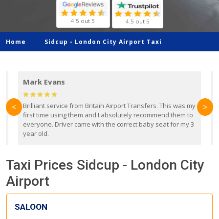
4.5 out 5
4.5 out 5
Home
Sidcup -
London City Airport Taxi
Mark Evans
d
Brilliant service from Britain Airport Transfers. This was my
O
<
>
first time using them and I absolutely recommend them to
b
everyone. Driver came with the correct baby seat for my 3
r
year old.
Taxi Prices Sidcup - London City
Airport
SALOON