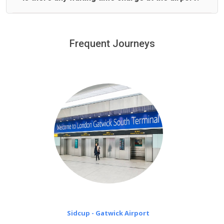
We offer fixed prices with no hidden charges.
We provide a free 45 minutes waiting time to our
customers only in case of flight delays. Once Free 45
Frequent Journeys
£20 an hour
minutes waiting time is over, we charge
on a pro-rata basis.
Sidcup - Gatwick Airport