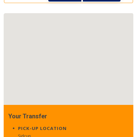
Your Transfer
PICK-UP LOCATION
Sidcup