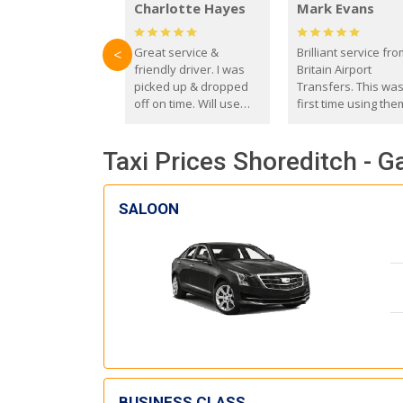
Charlotte Hayes
Mark Evans
Great service &
Brilliant service fr
<
friendly driver. I was
Britain Airport
picked up & dropped
Transfers. This wa
off on time. Will use
first time using the
these guys again in the
and I absolutely
future.
recommend them t
Taxi Prices Shoreditch - G
everyone. Driver 
with the correct ba
seat for my 3 year o
SALOON
BUSINESS CLASS