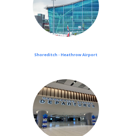
Shoreditch - Heathrow Airport