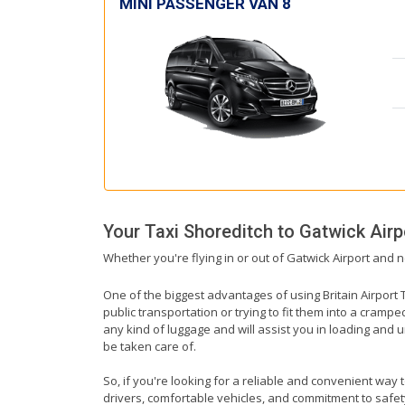
MINI PASSENGER VAN 8
Your Taxi
Shoreditch
to
Gatwick Airp
Whether you're flying in or out of Gatwick Airport and n
One of the biggest advantages of using Britain Airport T
public transportation or trying to fit them into a cramp
any kind of luggage and will assist you in loading and u
be taken care of.
So, if you're looking for a reliable and convenient way 
drivers, comfortable vehicles, and commitment to safety,