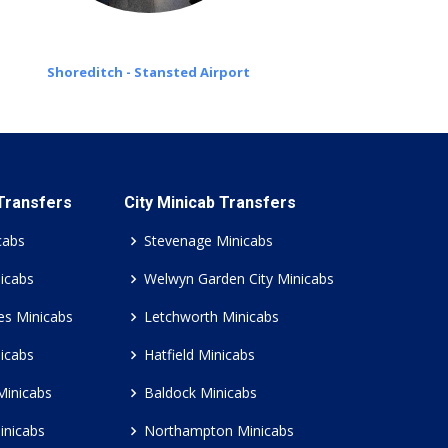
Shoreditch - Stansted Airport
 Transfers
City Minicab Transfers
cabs
Stevenage Minicabs
icabs
Welwyn Garden City Minicabs
es Minicabs
Letchworth Minicabs
icabs
Hatfield Minicabs
Minicabs
Baldock Minicabs
inicabs
Northampton Minicabs