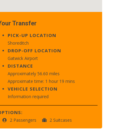
Your Transfer
PICK-UP LOCATION
Shoreditch
DROP-OFF LOCATION
Gatwick Airport
DISTANCE
Approximately 56.60 miles
Approximate time: 1 hour 19 mins
VEHICLE SELECTION
Information required
OPTIONS:
2 Passengers
2 Suitcases