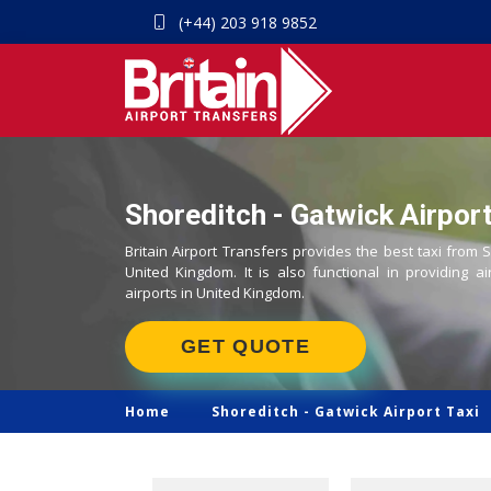
(+44) 203 918 9852
Shoreditch - Gatwick Airport
Britain Airport Transfers provides the best taxi from S
United Kingdom. It is also functional in providing ai
airports in United Kingdom.
GET QUOTE
Home
Shoreditch -
Gatwick Airport Taxi