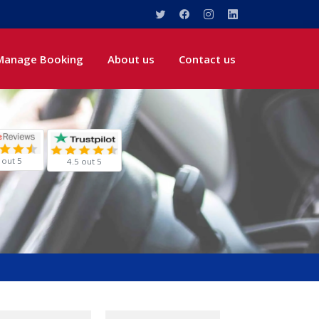
Manage Booking
About us
Contact us
 out 5
4.5 out 5