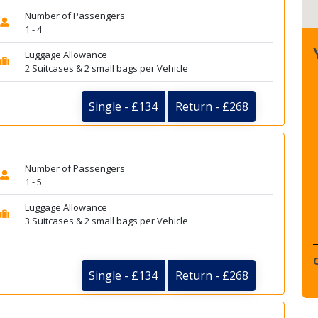
Number of Passengers
1 - 4
Luggage Allowance
2 Suitcases & 2 small bags per Vehicle
Single - £134
Return - £268
Number of Passengers
1 - 5
Luggage Allowance
3 Suitcases & 2 small bags per Vehicle
Single - £134
Return - £268