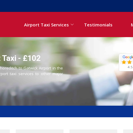
Airport Taxi Services
Testimonials
 Taxi - £102
4.5
horeditch to Gatwick Airport in the
rport taxi services to other major