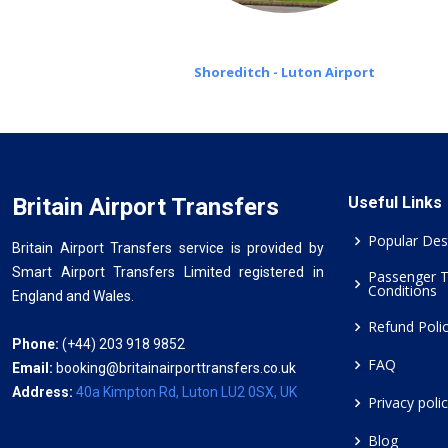
Shoreditch - Luton Airport
Britain Airport Transfers
Useful Links
Popular Des
Britain Airport Transfers service is provided by
Smart Airport Transfers Limited registered in
Passenger 
Conditions
England and Wales.
Refund Poli
Phone:
(+44) 203 918 9852
FAQ
Email:
booking@britainairporttransfers.co.uk
Address:
40a Kimpton Rd, Luton LU2 0SX, UK
Privacy poli
Blog