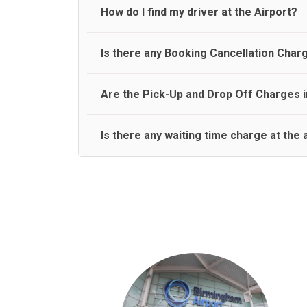
travel on a rear seat:
Meet and Greet Service saves you the time and stres
How do I find my driver at the Airport?
Normally there are pickup and drop off zones at e
Is there any Booking Cancellation Char
and will let you know where to come
No, there is no cancellation charge as long as 3 h
Are the Pick-Up and Drop Off Charges i
amount.
Yes, Pickup and Drop off charges are included in t
Is there any waiting time charge at the 
We provide a free 45 minutes waiting time to our 
basis.