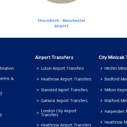
Shoreditch - Manchester
Airport
Airport Transfers
City Minicab
tination
Luton Airport Transfers
Hitchin Mini
Terms &
Heathrow Airport Transfers
Bedford Min
Stansted Aiport Transfers
Milton Keyn
cy
Gatwick Airport Transfers
Watford Min
London City Airport
Harpenden 
cy
Transfers
Heathrow M
Heathrow Airport Transfers