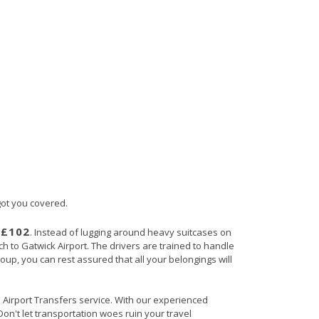
 got you covered.
£102
s
. Instead of lugging around heavy suitcases on
ch to Gatwick Airport. The drivers are trained to handle
roup, you can rest assured that all your belongings will
in Airport Transfers service. With our experienced
Don't let transportation woes ruin your travel