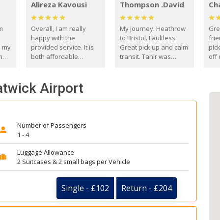
Alireza Kavousi
Thompson .David
Ch
om
Overall, I am really
My journey. Heathrow
Gre
happy with the
to Bristol. Faultless.
frie
s my
provided service. It is
Great pick up and calm
pic
m
both affordable
transit. Tahir was
off 
(compared to other
courteous and
the
o
private options) and
engaging. I really
fut
atwick Airport
came
reliable.
enjoyed our talks. A
by
true gentleman. Thank
ld.
you. David Thompson
Number of Passengers
1 - 4
Luggage Allowance
2 Suitcases & 2 small bags per Vehicle
Single - £102
Return - £204