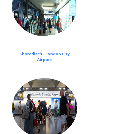
Shoreditch - London City
Airport