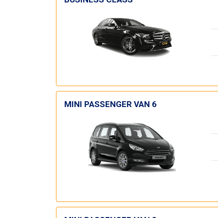
MINI PASSENGER VAN 6