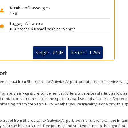
Number of Passengers
1 - 8
Luggage Allowance
8 Suitcases & 8 small bags per Vehicle
Single - £148
Return - £296
ort
eed a taxi from Shoreditch to Gatwick Airport, our airport taxi service has
ransfers service is the convenience it offers with prices starting as low a
ed rental car, you can relax in the spacious backseat of a taxi from Shoredit
nloading it from the vehicle. So, whether you're traveling alone or with a g
to travel from Shoreditch to Gatwick Airport, look no further than the Brita
 you can have a stress-free journey and start your trip on the right foot. 