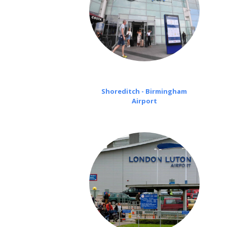
Shoreditch - Birmingham
Airport