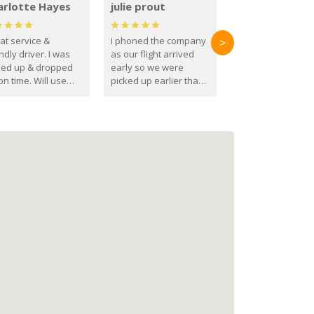
arlotte Hayes
julie prout
at service &
I phoned the company
>
ndly driver. I was
as our flight arrived
ked up & dropped
early so we were
on time. Will use
picked up earlier than
se guys again in the
booked
ure.