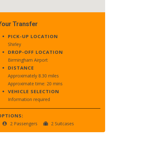
Your Transfer
PICK-UP LOCATION
Shirley
DROP-OFF LOCATION
Birmingham Airport
DISTANCE
Approximately 8.30 miles
Approximate time: 20 mins
VEHICLE SELECTION
Information required
OPTIONS:
2 Passengers
2 Suitcases