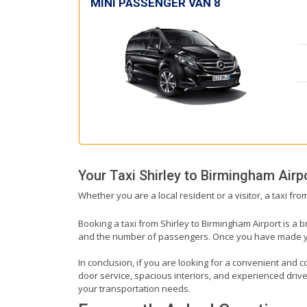
MINI PASSENGER VAN 8
Your Taxi
Shirley
to
Birmingham Airp
Whether you are a local resident or a visitor, a taxi fr
Booking a taxi from Shirley to Birmingham Airport is a b
and the number of passengers. Once you have made your 
In conclusion, if you are looking for a convenient and co
door service, spacious interiors, and experienced drivers
your transportation needs.