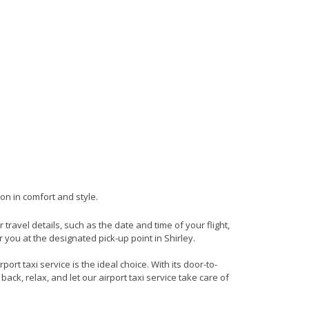
ion in comfort and style.
r travel details, such as the date and time of your flight,
you at the designated pick-up point in Shirley.
rt taxi service is the ideal choice. With its door-to-
back, relax, and let our airport taxi service take care of