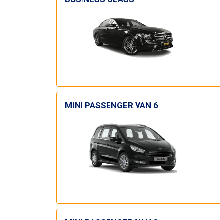
MINI PASSENGER VAN 6