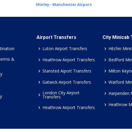
Shirley - Manchester Airport
Airport Transfers
City Minicab
tination
Luton Airport Transfers
Hitchin Mini
Terms &
Heathrow Airport Transfers
Bedford Min
Stansted Aiport Transfers
Milton Keyn
cy
Gatwick Airport Transfers
Watford Min
London City Airport
Harpenden 
cy
Transfers
Heathrow M
Heathrow Airport Transfers