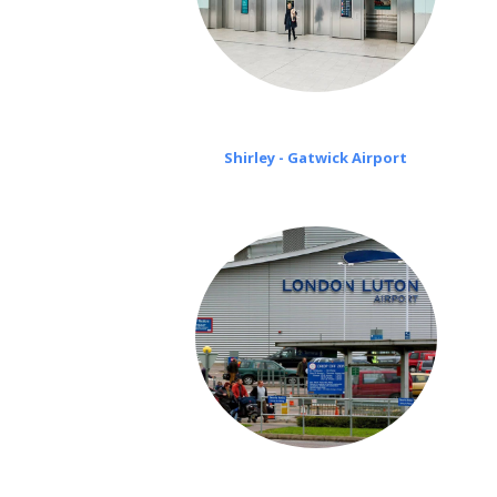
Shirley - Gatwick Airport