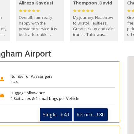
Alireza Kavousi
Thompson .David
Ch
om
Overall, I am really
My journey. Heathrow
Gre
happy with the
to Bristol. Faultless.
frie
s my
provided service. It is
Great pick up and calm
pic
m
both affordable
transit. Tahir was
off 
(compared to other
courteous and
the
o
private options) and
engaging. I really
fut
ingham Airport
came
reliable.
enjoyed our talks. A
by
true gentleman. Thank
ld.
you. David Thompson
Number of Passengers
1 - 4
Luggage Allowance
2 Suitcases & 2 small bags per Vehicle
Single - £40
Return - £80