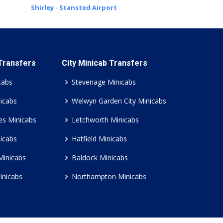
Shirley - Stansted Airport
 Transfers
City Minicab Transfers
cabs
Stevenage Minicabs
icabs
Welwyn Garden City Minicabs
es Minicabs
Letchworth Minicabs
icabs
Hatfield Minicabs
Minicabs
Baldock Minicabs
inicabs
Northampton Minicabs