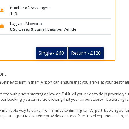
Number of Passengers
1 - 8
Luggage Allowance
8 Suitcases & 8 small bags per Vehicle
Single - £60
Return - £120
ort
om Shirley to Birmingham Airport can ensure that you arrive at your destinat
£40
reeze with prices starting as low as
. All you need to do is provide you
booking, you can relax knowing that your airport taxi will be waiting for 
mfortable way to travel from Shirley to Birmingham Airport, booking our airpo
, our airport taxi service provides a stress-free travel experience. So, sit 