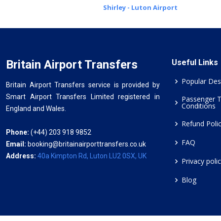
Shirley - Luton Airport
Britain Airport Transfers
Useful Links
Popular Des
Britain Airport Transfers service is provided by
Smart Airport Transfers Limited registered in
Passenger 
Conditions
England and Wales.
Refund Poli
Phone:
(+44) 203 918 9852
FAQ
Email:
booking@britainairporttransfers.co.uk
Address:
40a Kimpton Rd, Luton LU2 0SX, UK
Privacy poli
Blog