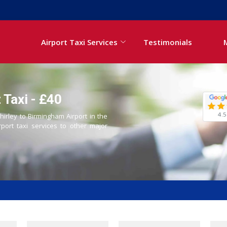
Airport Taxi Services
Testimonials
 Taxi - £40
4.5
hirley to Birmingham Airport in the
rport taxi services to other major