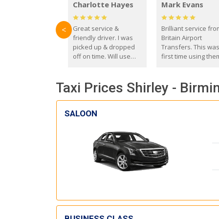
Charlotte Hayes
Mark Evans
Great service &
Brilliant service fr
<
friendly driver. I was
Britain Airport
picked up & dropped
Transfers. This wa
off on time. Will use
first time using the
these guys again in the
and I absolutely
future.
recommend them t
Taxi Prices Shirley - Birm
everyone. Driver 
with the correct ba
seat for my 3 year o
SALOON
BUSINESS CLASS