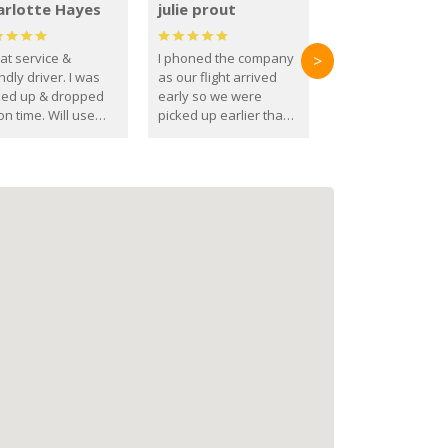
arlotte Hayes
julie prout
at service &
I phoned the company
>
ndly driver. I was
as our flight arrived
ked up & dropped
early so we were
on time. Will use
picked up earlier than
se guys again in the
booked
ure.