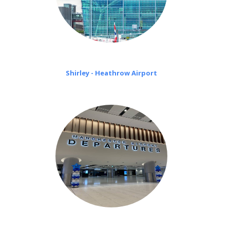
Shirley - Heathrow Airport