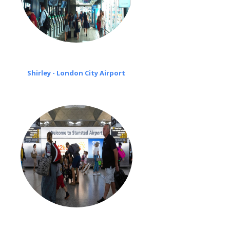
Shirley - London City Airport