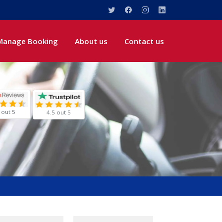
Manage Booking
About us
Contact us
 out 5
4.5 out 5