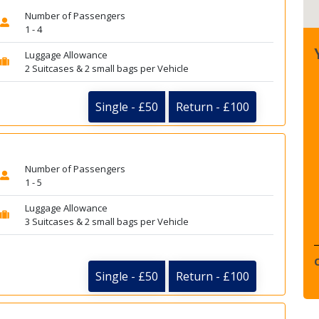
Number of Passengers
1 - 4
Luggage Allowance
2 Suitcases & 2 small bags per Vehicle
Single - £50
Return - £100
Number of Passengers
1 - 5
Luggage Allowance
3 Suitcases & 2 small bags per Vehicle
Single - £50
Return - £100