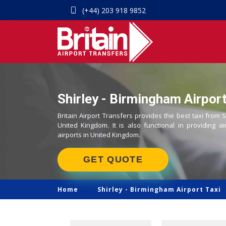
(+44) 203 918 9852
Shirley - Birmingham Airport
Britain Airport Transfers provides the best taxi from S
United Kingdom. It is also functional in providing ai
airports in United Kingdom.
GET QUOTE
Home
Shirley -
Birmingham Airport Taxi