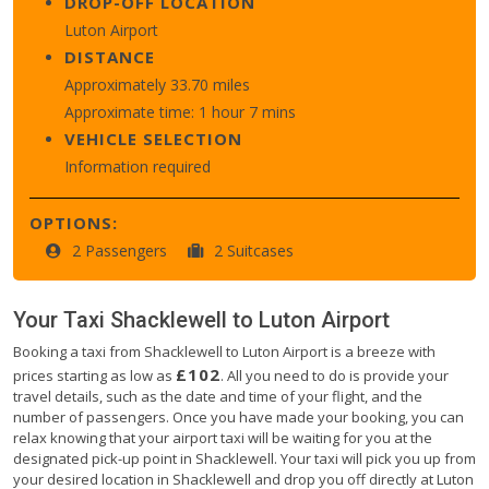
DROP-OFF LOCATION
Luton Airport
DISTANCE
Approximately 33.70 miles
Approximate time: 1 hour 7 mins
VEHICLE SELECTION
Information required
OPTIONS:
2 Passengers
2 Suitcases
Your Taxi
Shacklewell
to
Luton Airport
Booking a taxi from Shacklewell to Luton Airport is a breeze with
£102
prices starting as low as
. All you need to do is provide your
travel details, such as the date and time of your flight, and the
number of passengers. Once you have made your booking, you can
relax knowing that your airport taxi will be waiting for you at the
designated pick-up point in Shacklewell. Your taxi will pick you up from
your desired location in Shacklewell and drop you off directly at Luton