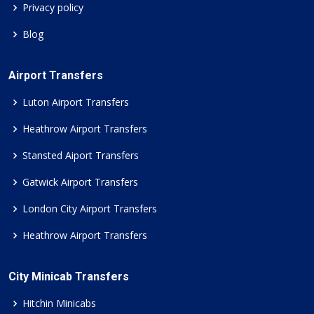
Privacy policy
Blog
Airport Transfers
Luton Airport Transfers
Heathrow Airport Transfers
Stansted Aiport Transfers
Gatwick Airport Transfers
London City Airport Transfers
Heathrow Airport Transfers
City Minicab Transfers
Hitchin Minicabs