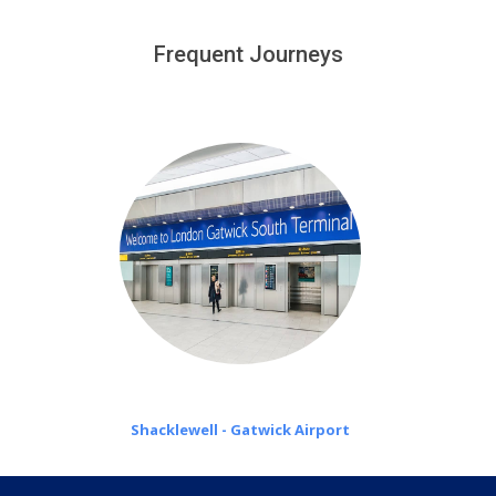
We provide a free 45 minutes waiting time to our
customers only in case of flight delays. Once Free 45
Frequent Journeys
£20 an hour
minutes waiting time is over, we charge
on a pro-rata basis.
Shacklewell - Gatwick Airport