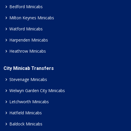
Bedford Minicabs
Milton Keynes Minicabs
Watford Minicabs
Harpenden Minicabs
Heathrow Minicabs
City Minicab Transfers
Stevenage Minicabs
Welwyn Garden City Minicabs
Letchworth Minicabs
Hatfield Minicabs
Baldock Minicabs