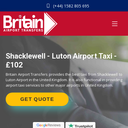
(+44) 1582 805 695
Shacklewell - Luton Airport Taxi -
£102
Britain Airport Transfers provides the best taxi from Shacklewell to
Luton Airport in the United Kingdom. It is also functional in providing
airport taxi services to other major airports in United Kingdom.
GET QUOTE