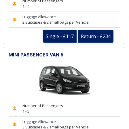
Number of Passengers
1 - 4
Luggage Allowance
2 Suitcases & 2 small bags per Vehicle
Single - £117
Return - £234
MINI PASSENGER VAN 6
Number of Passengers
1 - 5
Luggage Allowance
3 Suitcases & 2 small bags per Vehicle