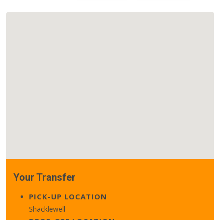
Your Transfer
PICK-UP LOCATION
Shacklewell