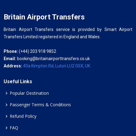
Britain Airport Transfers
Britain Airport Transfers service is provided by Smart Airport
Transfers Limited registered in England and Wales.
Phone:
(+44) 203 918 9852
Email:
booking@britainairporttransfers.co.uk
Address:
40a Kimpton Rd, Luton LU2 0SX, UK
Useful Links
Popular Destination
Passenger Terms & Conditions
Refund Policy
FAQ