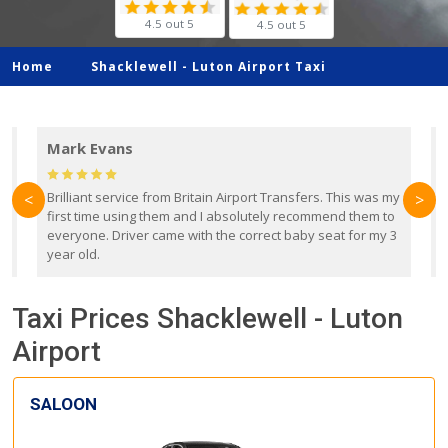
4.5 out 5
4.5 out 5
Home
Shacklewell -
Luton Airport Taxi
Mark Evans
d
Brilliant service from Britain Airport Transfers. This was my
O
<
>
first time using them and I absolutely recommend them to
b
everyone. Driver came with the correct baby seat for my 3
r
year old.
Taxi Prices Shacklewell - Luton
Airport
SALOON