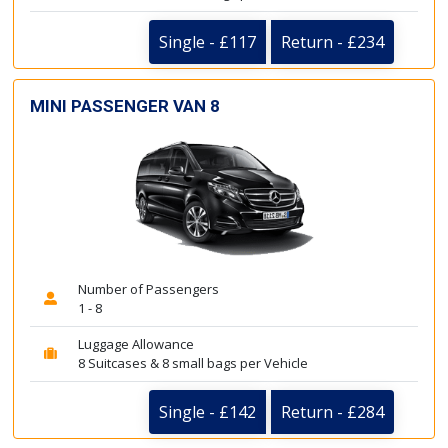
Single - £117
Return - £234
MINI PASSENGER VAN 8
Number of Passengers
1 - 8
Luggage Allowance
8 Suitcases & 8 small bags per Vehicle
Single - £142
Return - £284