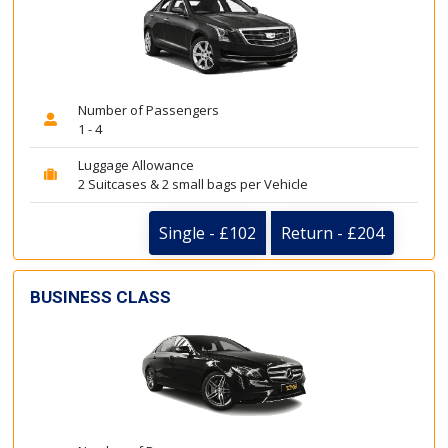
Number of Passengers
1 - 4
Luggage Allowance
2 Suitcases & 2 small bags per Vehicle
Single - £102
Return - £204
BUSINESS CLASS