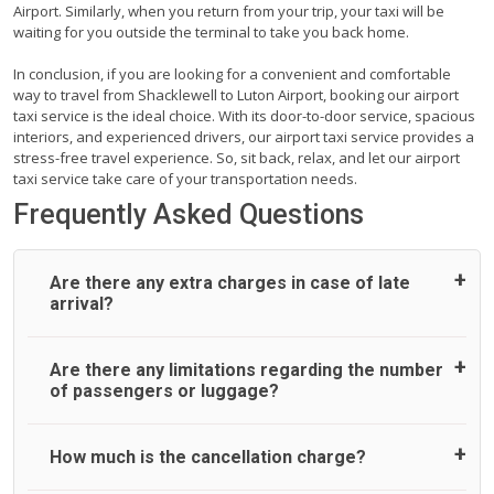
Airport. Similarly, when you return from your trip, your taxi will be
waiting for you outside the terminal to take you back home.
In conclusion, if you are looking for a convenient and comfortable
way to travel from Shacklewell to Luton Airport, booking our airport
taxi service is the ideal choice. With its door-to-door service, spacious
interiors, and experienced drivers, our airport taxi service provides a
stress-free travel experience. So, sit back, relax, and let our airport
taxi service take care of your transportation needs.
Frequently Asked Questions
Are there any extra charges in case of late
arrival?
On journeys collecting from an airport, as standard, UK
Are there any limitations regarding the number
Airport Taxi allows all passengers 45 minutes maximum
of passengers or luggage?
from the time the flight actually lands to meet with their
driver. After this, waiting time is charged, regardless of the
reason, at £20/hr pro rata. UK Airport Taxi therefore,
A wide range of vehicles can be booked. You may choose
How much is the cancellation charge?
advise passengers to consider immigration processing
the vehicle according to your requirement. UK Airport Taxi