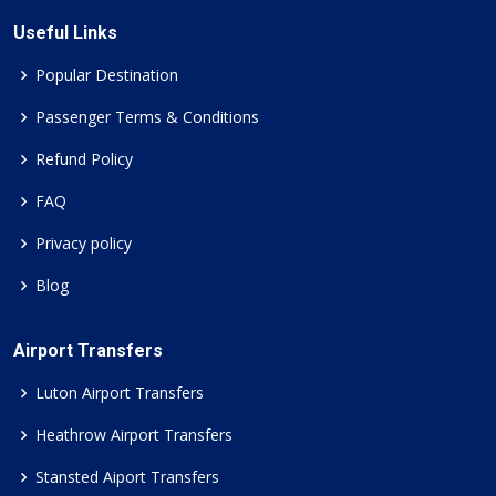
Useful Links
Popular Destination
Passenger Terms & Conditions
Refund Policy
FAQ
Privacy policy
Blog
Airport Transfers
Luton Airport Transfers
Heathrow Airport Transfers
Stansted Aiport Transfers