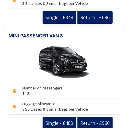
3 Suitcases & 2 small bags per Vehicle
Single - £348
Return - £696
MINI PASSENGER VAN 8
Number of Passengers
1 - 8
Luggage Allowance
8 Suitcases & 8 small bags per Vehicle
Single - £480
Return - £960