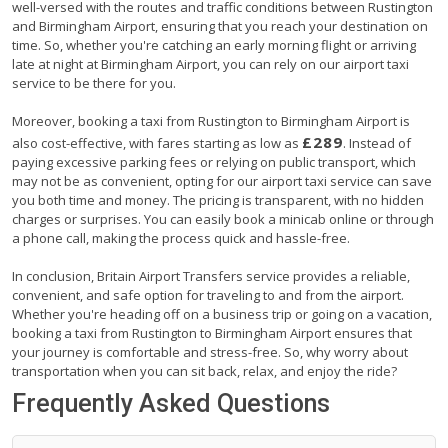
well-versed with the routes and traffic conditions between Rustington
and Birmingham Airport, ensuring that you reach your destination on
time. So, whether you're catching an early morning flight or arriving
late at night at Birmingham Airport, you can rely on our airport taxi
service to be there for you.
Moreover, booking a taxi from Rustington to Birmingham Airport is
£289
also cost-effective, with fares starting as low as
. Instead of
paying excessive parking fees or relying on public transport, which
may not be as convenient, opting for our airport taxi service can save
you both time and money. The pricing is transparent, with no hidden
charges or surprises. You can easily book a minicab online or through
a phone call, making the process quick and hassle-free.
In conclusion, Britain Airport Transfers service provides a reliable,
convenient, and safe option for traveling to and from the airport.
Whether you're heading off on a business trip or going on a vacation,
booking a taxi from Rustington to Birmingham Airport ensures that
your journey is comfortable and stress-free. So, why worry about
transportation when you can sit back, relax, and enjoy the ride?
Frequently Asked Questions