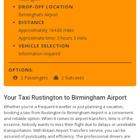
DROP-OFF LOCATION
Birmingham Airport
DISTANCE
Approximately 164.00 miles
Approximate time: 3 hours 3 mins
VEHICLE SELECTION
Information required
OPTIONS:
2 Passengers
2 Suitcases
Your Taxi
Rustington
to
Birmingham Airport
Whether you're a frequent traveller or just planning a vacation,
booking a taxi from Rustington to Birmingham Airport is a convenient
and reliable option. When it comes to airport transfers, time is of the
essence. Nobody wants to miss their flight due to delays or unreliable
transportation. With Britain Airport Transfers service, you can be
assured of punctuality and efficiency. The professional drivers are