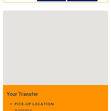
Your Transfer
PICK-UP LOCATION
Rustington