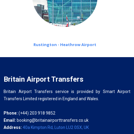
Rustington - Heathrow Airport
Britain Airport Transfers
Britain Airport Transfers service is provided by Smart Airport
Transfers Limited registered in England and Wales.
Phone:
(+44) 203 918 9852
Email:
booking@britainairporttransfers.co.uk
Address:
40a Kimpton Rd, Luton LU2 0SX, UK