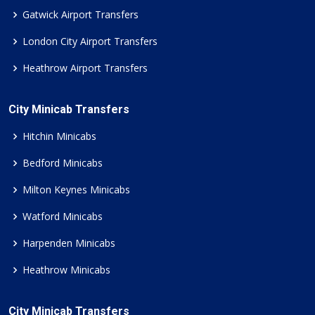
Gatwick Airport Transfers
London City Airport Transfers
Heathrow Airport Transfers
City Minicab Transfers
Hitchin Minicabs
Bedford Minicabs
Milton Keynes Minicabs
Watford Minicabs
Harpenden Minicabs
Heathrow Minicabs
City Minicab Transfers