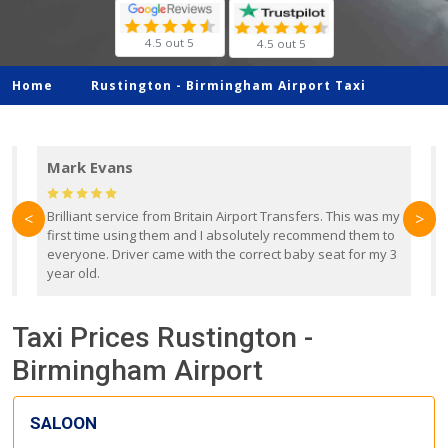
4.5 out 5
4.5 out 5
Home
Rustington -
Birmingham Airport Taxi
Mark Evans
d
Brilliant service from Britain Airport Transfers. This was my
O
<
>
first time using them and I absolutely recommend them to
b
everyone. Driver came with the correct baby seat for my 3
r
year old.
Taxi Prices Rustington -
Birmingham Airport
SALOON