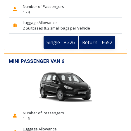
Number of Passengers
1 - 4
Luggage Allowance
2 Suitcases & 2 small bags per Vehicle
Single - £326
Return - £652
MINI PASSENGER VAN 6
Number of Passengers
1 - 5
Luggage Allowance