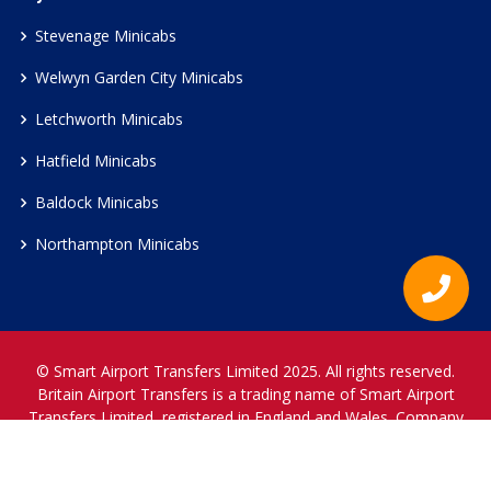
Stevenage Minicabs
Welwyn Garden City Minicabs
Letchworth Minicabs
Hatfield Minicabs
Baldock Minicabs
Northampton Minicabs
© Smart Airport Transfers Limited 2025. All rights reserved.
Britain Airport Transfers is a trading name of Smart Airport
Transfers Limited, registered in England and Wales. Company
Reference Number 12466697.
www.britainairporttransfers.co.uk