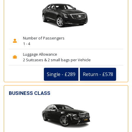
Number of Passengers
1 - 4
Luggage Allowance
2 Suitcases & 2 small bags per Vehicle
Single - £289
Return - £578
BUSINESS CLASS