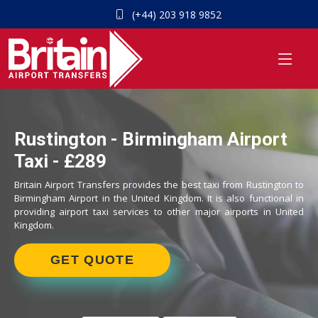
(+44) 203 918 9852
Rustington - Birmingham Airport
Taxi - £289
Britain Airport Transfers provides the best taxi from Rustington to
Birmingham Airport in the United Kingdom. It is also functional in
providing airport taxi services to other major airports in United
Kingdom.
GET QUOTE