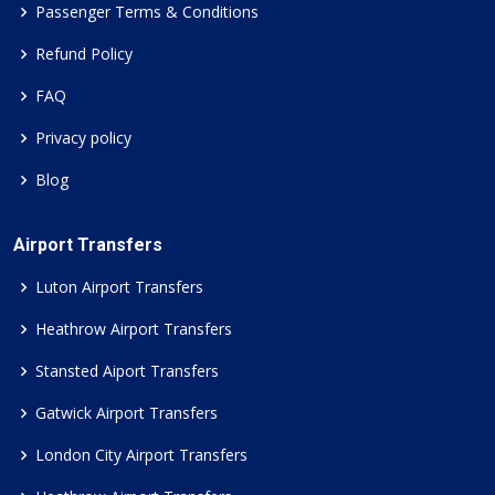
Passenger Terms & Conditions
Refund Policy
FAQ
Privacy policy
Blog
Airport Transfers
Luton Airport Transfers
Heathrow Airport Transfers
Stansted Aiport Transfers
Gatwick Airport Transfers
London City Airport Transfers