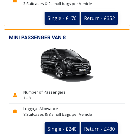
3 Suitcases & 2 small bags per Vehicle
Single - £176
Return - £352
MINI PASSENGER VAN 8
Number of Passengers
1 - 8
Luggage Allowance
8 Suitcases & 8 small bags per Vehicle
Single - £240
Return - £480