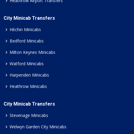
Heathrow Airport Transfers
City Minicab Transfers
Hitchin Minicabs
Bedford Minicabs
Milton Keynes Minicabs
Watford Minicabs
Harpenden Minicabs
Heathrow Minicabs
City Minicab Transfers
Stevenage Minicabs
Welwyn Garden City Minicabs