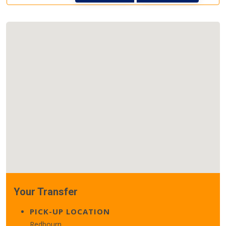
Your Transfer
PICK-UP LOCATION
Redbourn