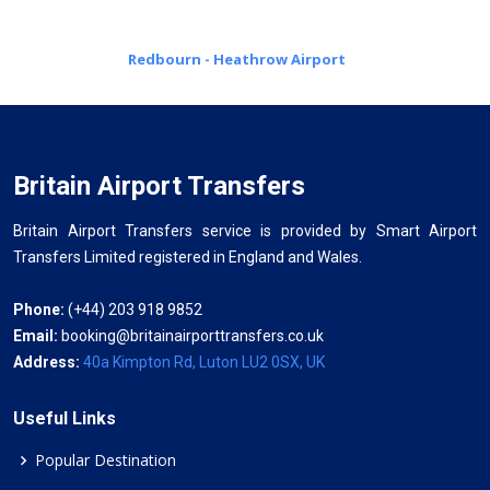
Redbourn - Heathrow Airport
Britain Airport Transfers
Britain Airport Transfers service is provided by Smart Airport
Transfers Limited registered in England and Wales.
Phone:
(+44) 203 918 9852
Email:
booking@britainairporttransfers.co.uk
Address:
40a Kimpton Rd, Luton LU2 0SX, UK
Useful Links
Popular Destination