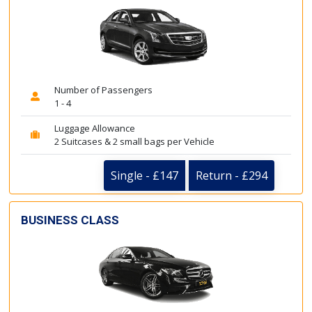
Number of Passengers
1 - 4
Luggage Allowance
2 Suitcases & 2 small bags per Vehicle
Single - £147
Return - £294
BUSINESS CLASS