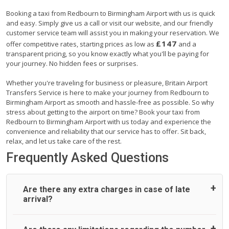
Booking a taxi from Redbourn to Birmingham Airport with us is quick
and easy. Simply give us a call or visit our website, and our friendly
customer service team will assist you in making your reservation. We
£147
offer competitive rates, starting prices as low as
and a
transparent pricing, so you know exactly what you'll be paying for
your journey. No hidden fees or surprises.
Whether you're traveling for business or pleasure, Britain Airport
Transfers Service is here to make your journey from Redbourn to
Birmingham Airport as smooth and hassle-free as possible. So why
stress about getting to the airport on time? Book your taxi from
Redbourn to Birmingham Airport with us today and experience the
convenience and reliability that our service has to offer. Sit back,
relax, and let us take care of the rest.
Frequently Asked Questions
Are there any extra charges in case of late
arrival?