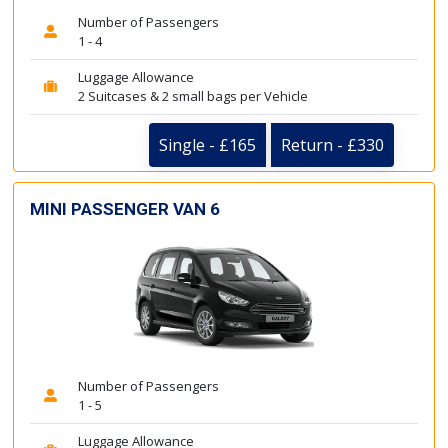
Number of Passengers
1 - 4
Luggage Allowance
2 Suitcases & 2 small bags per Vehicle
Single - £165
Return - £330
MINI PASSENGER VAN 6
Number of Passengers
1 - 5
Luggage Allowance