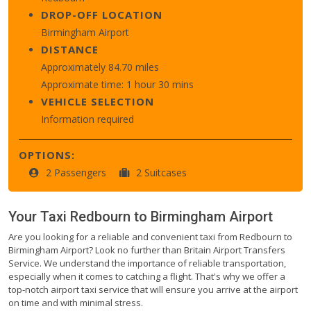
DROP-OFF LOCATION
Birmingham Airport
DISTANCE
Approximately 84.70 miles
Approximate time: 1 hour 30 mins
VEHICLE SELECTION
Information required
OPTIONS:
2 Passengers
2 Suitcases
Your Taxi
Redbourn
to
Birmingham Airport
Are you looking for a reliable and convenient taxi from Redbourn to
Birmingham Airport? Look no further than Britain Airport Transfers
Service. We understand the importance of reliable transportation,
especially when it comes to catching a flight. That's why we offer a
top-notch airport taxi service that will ensure you arrive at the airport
on time and with minimal stress.