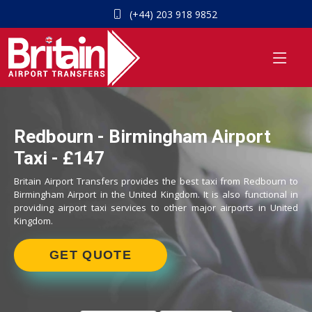
(+44) 203 918 9852
Redbourn - Birmingham Airport
Taxi - £147
Britain Airport Transfers provides the best taxi from Redbourn to
Birmingham Airport in the United Kingdom. It is also functional in
providing airport taxi services to other major airports in United
Kingdom.
GET QUOTE