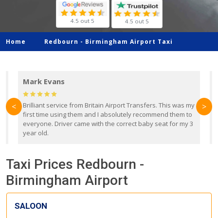
4.5 out 5
4.5 out 5
Home
Redbourn -
Birmingham Airport Taxi
Mark Evans
d
Brilliant service from Britain Airport Transfers. This was my
O
<
>
first time using them and I absolutely recommend them to
b
everyone. Driver came with the correct baby seat for my 3
r
year old.
Taxi Prices Redbourn -
Birmingham Airport
SALOON