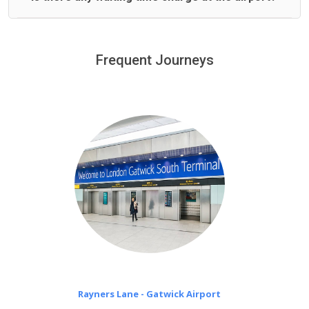
We offer fixed prices with no hidden charges.
We provide a free 45 minutes waiting time to our
customers only in case of flight delays. Once Free 45
Frequent Journeys
£20 an hour
minutes waiting time is over, we charge
on a pro-rata basis.
Rayners Lane - Gatwick Airport