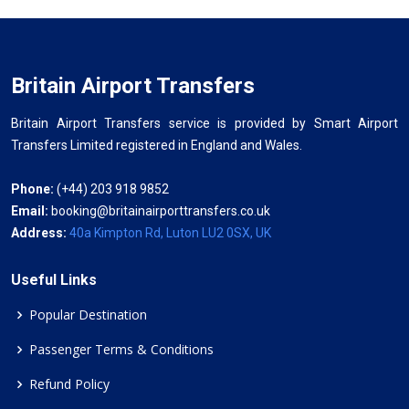
Britain Airport Transfers
Britain Airport Transfers service is provided by Smart Airport
Transfers Limited registered in England and Wales.
Phone:
(+44) 203 918 9852
Email:
booking@britainairporttransfers.co.uk
Address:
40a Kimpton Rd, Luton LU2 0SX, UK
Useful Links
Popular Destination
Passenger Terms & Conditions
Refund Policy