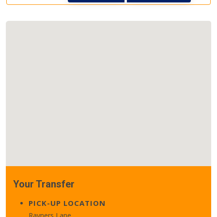
Your Transfer
PICK-UP LOCATION
Rayners Lane