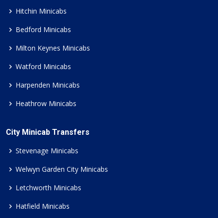
Hitchin Minicabs
Bedford Minicabs
Milton Keynes Minicabs
Watford Minicabs
Harpenden Minicabs
Heathrow Minicabs
City Minicab Transfers
Stevenage Minicabs
Welwyn Garden City Minicabs
Letchworth Minicabs
Hatfield Minicabs