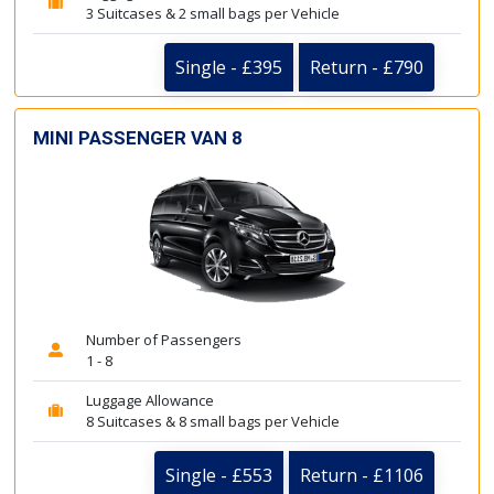
3 Suitcases & 2 small bags per Vehicle
Single - £395
Return - £790
MINI PASSENGER VAN 8
Number of Passengers
1 - 8
Luggage Allowance
8 Suitcases & 8 small bags per Vehicle
Single - £553
Return - £1106