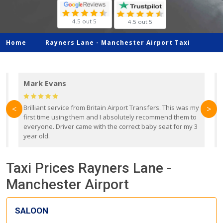
4.5 out 5
4.5 out 5
Home
Rayners Lane -
Manchester Airport Taxi
Mark Evans
d
Brilliant service from Britain Airport Transfers. This was my
O
<
>
first time using them and I absolutely recommend them to
b
everyone. Driver came with the correct baby seat for my 3
r
year old.
Taxi Prices Rayners Lane -
Manchester Airport
SALOON