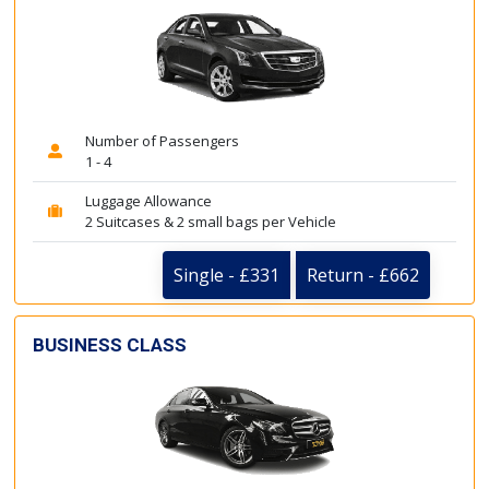
Number of Passengers
1 - 4
Luggage Allowance
2 Suitcases & 2 small bags per Vehicle
Single - £331
Return - £662
BUSINESS CLASS