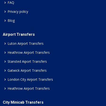
FAQ
Privacy policy
Blog
Airport Transfers
Luton Airport Transfers
Heathrow Airport Transfers
Stansted Aiport Transfers
Gatwick Airport Transfers
London City Airport Transfers
Heathrow Airport Transfers
City Minicab Transfers