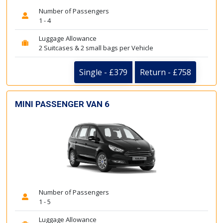
Number of Passengers
1 - 4
Luggage Allowance
2 Suitcases & 2 small bags per Vehicle
Single - £379
Return - £758
MINI PASSENGER VAN 6
Number of Passengers
1 - 5
Luggage Allowance