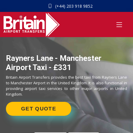
(+44) 203 918 9852
Rayners Lane - Manchester
Airport Taxi - £331
Britain Airport Transfers provides the best taxi from Rayners Lane
to Manchester Airport in the United Kingdom. It is also functional in
providing airport taxi services to other major airports in United
Kingdom.
GET QUOTE