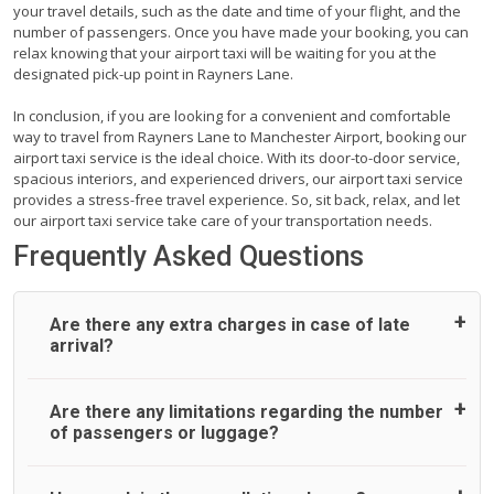
your travel details, such as the date and time of your flight, and the
number of passengers. Once you have made your booking, you can
relax knowing that your airport taxi will be waiting for you at the
designated pick-up point in Rayners Lane.
In conclusion, if you are looking for a convenient and comfortable
way to travel from Rayners Lane to Manchester Airport, booking our
airport taxi service is the ideal choice. With its door-to-door service,
spacious interiors, and experienced drivers, our airport taxi service
provides a stress-free travel experience. So, sit back, relax, and let
our airport taxi service take care of your transportation needs.
Frequently Asked Questions
Are there any extra charges in case of late
arrival?
On journeys collecting from an airport, as standard, UK
Are there any limitations regarding the number
Airport Taxi allows all passengers 45 minutes maximum
of passengers or luggage?
from the time the flight actually lands to meet with their
driver. After this, waiting time is charged, regardless of the