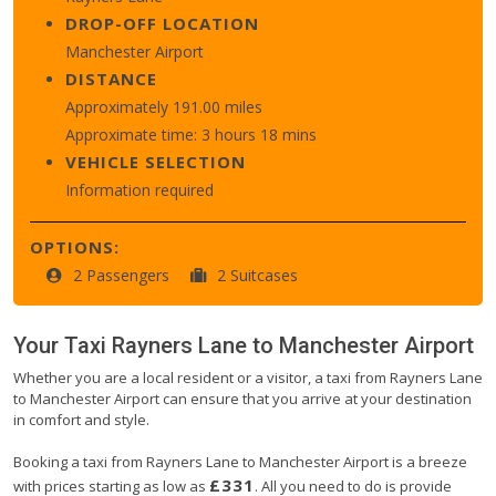
DROP-OFF LOCATION
Manchester Airport
DISTANCE
Approximately 191.00 miles
Approximate time: 3 hours 18 mins
VEHICLE SELECTION
Information required
OPTIONS:
2 Passengers
2 Suitcases
Your Taxi
Rayners Lane
to
Manchester Airport
Whether you are a local resident or a visitor, a taxi from Rayners Lane
to Manchester Airport can ensure that you arrive at your destination
in comfort and style.
Booking a taxi from Rayners Lane to Manchester Airport is a breeze
£331
with prices starting as low as
. All you need to do is provide