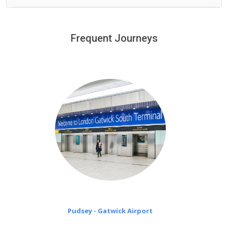
We offer fixed prices with no hidden charges.
We provide a free 45 minutes waiting time to our
customers only in case of flight delays. Once Free 45
Frequent Journeys
£20 an hour
minutes waiting time is over, we charge
on a pro-rata basis.
Pudsey - Gatwick Airport