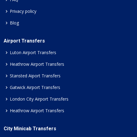
Privacy policy
Blog
Airport Transfers
Luton Airport Transfers
Heathrow Airport Transfers
Stansted Aiport Transfers
Gatwick Airport Transfers
London City Airport Transfers
Heathrow Airport Transfers
City Minicab Transfers