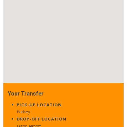
Your Transfer
PICK-UP LOCATION
Pudsey
DROP-OFF LOCATION
Luton Airport