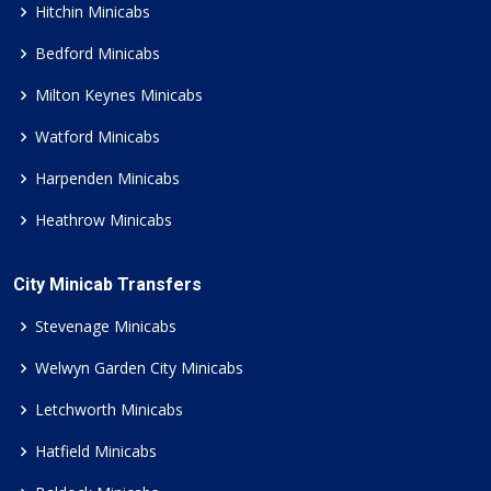
Hitchin Minicabs
Bedford Minicabs
Milton Keynes Minicabs
Watford Minicabs
Harpenden Minicabs
Heathrow Minicabs
City Minicab Transfers
Stevenage Minicabs
Welwyn Garden City Minicabs
Letchworth Minicabs
Hatfield Minicabs