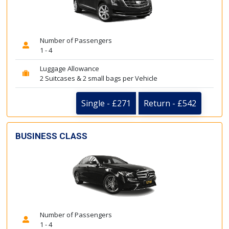
Number of Passengers
1 - 4
Luggage Allowance
2 Suitcases & 2 small bags per Vehicle
Single - £271
Return - £542
BUSINESS CLASS
Number of Passengers
1 - 4