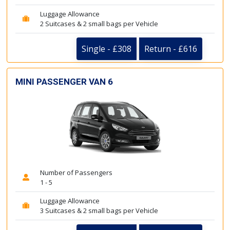
Luggage Allowance
2 Suitcases & 2 small bags per Vehicle
Single - £308
Return - £616
MINI PASSENGER VAN 6
Number of Passengers
1 - 5
Luggage Allowance
3 Suitcases & 2 small bags per Vehicle