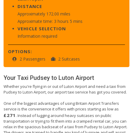
DISTANCE
Approximately 172.00 miles
Approximate time: 3 hours 5 mins
VEHICLE SELECTION
Information required
OPTIONS:
2 Passengers
2 Suitcases
Your Taxi
Pudsey
to
Luton Airport
Whether you're flying in or out of Luton Airport and need a taxi from
Pudsey to Luton Airport, our airport taxi service has got you covered.
One of the biggest advantages of using Britain Airport Transfers
service is the convenience it offers with prices starting as low as
£271
. Instead of lugging around heavy suitcases on public
transportation or trying to fit them into a cramped rental car, you can
relax in the spacious backseat of a taxi from Pudsey to Luton Airport.
The drivers are trained to handle any kind of luggage and will assist