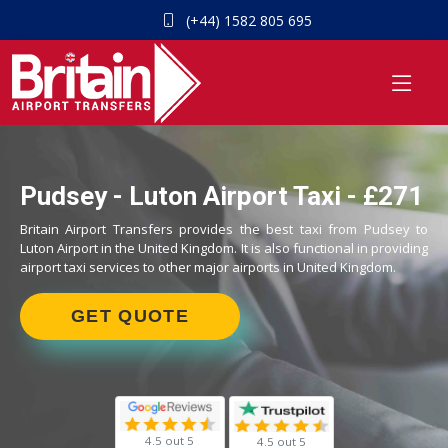
(+44) 1582 805 695
Pudsey - Luton Airport Taxi - £271
Britain Airport Transfers provides the best taxi from Pudsey to
Luton Airport in the United Kingdom. It is also functional in providing
airport taxi services to other major airports in United Kingdom.
GET QUOTE
4.5 out 5
4.5 out 5