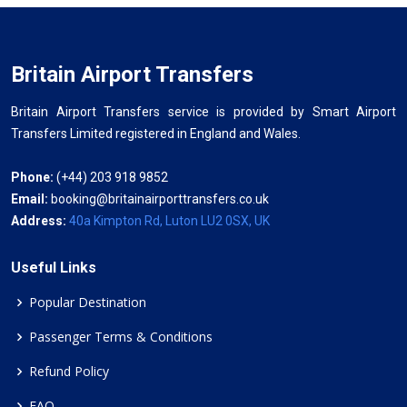
Britain Airport Transfers
Britain Airport Transfers service is provided by Smart Airport
Transfers Limited registered in England and Wales.
Phone:
(+44) 203 918 9852
Email:
booking@britainairporttransfers.co.uk
Address:
40a Kimpton Rd, Luton LU2 0SX, UK
Useful Links
Popular Destination
Passenger Terms & Conditions
Refund Policy
FAQ