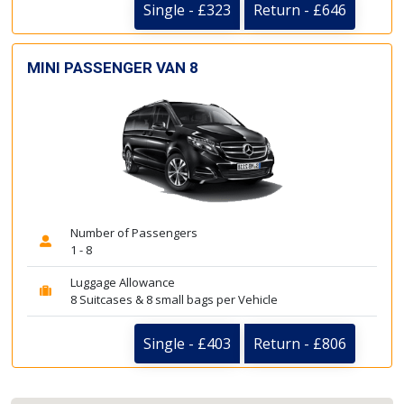
Single - £323
Return - £646
MINI PASSENGER VAN 8
Number of Passengers
1 - 8
Luggage Allowance
8 Suitcases & 8 small bags per Vehicle
Single - £403
Return - £806