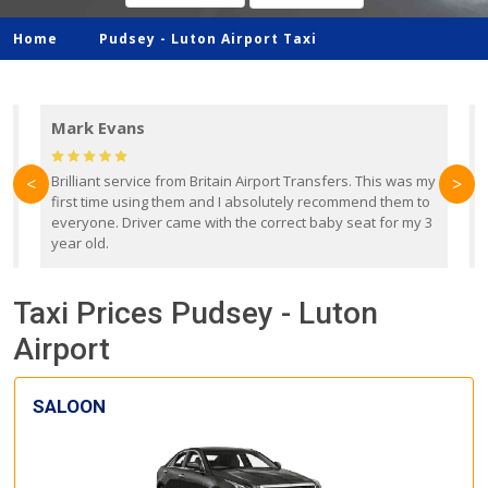
Home
Pudsey -
Luton Airport Taxi
Mark Evans
d
Brilliant service from Britain Airport Transfers. This was my
O
<
>
first time using them and I absolutely recommend them to
b
everyone. Driver came with the correct baby seat for my 3
r
year old.
Taxi Prices Pudsey - Luton
Airport
SALOON