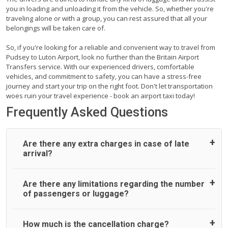
you in loading and unloading it from the vehicle. So, whether you're
traveling alone or with a group, you can rest assured that all your
belongings will be taken care of.
So, if you're looking for a reliable and convenient way to travel from
Pudsey to Luton Airport, look no further than the Britain Airport
Transfers service. With our experienced drivers, comfortable
vehicles, and commitment to safety, you can have a stress-free
journey and start your trip on the right foot. Don't let transportation
woes ruin your travel experience - book an airport taxi today!
Frequently Asked Questions
Are there any extra charges in case of late
arrival?
On journeys collecting from an airport, as standard, UK
Are there any limitations regarding the number
Airport Taxi allows all passengers 45 minutes maximum
of passengers or luggage?
from the time the flight actually lands to meet with their
driver. After this, waiting time is charged, regardless of the
reason, at £20/hr pro rata. UK Airport Taxi therefore,
A wide range of vehicles can be booked. You may choose
How much is the cancellation charge?