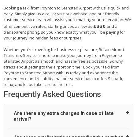
Booking a taxi from Poynton to Stansted Airport with us is quick and
easy. Simply give us a call or visit our website, and our friendly
customer service team will assist you in making your reservation. We
£330
offer competitive rates, starting prices as low as
and a
transparent pricing, so you know exactly what you'll be paying for
your journey. No hidden fees or surprises.
Whether you're traveling for business or pleasure, Britain Airport
Transfers Service is here to make your journey from Poynton to
Stansted Airport as smooth and hassle-free as possible. So why
stress about getting to the airport on time? Book your taxi from
Poynton to Stansted Airport with us today and experience the
convenience and reliability that our service has to offer. Sit back,
relax, and let us take care of the rest.
Frequently Asked Questions
Are there any extra charges in case of late
arrival?