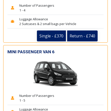
Number of Passengers
1 - 4
Luggage Allowance
2 Suitcases & 2 small bags per Vehicle
Single - £370
Return - £740
MINI PASSENGER VAN 6
Number of Passengers
1 - 5
Luggage Allowance