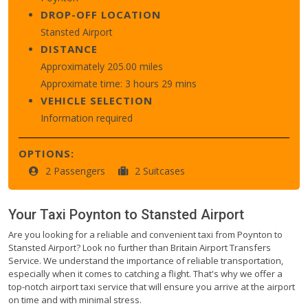
DROP-OFF LOCATION
Stansted Airport
DISTANCE
Approximately 205.00 miles
Approximate time: 3 hours 29 mins
VEHICLE SELECTION
Information required
OPTIONS:
2 Passengers
2 Suitcases
Your Taxi
Poynton
to
Stansted Airport
Are you looking for a reliable and convenient taxi from Poynton to
Stansted Airport? Look no further than Britain Airport Transfers
Service. We understand the importance of reliable transportation,
especially when it comes to catching a flight. That's why we offer a
top-notch airport taxi service that will ensure you arrive at the airport
on time and with minimal stress.