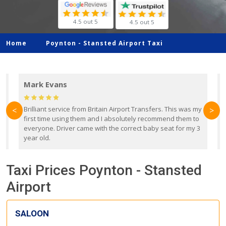
4.5 out 5
4.5 out 5
Home
Poynton -
Stansted Airport Taxi
Mark Evans
d
Brilliant service from Britain Airport Transfers. This was my
O
<
>
first time using them and I absolutely recommend them to
b
everyone. Driver came with the correct baby seat for my 3
r
year old.
Taxi Prices Poynton - Stansted
Airport
SALOON