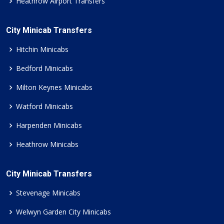
Heathrow Airport Transfers
City Minicab Transfers
Hitchin Minicabs
Bedford Minicabs
Milton Keynes Minicabs
Watford Minicabs
Harpenden Minicabs
Heathrow Minicabs
City Minicab Transfers
Stevenage Minicabs
Welwyn Garden City Minicabs