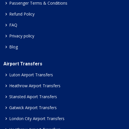
Passenger Terms & Conditions
Refund Policy
FAQ
Privacy policy
Blog
Airport Transfers
Luton Airport Transfers
Heathrow Airport Transfers
Stansted Aiport Transfers
Gatwick Airport Transfers
London City Airport Transfers