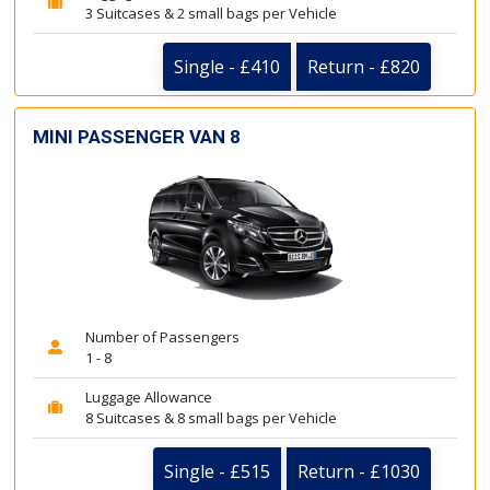
3 Suitcases & 2 small bags per Vehicle
Single - £410
Return - £820
MINI PASSENGER VAN 8
Number of Passengers
1 - 8
Luggage Allowance
8 Suitcases & 8 small bags per Vehicle
Single - £515
Return - £1030