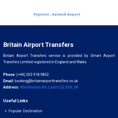
Poynton - Gatwick Airport
Britain Airport Transfers
Britain Airport Transfers service is provided by Smart Airport
Transfers Limited registered in England and Wales.
Phone:
(+44) 203 918 9852
Email:
booking@britainairporttransfers.co.uk
Address:
40a Kimpton Rd, Luton LU2 0SX, UK
Useful Links
Popular Destination