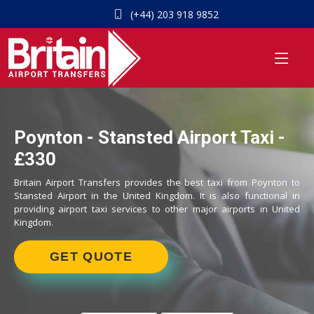
(+44) 203 918 9852
Poynton - Stansted Airport Taxi -
£330
Britain Airport Transfers provides the best taxi from Poynton to
Stansted Airport in the United Kingdom. It is also functional in
providing airport taxi services to other major airports in United
Kingdom.
GET QUOTE