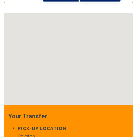
Your Transfer
PICK-UP LOCATION
Poynton