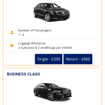
Number of Passengers
1 - 4
Luggage Allowance
2 Suitcases & 2 small bags per Vehicle
Single - £330
Return - £660
BUSINESS CLASS