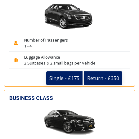
Number of Passengers
1 - 4
Luggage Allowance
2 Suitcases & 2 small bags per Vehicle
Single - £175
Return - £350
BUSINESS CLASS