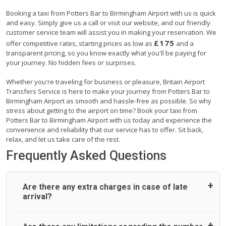
Booking a taxi from Potters Bar to Birmingham Airport with us is quick
and easy. Simply give us a call or visit our website, and our friendly
customer service team will assist you in making your reservation. We
£175
offer competitive rates, starting prices as low as
and a
transparent pricing, so you know exactly what you'll be paying for
your journey. No hidden fees or surprises.
Whether you're traveling for business or pleasure, Britain Airport
Transfers Service is here to make your journey from Potters Bar to
Birmingham Airport as smooth and hassle-free as possible. So why
stress about getting to the airport on time? Book your taxi from
Potters Bar to Birmingham Airport with us today and experience the
convenience and reliability that our service has to offer. Sit back,
relax, and let us take care of the rest.
Frequently Asked Questions
Are there any extra charges in case of late
arrival?