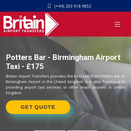
(+44) 203 918 9852
Potters Bar - Birmingham Airport
Taxi - £175
Britain Airport Transfers provides the best taxi from Potters Bar to
Birmingham Airport in the United Kingdom. It is also functional in
providing airport taxi services to other major airports in United
Kingdom.
GET QUOTE