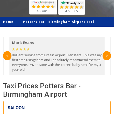
4.5 out 5
4.5 out 5
Home
Potters Bar -
Birmingham Airport Taxi
Mark Evans
d
Brilliant service from Britain Airport Transfers. This was my
O
<
>
first time using them and I absolutely recommend them to
b
everyone. Driver came with the correct baby seat for my 3
r
year old.
Taxi Prices Potters Bar -
Birmingham Airport
SALOON