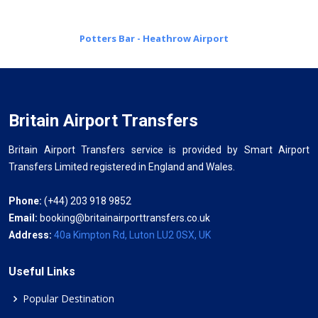
Potters Bar - Heathrow Airport
Britain Airport Transfers
Britain Airport Transfers service is provided by Smart Airport
Transfers Limited registered in England and Wales.
Phone:
(+44) 203 918 9852
Email:
booking@britainairporttransfers.co.uk
Address:
40a Kimpton Rd, Luton LU2 0SX, UK
Useful Links
Popular Destination