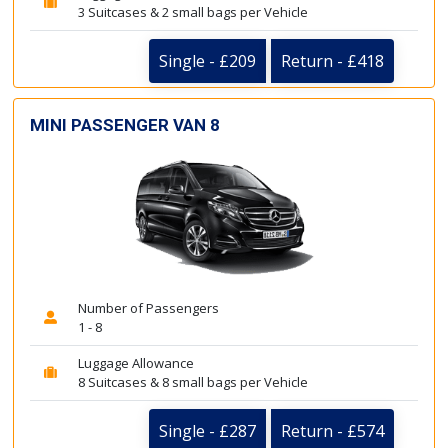
3 Suitcases & 2 small bags per Vehicle
Single - £209
Return - £418
MINI PASSENGER VAN 8
Number of Passengers
1 - 8
Luggage Allowance
8 Suitcases & 8 small bags per Vehicle
Single - £287
Return - £574