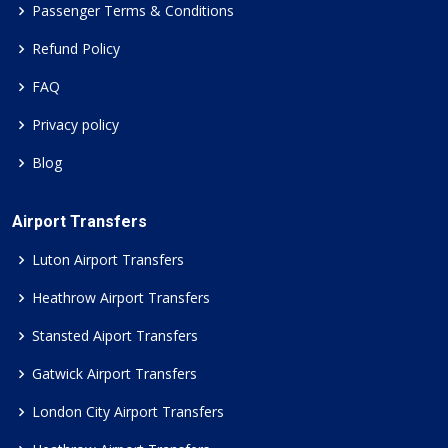
Passenger Terms & Conditions
Refund Policy
FAQ
Privacy policy
Blog
Airport Transfers
Luton Airport Transfers
Heathrow Airport Transfers
Stansted Aiport Transfers
Gatwick Airport Transfers
London City Airport Transfers