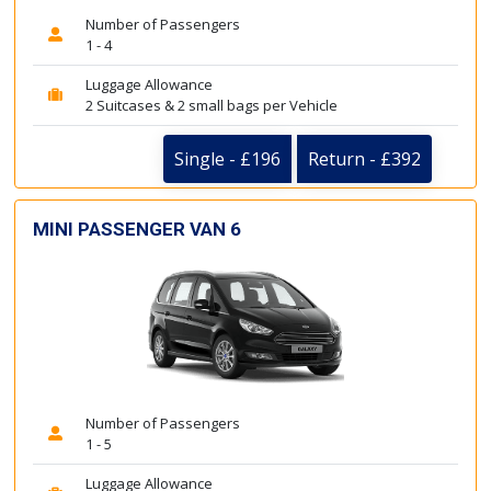
Number of Passengers
1 - 4
Luggage Allowance
2 Suitcases & 2 small bags per Vehicle
Single - £196
Return - £392
MINI PASSENGER VAN 6
Number of Passengers
1 - 5
Luggage Allowance