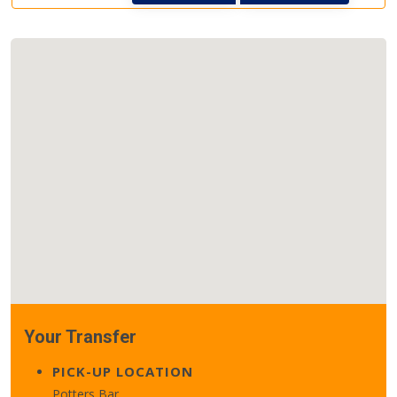
Your Transfer
PICK-UP LOCATION
Potters Bar