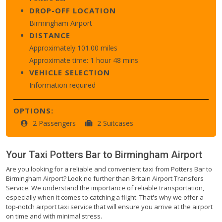
DROP-OFF LOCATION
Birmingham Airport
DISTANCE
Approximately 101.00 miles
Approximate time: 1 hour 48 mins
VEHICLE SELECTION
Information required
OPTIONS:
2 Passengers
2 Suitcases
Your Taxi
Potters Bar
to
Birmingham Airport
Are you looking for a reliable and convenient taxi from Potters Bar to
Birmingham Airport? Look no further than Britain Airport Transfers
Service. We understand the importance of reliable transportation,
especially when it comes to catching a flight. That's why we offer a
top-notch airport taxi service that will ensure you arrive at the airport
on time and with minimal stress.