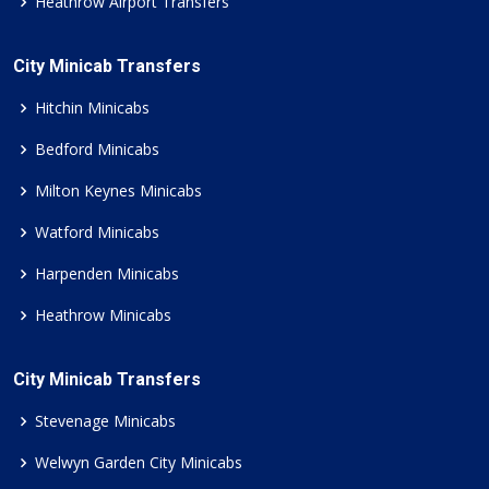
Heathrow Airport Transfers
City Minicab Transfers
Hitchin Minicabs
Bedford Minicabs
Milton Keynes Minicabs
Watford Minicabs
Harpenden Minicabs
Heathrow Minicabs
City Minicab Transfers
Stevenage Minicabs
Welwyn Garden City Minicabs