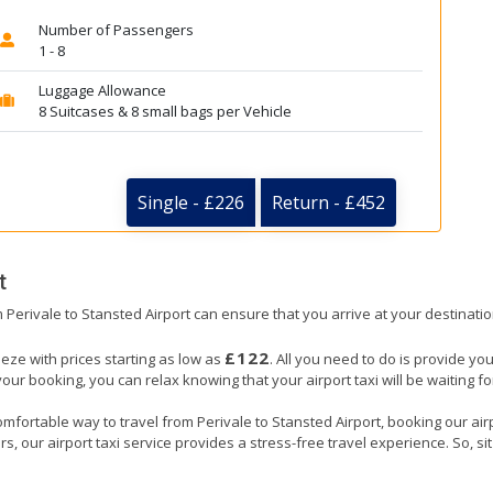
Number of Passengers
1 - 8
Luggage Allowance
8 Suitcases & 8 small bags per Vehicle
Single - £226
Return - £452
t
om Perivale to Stansted Airport can ensure that you arrive at your destinatio
£122
eeze with prices starting as low as
. All you need to do is provide you
booking, you can relax knowing that your airport taxi will be waiting for 
mfortable way to travel from Perivale to Stansted Airport, booking our airpor
, our airport taxi service provides a stress-free travel experience. So, sit 