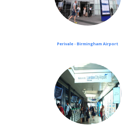
Perivale - Birmingham Airport