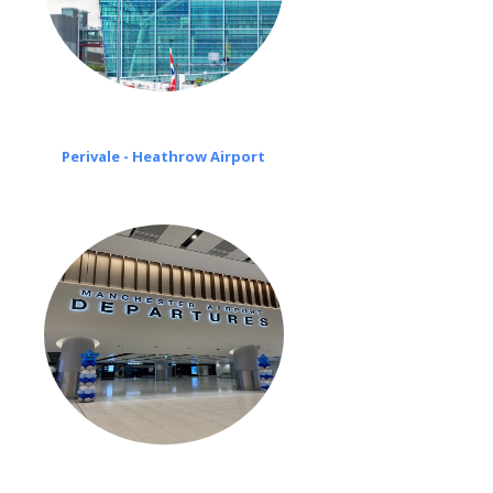
Perivale - Heathrow Airport