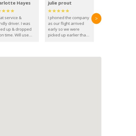
arlotte Hayes
julie prout
at service &
I phoned the company
>
ndly driver. I was
as our flight arrived
ked up & dropped
early so we were
on time. Will use
picked up earlier than
se guys again in the
booked
ure.