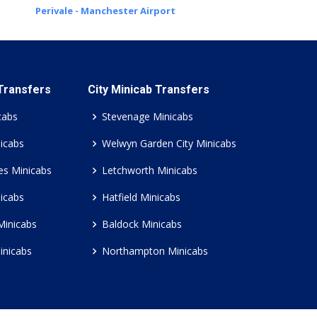
Perivale - Manchester Airport
 Transfers
City Minicab Transfers
cabs
Stevenage Minicabs
icabs
Welwyn Garden City Minicabs
es Minicabs
Letchworth Minicabs
icabs
Hatfield Minicabs
Minicabs
Baldock Minicabs
inicabs
Northampton Minicabs