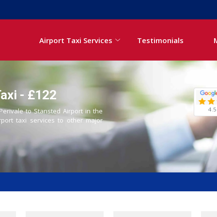
Airport Taxi Services
Testimonials
Taxi - £122
4.5
Perivale to Stansted Airport in the
rport taxi services to other major