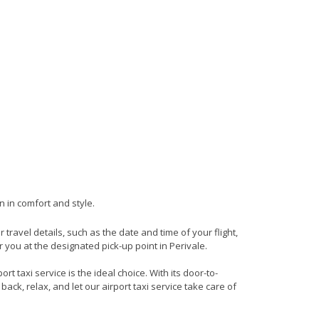
n in comfort and style.
r travel details, such as the date and time of your flight,
you at the designated pick-up point in Perivale.
t taxi service is the ideal choice. With its door-to-
back, relax, and let our airport taxi service take care of