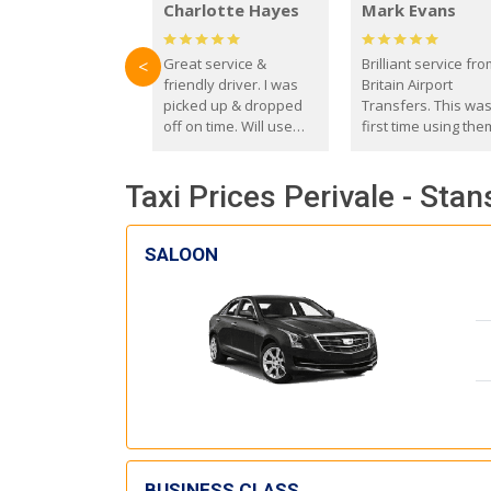
Charlotte Hayes
Mark Evans
Great service &
Brilliant service fr
<
friendly driver. I was
Britain Airport
picked up & dropped
Transfers. This wa
off on time. Will use
first time using the
these guys again in the
and I absolutely
future.
recommend them t
Taxi Prices Perivale - Stan
everyone. Driver 
with the correct ba
seat for my 3 year o
SALOON
BUSINESS CLASS