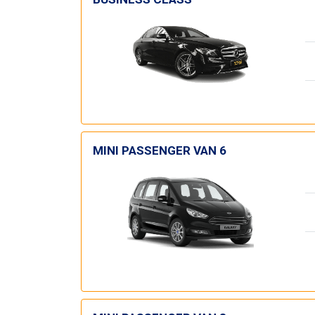
MINI PASSENGER VAN 6