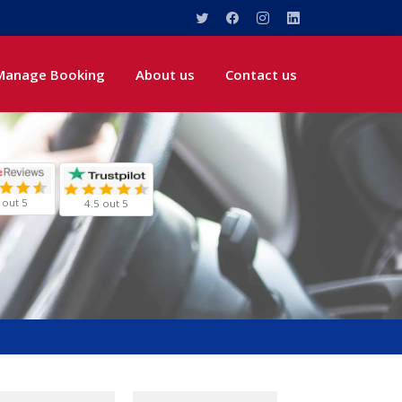
Manage Booking
About us
Contact us
 out 5
4.5 out 5