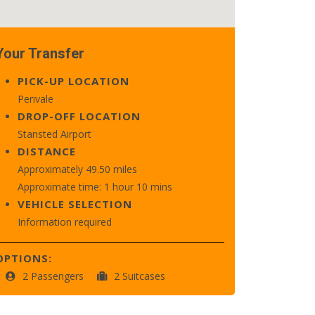
Your Transfer
PICK-UP LOCATION
Perivale
DROP-OFF LOCATION
Stansted Airport
DISTANCE
Approximately 49.50 miles
Approximate time: 1 hour 10 mins
VEHICLE SELECTION
Information required
OPTIONS:
2 Passengers
2 Suitcases