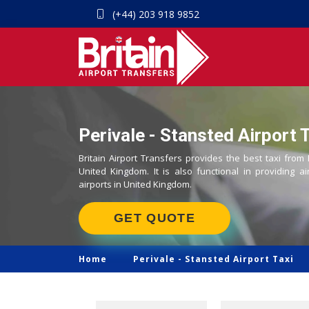
(+44) 203 918 9852
Perivale - Stansted Airport 
Britain Airport Transfers provides the best taxi from 
United Kingdom. It is also functional in providing ai
airports in United Kingdom.
GET QUOTE
Home
Perivale -
Stansted Airport Taxi