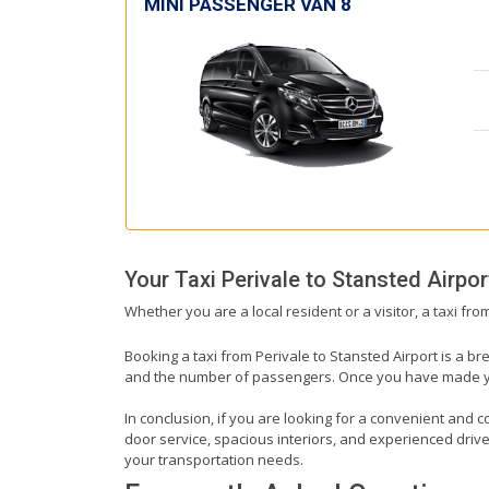
MINI PASSENGER VAN 8
Your Taxi
Perivale
to
Stansted Airpor
Whether you are a local resident or a visitor, a taxi fr
Booking a taxi from Perivale to Stansted Airport is a br
and the number of passengers. Once you have made your 
In conclusion, if you are looking for a convenient and co
door service, spacious interiors, and experienced drivers
your transportation needs.