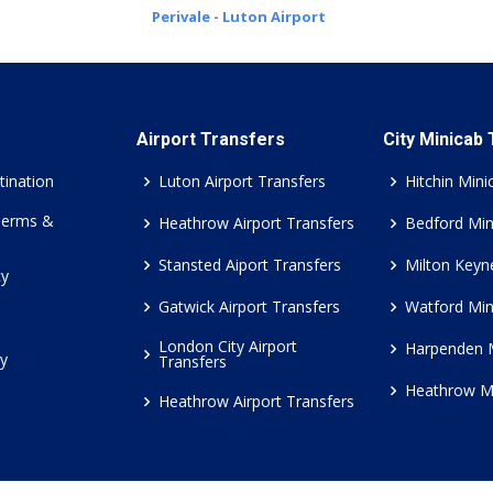
Perivale - Luton Airport
Airport Transfers
City Minicab
tination
Luton Airport Transfers
Hitchin Mini
Terms &
Heathrow Airport Transfers
Bedford Min
Stansted Aiport Transfers
Milton Keyn
cy
Gatwick Airport Transfers
Watford Min
London City Airport
Harpenden 
cy
Transfers
Heathrow M
Heathrow Airport Transfers