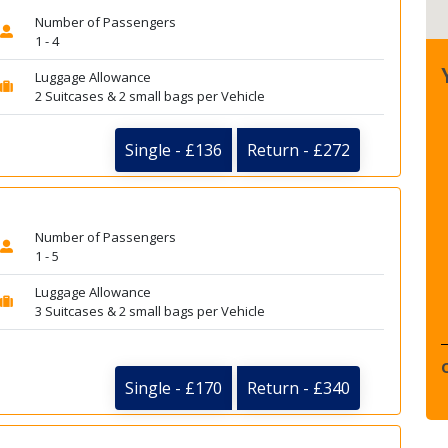
Number of Passengers
1 - 4
Luggage Allowance
2 Suitcases & 2 small bags per Vehicle
Single - £136
Return - £272
Number of Passengers
1 - 5
Luggage Allowance
3 Suitcases & 2 small bags per Vehicle
Single - £170
Return - £340