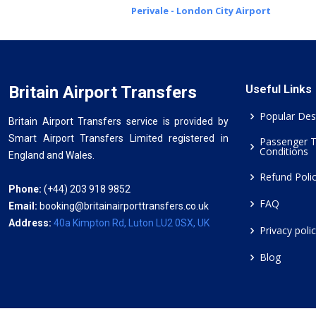
Perivale - London City Airport
Britain Airport Transfers
Useful Links
Popular Des
Britain Airport Transfers service is provided by
Smart Airport Transfers Limited registered in
Passenger 
Conditions
England and Wales.
Refund Poli
Phone:
(+44) 203 918 9852
FAQ
Email:
booking@britainairporttransfers.co.uk
Address:
40a Kimpton Rd, Luton LU2 0SX, UK
Privacy poli
Blog