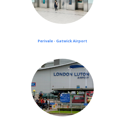
Perivale - Gatwick Airport