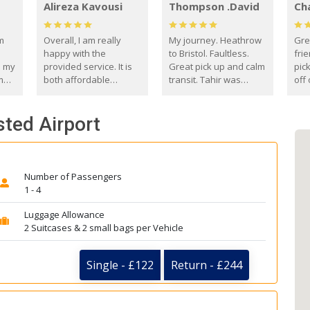
Alireza Kavousi
Thompson .David
Ch
om
Overall, I am really
My journey. Heathrow
Gre
happy with the
to Bristol. Faultless.
frie
s my
provided service. It is
Great pick up and calm
pic
m
both affordable
transit. Tahir was
off 
(compared to other
courteous and
the
o
private options) and
engaging. I really
fut
sted Airport
came
reliable.
enjoyed our talks. A
by
true gentleman. Thank
ld.
you. David Thompson
Number of Passengers
1 - 4
Luggage Allowance
2 Suitcases & 2 small bags per Vehicle
Single - £122
Return - £244