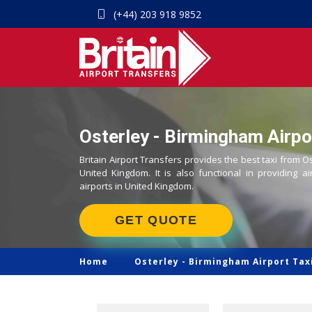
(+44) 203 918 9852
Osterley - Birmingham Airpo
Britain Airport Transfers provides the best taxi from O
United Kingdom. It is also functional in providing ai
airports in United Kingdom.
GET QUOTE
Home
Osterley -
Birmingham Airport Tax