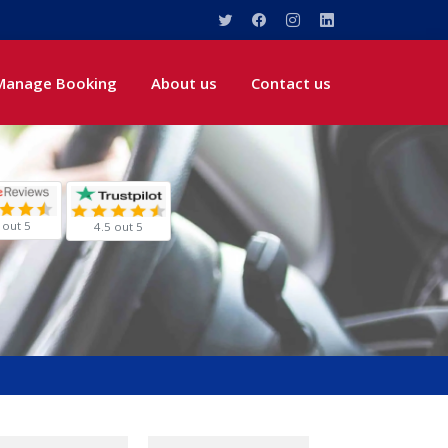
Manage Booking
About us
Contact us
 out 5
4.5 out 5