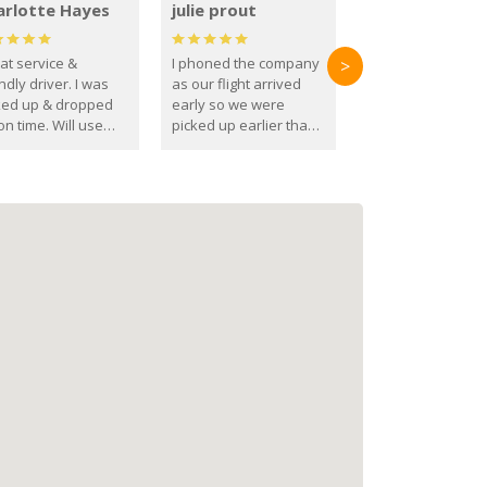
arlotte Hayes
julie prout
at service &
I phoned the company
>
ndly driver. I was
as our flight arrived
ked up & dropped
early so we were
on time. Will use
picked up earlier than
se guys again in the
booked
ure.