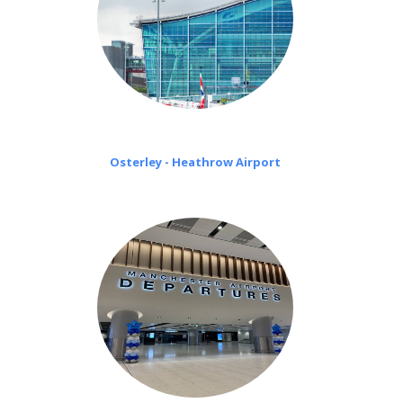
Osterley - Heathrow Airport