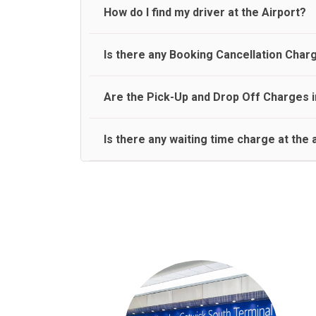
travel on a rear seat:
Meet and Greet Service saves you the time and stres
How do I find my driver at the Airport?
Normally there are pickup and drop off zones at e
Is there any Booking Cancellation Char
and will let you know where to come
No, there is no cancellation charge as long as 3 h
Are the Pick-Up and Drop Off Charges i
amount.
Yes, Pickup and Drop off charges are included in t
Is there any waiting time charge at the 
We provide a free 45 minutes waiting time to our 
basis.