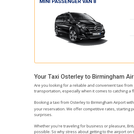
MINI PASSENGER VAN 8
Your Taxi
Osterley
to
Birmingham Air
Are you looking for a reliable and convenient taxi from
transportation, especially when it comes to catching a fl
Booking a taxi from Osterley to Birmingham Airport with 
your reservation. We offer competitive rates, starting 
surprises.
Whether you're traveling for business or pleasure, Bri
possible. So why stress about getting to the airport on