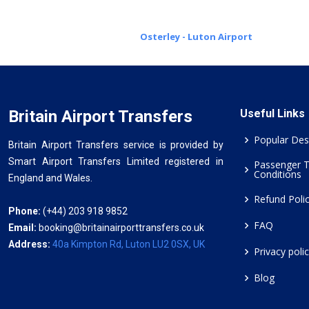
Osterley - Luton Airport
Britain Airport Transfers
Useful Links
Popular Des
Britain Airport Transfers service is provided by
Smart Airport Transfers Limited registered in
Passenger 
Conditions
England and Wales.
Refund Poli
Phone:
(+44) 203 918 9852
FAQ
Email:
booking@britainairporttransfers.co.uk
Address:
40a Kimpton Rd, Luton LU2 0SX, UK
Privacy poli
Blog