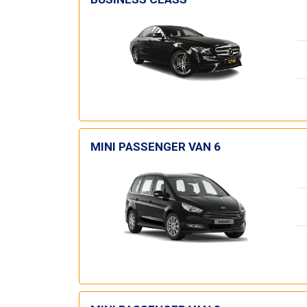
MINI PASSENGER VAN 6