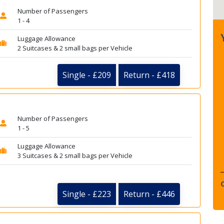
Number of Passengers
1 - 4
Luggage Allowance
2 Suitcases & 2 small bags per Vehicle
Single - £209
Return - £418
Number of Passengers
1 - 5
Luggage Allowance
3 Suitcases & 2 small bags per Vehicle
Single - £223
Return - £446