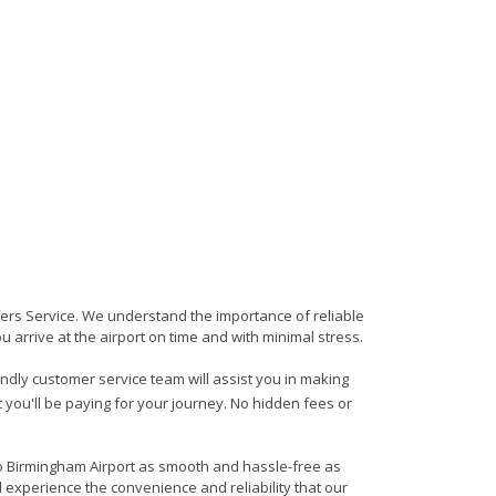
sfers Service. We understand the importance of reliable
ou arrive at the airport on time and with minimal stress.
iendly customer service team will assist you in making
 you'll be paying for your journey. No hidden fees or
 to Birmingham Airport as smooth and hassle-free as
d experience the convenience and reliability that our