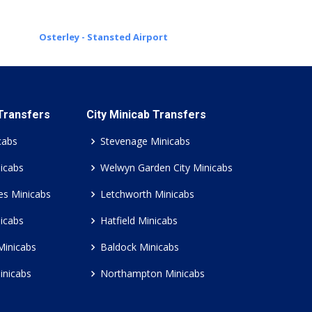
Osterley - Stansted Airport
 Transfers
City Minicab Transfers
cabs
Stevenage Minicabs
icabs
Welwyn Garden City Minicabs
es Minicabs
Letchworth Minicabs
icabs
Hatfield Minicabs
Minicabs
Baldock Minicabs
inicabs
Northampton Minicabs