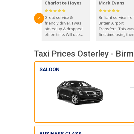
Charlotte Hayes
Mark Evans
Great service &
Brilliant service fr
<
friendly driver. I was
Britain Airport
picked up & dropped
Transfers. This wa
off on time. Will use
first time using the
these guys again in the
and I absolutely
future.
recommend them t
Taxi Prices Osterley - Bir
everyone. Driver 
with the correct ba
seat for my 3 year o
SALOON
BUSINESS CLASS