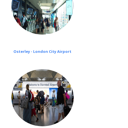
Osterley - London City Airport