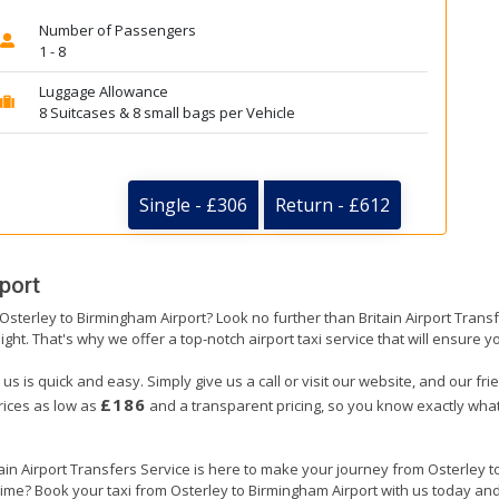
Number of Passengers
1 - 8
Luggage Allowance
8 Suitcases & 8 small bags per Vehicle
Single - £306
Return - £612
port
 Osterley to Birmingham Airport? Look no further than Britain Airport Tran
ight. That's why we offer a top-notch airport taxi service that will ensure y
us is quick and easy. Simply give us a call or visit our website, and our fr
£186
prices as low as
and a transparent pricing, so you know exactly what
tain Airport Transfers Service is here to make your journey from Osterley
 time? Book your taxi from Osterley to Birmingham Airport with us today an