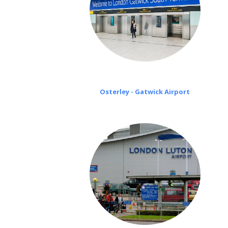
Osterley - Gatwick Airport