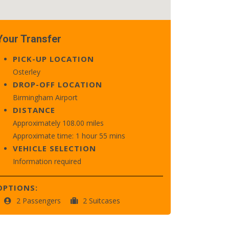
Your Transfer
PICK-UP LOCATION
Osterley
DROP-OFF LOCATION
Birmingham Airport
DISTANCE
Approximately 108.00 miles
Approximate time: 1 hour 55 mins
VEHICLE SELECTION
Information required
OPTIONS:
2 Passengers
2 Suitcases