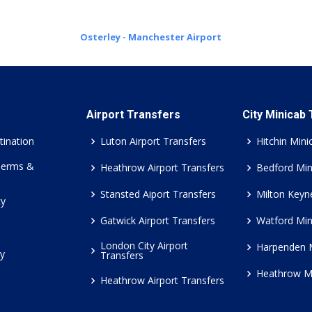
Osterley - Manchester Airport
Airport Transfers
City Minicab
tination
Luton Airport Transfers
Hitchin Mini
Terms &
Heathrow Airport Transfers
Bedford Min
Stansted Aiport Transfers
Milton Keyn
cy
Gatwick Airport Transfers
Watford Min
London City Airport
Harpenden 
cy
Transfers
Heathrow M
Heathrow Airport Transfers