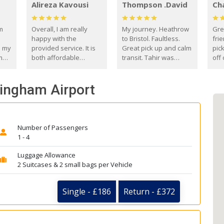
Alireza Kavousi
Thompson .David
Ch
om
Overall, I am really
My journey. Heathrow
Gre
happy with the
to Bristol. Faultless.
frie
s my
provided service. It is
Great pick up and calm
pic
m
both affordable
transit. Tahir was
off 
(compared to other
courteous and
the
o
private options) and
engaging. I really
fut
mingham Airport
came
reliable.
enjoyed our talks. A
by
true gentleman. Thank
ld.
you. David Thompson
Number of Passengers
1 - 4
Luggage Allowance
2 Suitcases & 2 small bags per Vehicle
Single - £186
Return - £372