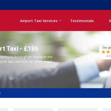
Airport Taxi Services
Testimonials
rt Taxi - £186
4.5
sterley to Birmingham Airport in the
rport taxi services to other major
i