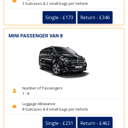
3 Suitcases & 2 small bags per Vehicle
Single - £173
Return - £346
MINI PASSENGER VAN 8
Number of Passengers
1 - 8
Luggage Allowance
8 Suitcases & 8 small bags per Vehicle
Single - £231
Return - £462