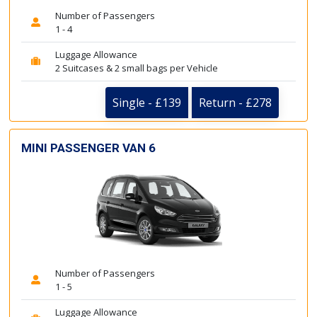
Number of Passengers
1 - 4
Luggage Allowance
2 Suitcases & 2 small bags per Vehicle
Single - £139
Return - £278
MINI PASSENGER VAN 6
Number of Passengers
1 - 5
Luggage Allowance