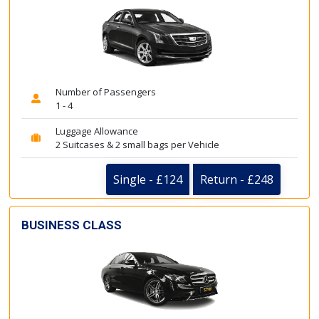
Number of Passengers
1 - 4
Luggage Allowance
2 Suitcases & 2 small bags per Vehicle
Single - £124
Return - £248
BUSINESS CLASS