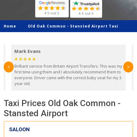
4.5 out 5
4.5 out 5
Home
Old Oak Common -
Stansted Airport Taxi
Mark Evans
d
Brilliant service from Britain Airport Transfers. This was my
O
<
>
first time using them and I absolutely recommend them to
b
everyone. Driver came with the correct baby seat for my 3
r
year old.
Taxi Prices Old Oak Common -
Stansted Airport
SALOON