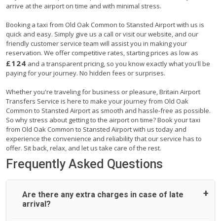
arrive at the airport on time and with minimal stress.
Booking a taxi from Old Oak Common to Stansted Airport with us is
quick and easy. Simply give us a call or visit our website, and our
friendly customer service team will assist you in making your
reservation. We offer competitive rates, starting prices as low as
£124
and a transparent pricing, so you know exactly what you'll be
paying for your journey. No hidden fees or surprises.
Whether you're traveling for business or pleasure, Britain Airport
Transfers Service is here to make your journey from Old Oak
Common to Stansted Airport as smooth and hassle-free as possible.
So why stress about getting to the airport on time? Book your taxi
from Old Oak Common to Stansted Airport with us today and
experience the convenience and reliability that our service has to
offer. Sit back, relax, and let us take care of the rest.
Frequently Asked Questions
Are there any extra charges in case of late
arrival?