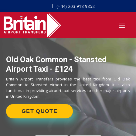
(+44) 203 918 9852
Old Oak Common - Stansted
Airport Taxi - £124
Britain Airport Transfers provides the best taxi from Old Oak
Common to Stansted Airport in the United Kingdom. It is also
functional in providing airport taxi services to other major airports
in United Kingdom.
GET QUOTE