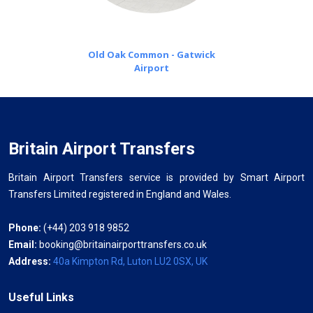
Old Oak Common - Gatwick
Airport
Britain Airport Transfers
Britain Airport Transfers service is provided by Smart Airport
Transfers Limited registered in England and Wales.
Phone:
(+44) 203 918 9852
Email:
booking@britainairporttransfers.co.uk
Address:
40a Kimpton Rd, Luton LU2 0SX, UK
Useful Links