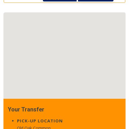
Your Transfer
PICK-UP LOCATION
Old Oak Common