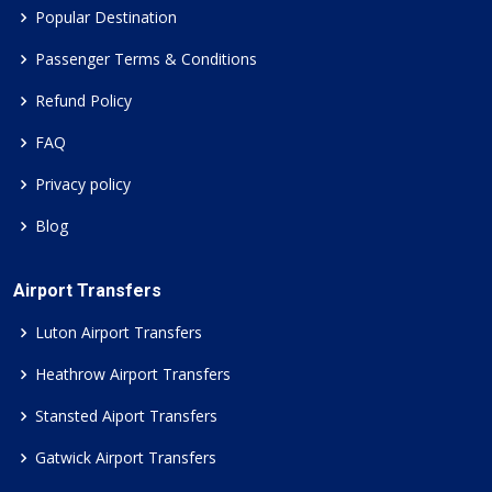
Popular Destination
Passenger Terms & Conditions
Refund Policy
FAQ
Privacy policy
Blog
Airport Transfers
Luton Airport Transfers
Heathrow Airport Transfers
Stansted Aiport Transfers
Gatwick Airport Transfers