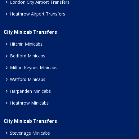
London City Airport Transfers
Heathrow Airport Transfers
City Minicab Transfers
Hitchin Minicabs
Bedford Minicabs
Milton Keynes Minicabs
Watford Minicabs
Harpenden Minicabs
Heathrow Minicabs
City Minicab Transfers
Stevenage Minicabs