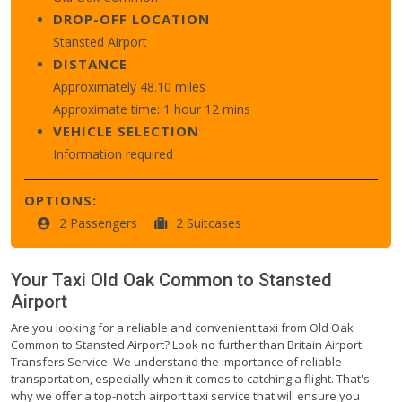
DROP-OFF LOCATION
Stansted Airport
DISTANCE
Approximately 48.10 miles
Approximate time: 1 hour 12 mins
VEHICLE SELECTION
Information required
OPTIONS:
2 Passengers
2 Suitcases
Your Taxi
Old Oak Common
to
Stansted
Airport
Are you looking for a reliable and convenient taxi from Old Oak
Common to Stansted Airport? Look no further than Britain Airport
Transfers Service. We understand the importance of reliable
transportation, especially when it comes to catching a flight. That's
why we offer a top-notch airport taxi service that will ensure you