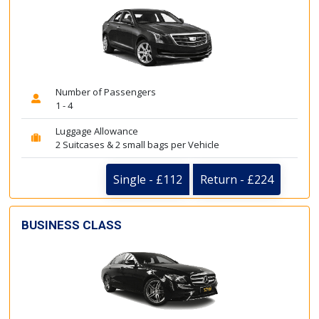
Number of Passengers
1 - 4
Luggage Allowance
2 Suitcases & 2 small bags per Vehicle
Single - £112
Return - £224
BUSINESS CLASS