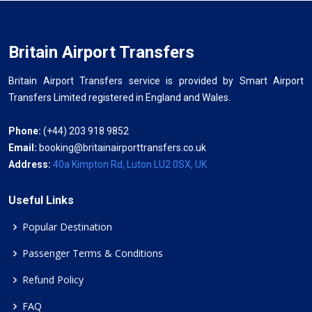
Britain Airport Transfers
Britain Airport Transfers service is provided by Smart Airport
Transfers Limited registered in England and Wales.
Phone:
(+44) 203 918 9852
Email:
booking@britainairporttransfers.co.uk
Address:
40a Kimpton Rd, Luton LU2 0SX, UK
Useful Links
Popular Destination
Passenger Terms & Conditions
Refund Policy
FAQ