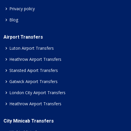
Privacy policy
Blog
Airport Transfers
Luton Airport Transfers
Heathrow Airport Transfers
Stansted Aiport Transfers
Gatwick Airport Transfers
London City Airport Transfers
Heathrow Airport Transfers
City Minicab Transfers