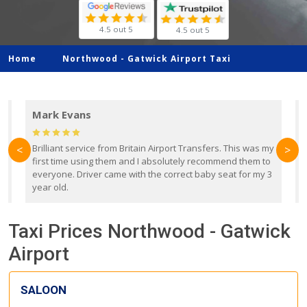
4.5 out 5
4.5 out 5
Home
Northwood -
Gatwick Airport Taxi
Mark Evans
d
Brilliant service from Britain Airport Transfers. This was my
O
<
>
first time using them and I absolutely recommend them to
b
everyone. Driver came with the correct baby seat for my 3
r
year old.
Taxi Prices Northwood - Gatwick
Airport
SALOON