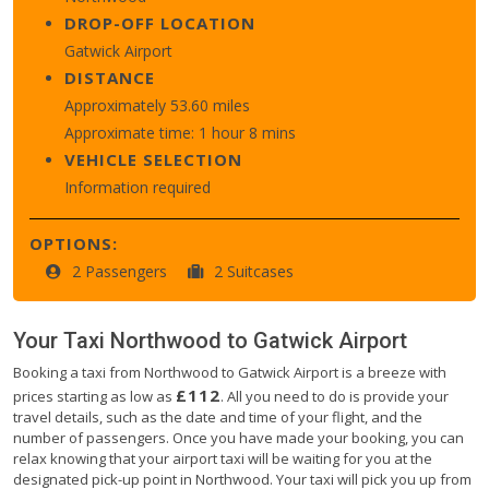
DROP-OFF LOCATION
Gatwick Airport
DISTANCE
Approximately 53.60 miles
Approximate time: 1 hour 8 mins
VEHICLE SELECTION
Information required
OPTIONS:
2 Passengers
2 Suitcases
Your Taxi
Northwood
to
Gatwick Airport
Booking a taxi from Northwood to Gatwick Airport is a breeze with
£112
prices starting as low as
. All you need to do is provide your
travel details, such as the date and time of your flight, and the
number of passengers. Once you have made your booking, you can
relax knowing that your airport taxi will be waiting for you at the
designated pick-up point in Northwood. Your taxi will pick you up from