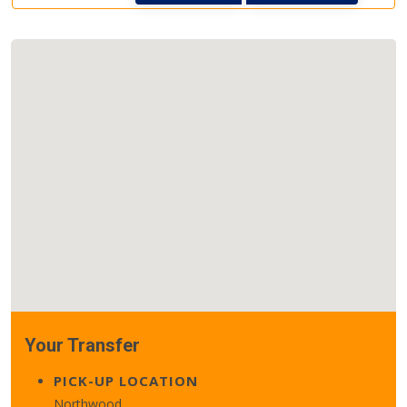
Your Transfer
PICK-UP LOCATION
Northwood