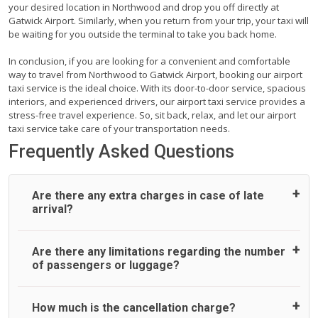
your desired location in Northwood and drop you off directly at
Gatwick Airport. Similarly, when you return from your trip, your taxi will
be waiting for you outside the terminal to take you back home.
In conclusion, if you are looking for a convenient and comfortable
way to travel from Northwood to Gatwick Airport, booking our airport
taxi service is the ideal choice. With its door-to-door service, spacious
interiors, and experienced drivers, our airport taxi service provides a
stress-free travel experience. So, sit back, relax, and let our airport
taxi service take care of your transportation needs.
Frequently Asked Questions
Are there any extra charges in case of late
arrival?
On journeys collecting from an airport, as standard, UK
Are there any limitations regarding the number
Airport Taxi allows all passengers 45 minutes maximum
of passengers or luggage?
from the time the flight actually lands to meet with their
driver. After this, waiting time is charged, regardless of the
reason, at £20/hr pro rata. UK Airport Taxi therefore,
A wide range of vehicles can be booked. You may choose
How much is the cancellation charge?