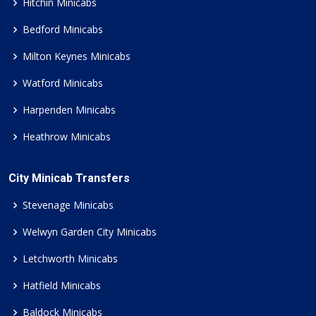
Hitchin Minicabs
Bedford Minicabs
Milton Keynes Minicabs
Watford Minicabs
Harpenden Minicabs
Heathrow Minicabs
City Minicab Transfers
Stevenage Minicabs
Welwyn Garden City Minicabs
Letchworth Minicabs
Hatfield Minicabs
Baldock Minicabs