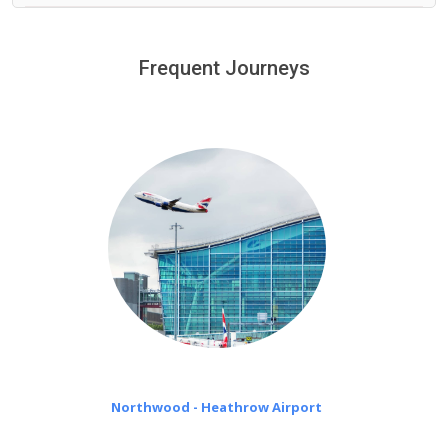
We provide a free 45 minutes waiting time to our
customers only in case of flight delays. Once Free 45
Frequent Journeys
£20 an hour
minutes waiting time is over, we charge
on a pro-rata basis.
Northwood - Heathrow Airport