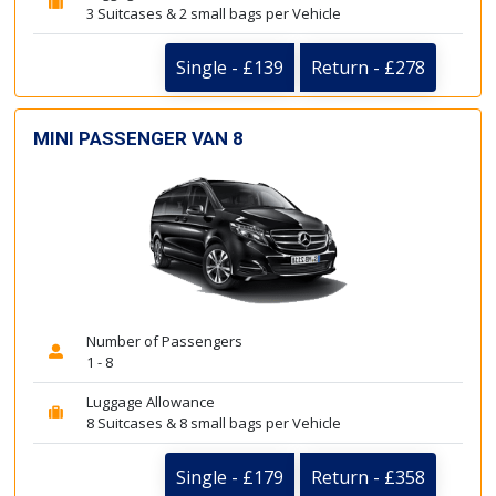
3 Suitcases & 2 small bags per Vehicle
Single - £139
Return - £278
MINI PASSENGER VAN 8
Number of Passengers
1 - 8
Luggage Allowance
8 Suitcases & 8 small bags per Vehicle
Single - £179
Return - £358