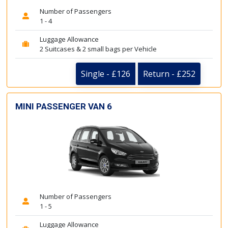
Number of Passengers
1 - 4
Luggage Allowance
2 Suitcases & 2 small bags per Vehicle
Single - £126
Return - £252
MINI PASSENGER VAN 6
Number of Passengers
1 - 5
Luggage Allowance