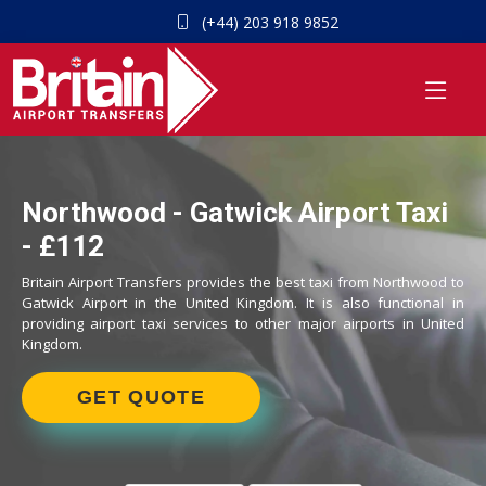
(+44) 203 918 9852
Northwood - Gatwick Airport Taxi
- £112
Britain Airport Transfers provides the best taxi from Northwood to
Gatwick Airport in the United Kingdom. It is also functional in
providing airport taxi services to other major airports in United
Kingdom.
GET QUOTE