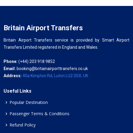
Britain Airport Transfers
Britain Airport Transfers service is provided by Smart Airport
Transfers Limited registered in England and Wales.
Phone:
(+44) 203 918 9852
Email:
booking@britainairporttransfers.co.uk
Address:
40a Kimpton Rd, Luton LU2 0SX, UK
Useful Links
Popular Destination
Passenger Terms & Conditions
Refund Policy