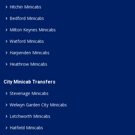
Hitchin Minicabs
Bedford Minicabs
Milton Keynes Minicabs
Watford Minicabs
Harpenden Minicabs
Heathrow Minicabs
City Minicab Transfers
Stevenage Minicabs
Welwyn Garden City Minicabs
Letchworth Minicabs
Hatfield Minicabs