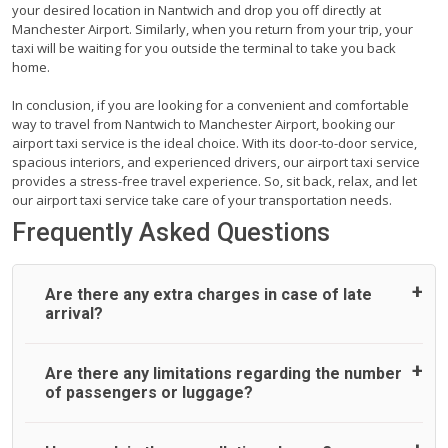
your desired location in Nantwich and drop you off directly at
Manchester Airport. Similarly, when you return from your trip, your
taxi will be waiting for you outside the terminal to take you back
home.
In conclusion, if you are looking for a convenient and comfortable
way to travel from Nantwich to Manchester Airport, booking our
airport taxi service is the ideal choice. With its door-to-door service,
spacious interiors, and experienced drivers, our airport taxi service
provides a stress-free travel experience. So, sit back, relax, and let
our airport taxi service take care of your transportation needs.
Frequently Asked Questions
Are there any extra charges in case of late
arrival?
On journeys collecting from an airport, as standard, UK
Are there any limitations regarding the number
Airport Taxi allows all passengers 45 minutes maximum
of passengers or luggage?
from the time the flight actually lands to meet with their
driver. After this, waiting time is charged, regardless of the