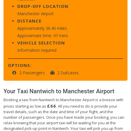
DROP-OFF LOCATION
Manchester Airport
DISTANCE
Approximately 36.40 miles
Approximate time: 47 mins
VEHICLE SELECTION
Information required
OPTIONS:
2 Passengers
2 Suitcases
Your Taxi
Nantwich
to
Manchester Airport
Booking a taxi from Nantwich to Manchester Airport is a breeze with
£66
prices starting as low as
. All you need to do is provide your
travel details, such as the date and time of your flight, and the
number of passengers. Once you have made your booking, you can
relax knowing that your airport taxi will be waiting for you at the
designated pick-up point in Nantwich. Your taxi will pick you up from