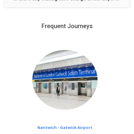
We offer fixed prices with no hidden charges.
We provide a free 45 minutes waiting time to our
customers only in case of flight delays. Once Free 45
Frequent Journeys
£20 an hour
minutes waiting time is over, we charge
on a pro-rata basis.
Nantwich - Gatwick Airport