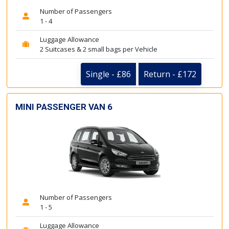
Number of Passengers
1 - 4
Luggage Allowance
2 Suitcases & 2 small bags per Vehicle
Single - £86
Return - £172
MINI PASSENGER VAN 6
Number of Passengers
1 - 5
Luggage Allowance