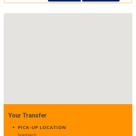
Your Transfer
PICK-UP LOCATION
Nantwich