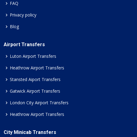
FAQ
Privacy policy
Blog
Airport Transfers
Luton Airport Transfers
Heathrow Airport Transfers
Stansted Aiport Transfers
Gatwick Airport Transfers
London City Airport Transfers
Heathrow Airport Transfers
City Minicab Transfers