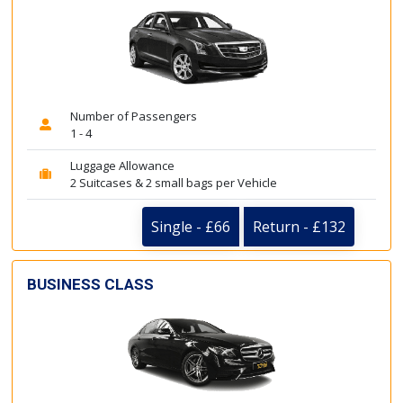
Number of Passengers
1 - 4
Luggage Allowance
2 Suitcases & 2 small bags per Vehicle
Single - £66
Return - £132
BUSINESS CLASS