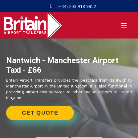
(+44) 203 918 9852
Nantwich - Manchester Airport
Taxi - £66
Britain Airport Transfers provides the best taxi from Nantwich to
Manchester Airport in the United Kingdom. It is also functional in
providing airport taxi services to other major airports in United
Kingdom.
GET QUOTE