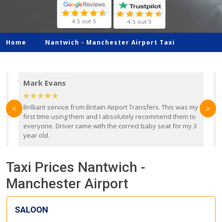
4.5 out 5
4.5 out 5
Home
Nantwich -
Manchester Airport Taxi
Mark Evans
d
Brilliant service from Britain Airport Transfers. This was my
O
<
>
first time using them and I absolutely recommend them to
b
everyone. Driver came with the correct baby seat for my 3
r
year old.
Taxi Prices Nantwich -
Manchester Airport
SALOON