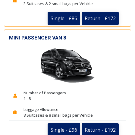
3 Suitcases & 2 small bags per Vehicle
Single - £86
Return - £172
MINI PASSENGER VAN 8
Number of Passengers
1 - 8
Luggage Allowance
8 Suitcases & 8 small bags per Vehicle
Single - £96
Return - £192