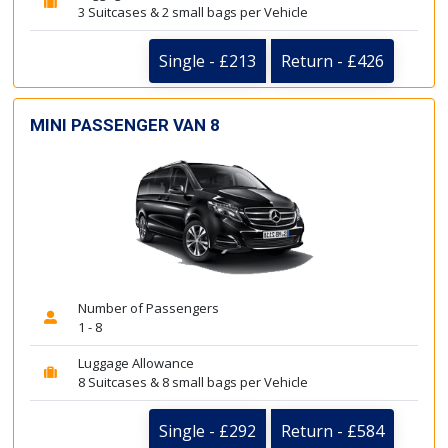
3 Suitcases & 2 small bags per Vehicle
Single - £213
Return - £426
MINI PASSENGER VAN 8
Number of Passengers
1 - 8
Luggage Allowance
8 Suitcases & 8 small bags per Vehicle
Single - £292
Return - £584