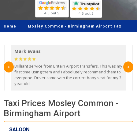
4.5 out 5
4.5 out 5
Home
Mosley Common -
Birmingham Airport Taxi
Mark Evans
d
Brilliant service from Britain Airport Transfers. This was my
O
<
>
first time using them and I absolutely recommend them to
b
everyone. Driver came with the correct baby seat for my 3
r
year old.
Taxi Prices Mosley Common -
Birmingham Airport
SALOON