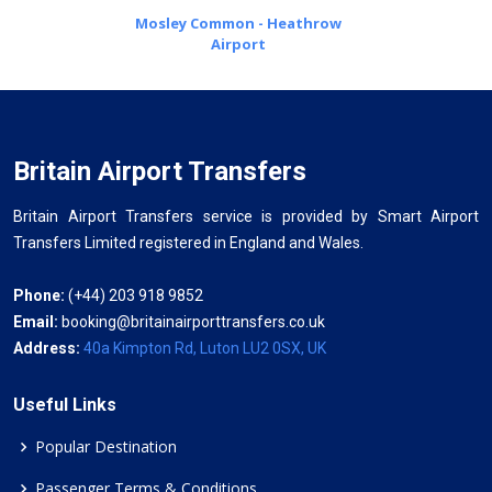
Mosley Common - Heathrow
Airport
Britain Airport Transfers
Britain Airport Transfers service is provided by Smart Airport
Transfers Limited registered in England and Wales.
Phone:
(+44) 203 918 9852
Email:
booking@britainairporttransfers.co.uk
Address:
40a Kimpton Rd, Luton LU2 0SX, UK
Useful Links
Popular Destination
Passenger Terms & Conditions