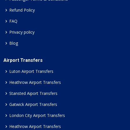
Refund Policy
FAQ
Privacy policy
Blog
Airport Transfers
Luton Airport Transfers
Heathrow Airport Transfers
Stansted Aiport Transfers
Gatwick Airport Transfers
London City Airport Transfers
Heathrow Airport Transfers