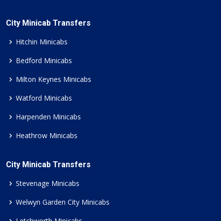
City Minicab Transfers
Hitchin Minicabs
Bedford Minicabs
Milton Keynes Minicabs
Watford Minicabs
Harpenden Minicabs
Heathrow Minicabs
City Minicab Transfers
Stevenage Minicabs
Welwyn Garden City Minicabs
Letchworth Minicabs