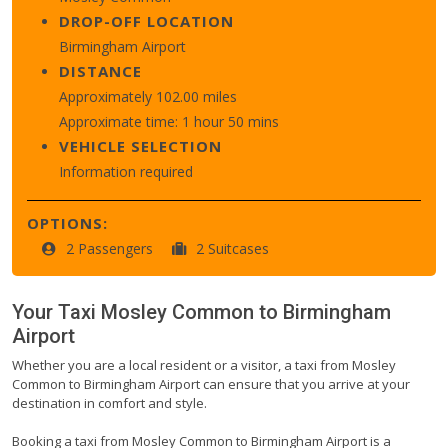
DROP-OFF LOCATION
Birmingham Airport
DISTANCE
Approximately 102.00 miles
Approximate time: 1 hour 50 mins
VEHICLE SELECTION
Information required
OPTIONS:
2 Passengers
2 Suitcases
Your Taxi
Mosley Common
to
Birmingham
Airport
Whether you are a local resident or a visitor, a taxi from Mosley
Common to Birmingham Airport can ensure that you arrive at your
destination in comfort and style.
Booking a taxi from Mosley Common to Birmingham Airport is a