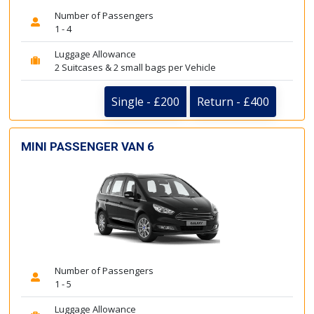
Number of Passengers
1 - 4
Luggage Allowance
2 Suitcases & 2 small bags per Vehicle
Single - £200
Return - £400
MINI PASSENGER VAN 6
Number of Passengers
1 - 5
Luggage Allowance