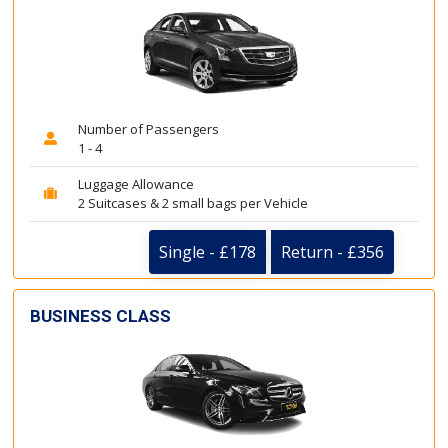
Number of Passengers
1 - 4
Luggage Allowance
2 Suitcases & 2 small bags per Vehicle
Single - £178
Return - £356
BUSINESS CLASS