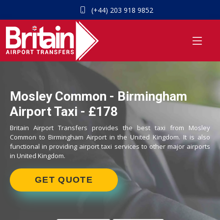
(+44) 203 918 9852
Mosley Common - Birmingham
Airport Taxi - £178
Britain Airport Transfers provides the best taxi from Mosley
Common to Birmingham Airport in the United Kingdom. It is also
functional in providing airport taxi services to other major airports
in United Kingdom.
GET QUOTE