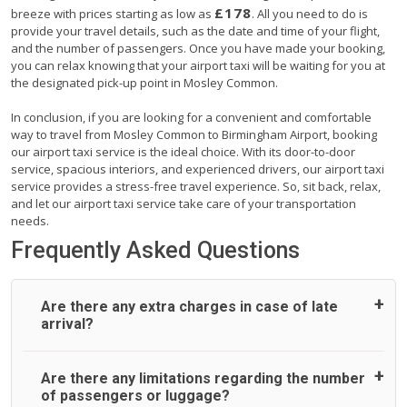
£178
breeze with prices starting as low as
. All you need to do is
provide your travel details, such as the date and time of your flight,
and the number of passengers. Once you have made your booking,
you can relax knowing that your airport taxi will be waiting for you at
the designated pick-up point in Mosley Common.
In conclusion, if you are looking for a convenient and comfortable
way to travel from Mosley Common to Birmingham Airport, booking
our airport taxi service is the ideal choice. With its door-to-door
service, spacious interiors, and experienced drivers, our airport taxi
service provides a stress-free travel experience. So, sit back, relax,
and let our airport taxi service take care of your transportation
needs.
Frequently Asked Questions
Are there any extra charges in case of late
arrival?
On journeys collecting from an airport, as standard, UK
Are there any limitations regarding the number
Airport Taxi allows all passengers 45 minutes maximum
of passengers or luggage?