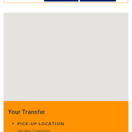
Your Transfer
PICK-UP LOCATION
Mosley Common