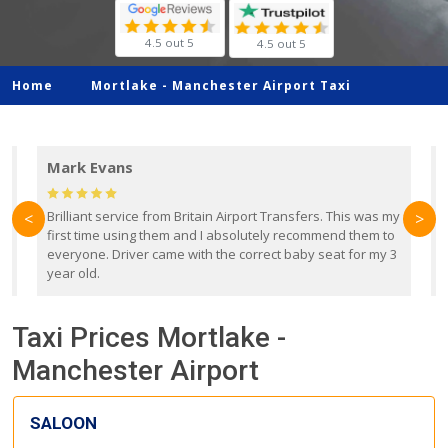
4.5 out 5
4.5 out 5
Home
Mortlake -
Manchester Airport Taxi
Mark Evans
d
Brilliant service from Britain Airport Transfers. This was my
O
<
>
first time using them and I absolutely recommend them to
b
everyone. Driver came with the correct baby seat for my 3
r
year old.
Taxi Prices Mortlake -
Manchester Airport
SALOON