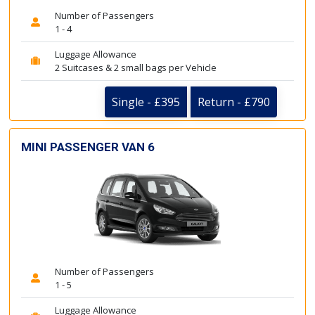
Number of Passengers
1 - 4
Luggage Allowance
2 Suitcases & 2 small bags per Vehicle
Single - £395
Return - £790
MINI PASSENGER VAN 6
Number of Passengers
1 - 5
Luggage Allowance