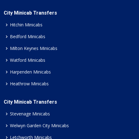
City Minicab Transfers
Hitchin Minicabs
Bedford Minicabs
Milton Keynes Minicabs
Watford Minicabs
Harpenden Minicabs
Heathrow Minicabs
City Minicab Transfers
Stevenage Minicabs
Welwyn Garden City Minicabs
Letchworth Minicabs