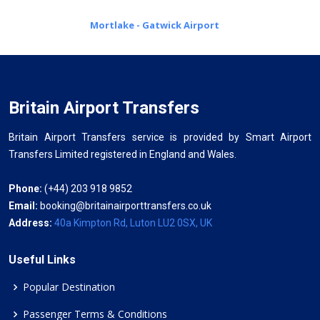
Mortlake - Gatwick Airport
Britain Airport Transfers
Britain Airport Transfers service is provided by Smart Airport
Transfers Limited registered in England and Wales.
Phone:
(+44) 203 918 9852
Email:
booking@britainairporttransfers.co.uk
Address:
40a Kimpton Rd, Luton LU2 0SX, UK
Useful Links
Popular Destination
Passenger Terms & Conditions