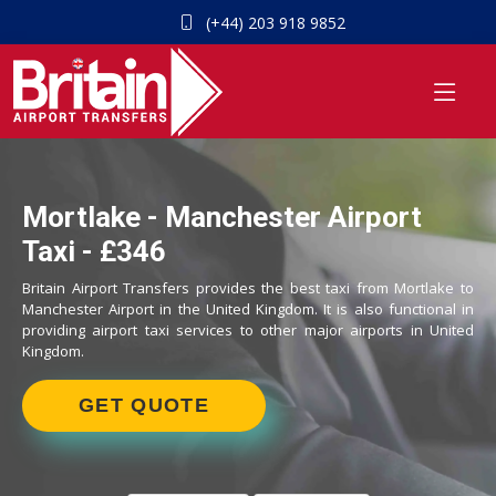
(+44) 203 918 9852
Mortlake - Manchester Airport
Taxi - £346
Britain Airport Transfers provides the best taxi from Mortlake to
Manchester Airport in the United Kingdom. It is also functional in
providing airport taxi services to other major airports in United
Kingdom.
GET QUOTE