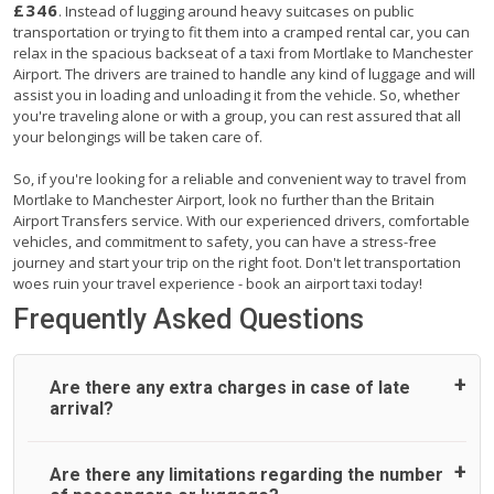
£346
. Instead of lugging around heavy suitcases on public
transportation or trying to fit them into a cramped rental car, you can
relax in the spacious backseat of a taxi from Mortlake to Manchester
Airport. The drivers are trained to handle any kind of luggage and will
assist you in loading and unloading it from the vehicle. So, whether
you're traveling alone or with a group, you can rest assured that all
your belongings will be taken care of.
So, if you're looking for a reliable and convenient way to travel from
Mortlake to Manchester Airport, look no further than the Britain
Airport Transfers service. With our experienced drivers, comfortable
vehicles, and commitment to safety, you can have a stress-free
journey and start your trip on the right foot. Don't let transportation
woes ruin your travel experience - book an airport taxi today!
Frequently Asked Questions
Are there any extra charges in case of late
arrival?
On journeys collecting from an airport, as standard, UK
Are there any limitations regarding the number