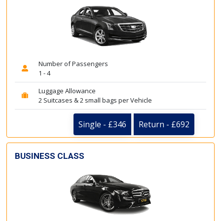
Number of Passengers
1 - 4
Luggage Allowance
2 Suitcases & 2 small bags per Vehicle
Single - £346
Return - £692
BUSINESS CLASS