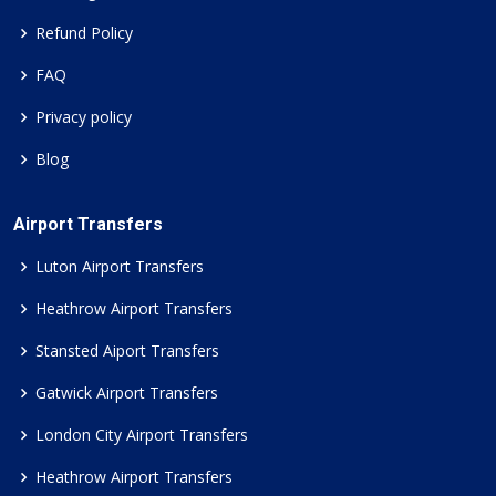
Refund Policy
FAQ
Privacy policy
Blog
Airport Transfers
Luton Airport Transfers
Heathrow Airport Transfers
Stansted Aiport Transfers
Gatwick Airport Transfers
London City Airport Transfers
Heathrow Airport Transfers