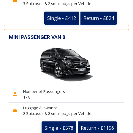
3 Suitcases & 2 small bags per Vehicle
Single - £412
Return - £824
MINI PASSENGER VAN 8
Number of Passengers
1 - 8
Luggage Allowance
8 Suitcases & 8 small bags per Vehicle
Single - £578
Return - £1156