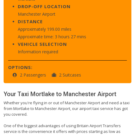
DROP-OFF LOCATION
Manchester Airport
DISTANCE
Approximately 199.00 miles
Approximate time: 3 hours 27 mins
VEHICLE SELECTION
Information required
OPTIONS:
2 Passengers
2 Suitcases
Your Taxi
Mortlake
to
Manchester Airport
Whether you're flying in or out of Manchester Airport and need a taxi
from Mortlake to Manchester Airport, our airport taxi service has got
you covered.
One of the biggest advantages of using Britain Airport Transfers
service is the convenience it offers with prices starting as low as