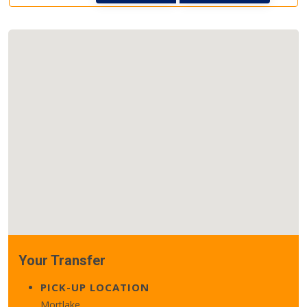
Your Transfer
PICK-UP LOCATION
Mortlake