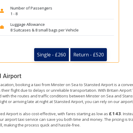
Number of Passengers
1 - 8
Luggage Allowance
8 Suitcases & 8 small bags per Vehicle
Single - £260
Return - £520
 Airport
vacation, booking a taxi from Minster on Sea to Stansted Airport is a conve
their flight due to delays or unreliable transportation. With Britain Airpor
d with the routes and traffic conditions between Minster on Sea and Stans
ht or arriving late at night at Stansted Airport, you can rely on our airport
£143
 Airport is also cost-effective, with fares starting as low as
. Inst
ur airport taxi service can save you both time and money. The pricing is t
ll, making the process quick and hassle-free.