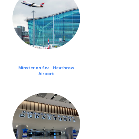
Minster on Sea - Heathrow
Airport