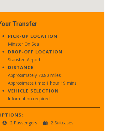
Your Transfer
PICK-UP LOCATION
Minster On Sea
DROP-OFF LOCATION
Stansted Airport
DISTANCE
Approximately 70.80 miles
Approximate time: 1 hour 19 mins
VEHICLE SELECTION
Information required
OPTIONS:
2 Passengers
2 Suitcases