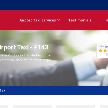
Airport Taxi Services
Testimonials
rport Taxi - £143
4.5
inster On Sea to Stansted Airport in
airport taxi services to other major
Taxi