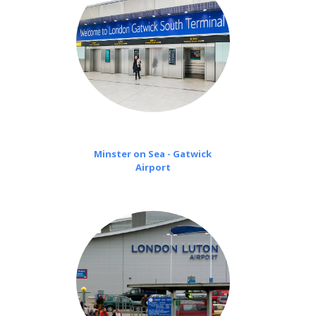
Minster on Sea - Gatwick
Airport