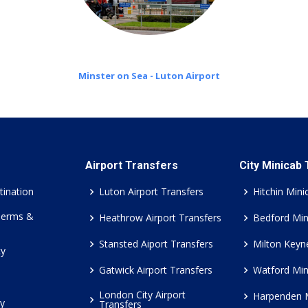
Minster on Sea - Luton Airport
Airport Transfers
City Minicab
tination
Luton Airport Transfers
Hitchin Mini
Terms &
Heathrow Airport Transfers
Bedford Min
Stansted Aiport Transfers
Milton Keyn
cy
Gatwick Airport Transfers
Watford Min
London City Airport
Harpenden 
cy
Transfers