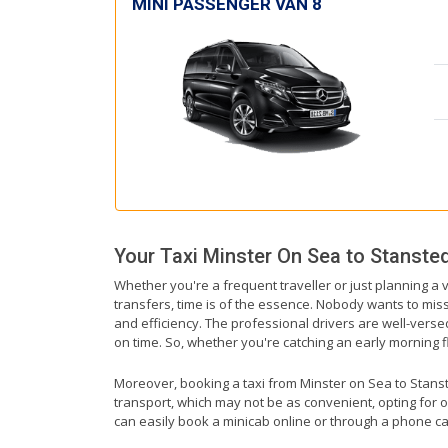
MINI PASSENGER VAN 8
Your Taxi
Minster On Sea
to
Stansted
Whether you're a frequent traveller or just planning a 
transfers, time is of the essence. Nobody wants to miss 
and efficiency. The professional drivers are well-verse
on time. So, whether you're catching an early morning flig
Moreover, booking a taxi from Minster on Sea to Stansted
transport, which may not be as convenient, opting for o
can easily book a minicab online or through a phone ca