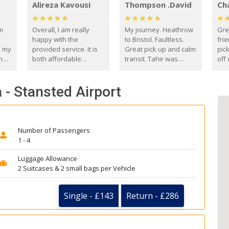
Alireza Kavousi
Thompson .David
Ch
om
Overall, I am really
My journey. Heathrow
Gre
happy with the
to Bristol. Faultless.
frie
s my
provided service. It is
Great pick up and calm
pic
m
both affordable
transit. Tahir was
off 
(compared to other
courteous and
the
o
private options) and
engaging. I really
fut
 - Stansted Airport
came
reliable.
enjoyed our talks. A
by
true gentleman. Thank
ld.
you. David Thompson
Number of Passengers
1 - 4
Luggage Allowance
2 Suitcases & 2 small bags per Vehicle
Single - £143
Return - £286