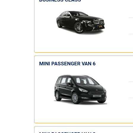
MINI PASSENGER VAN 6