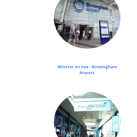
Minster on Sea - Birmingham
Airport