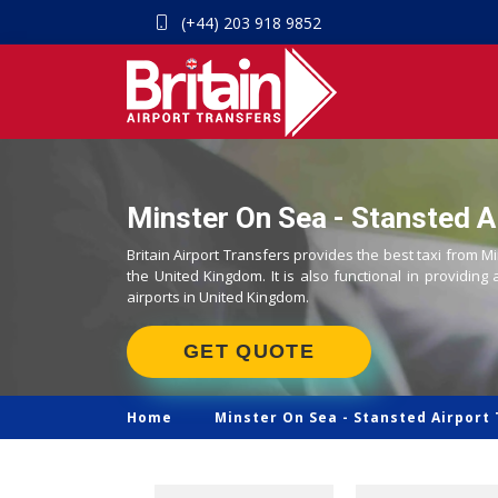
(+44) 203 918 9852
Minster On Sea - Stansted Ai
Britain Airport Transfers provides the best taxi from M
the United Kingdom. It is also functional in providing 
airports in United Kingdom.
GET QUOTE
Home
Minster On Sea -
Stansted Airport 