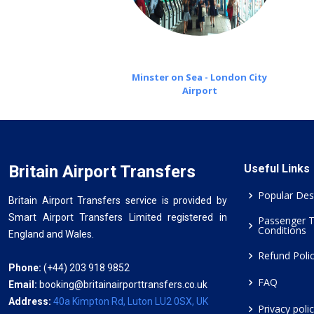
Minster on Sea - London City
Airport
Britain Airport Transfers
Useful Links
Popular Des
Britain Airport Transfers service is provided by
Smart Airport Transfers Limited registered in
Passenger 
Conditions
England and Wales.
Refund Poli
Phone:
(+44) 203 918 9852
FAQ
Email:
booking@britainairporttransfers.co.uk
Address:
40a Kimpton Rd, Luton LU2 0SX, UK
Privacy poli