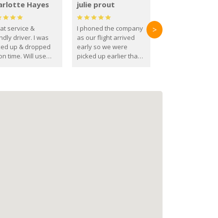
arlotte Hayes
julie prout
at service &
I phoned the company
>
ndly driver. I was
as our flight arrived
ked up & dropped
early so we were
on time. Will use
picked up earlier than
se guys again in the
booked
ure.