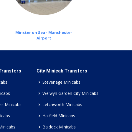
Minster on Sea - Manchester
Airport
 Transfers
City Minicab Transfers
cabs
Stevenage Minicabs
icabs
Welwyn Garden City Minicabs
es Minicabs
Letchworth Minicabs
icabs
Hatfield Minicabs
Minicabs
Baldock Minicabs