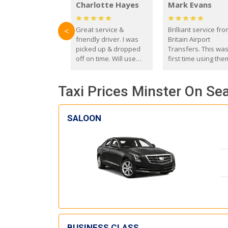
Charlotte Hayes
Mark Evans
Great service &
Brilliant service fr
<
friendly driver. I was
Britain Airport
picked up & dropped
Transfers. This wa
off on time. Will use
first time using the
these guys again in the
and I absolutely
future.
recommend them t
Taxi Prices Minster On Sea
everyone. Driver 
with the correct ba
seat for my 3 year o
SALOON
BUSINESS CLASS