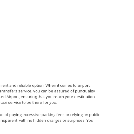
nient and reliable option. When it comes to airport
t Transfers service, you can be assured of punctuality
ted Airport, ensuring that you reach your destination
 taxi service to be there for you.
ead of paying excessive parking fees or relying on public
ransparent, with no hidden charges or surprises. You