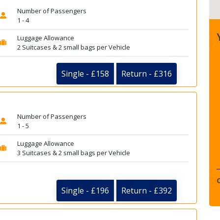
Number of Passengers
1 - 4
Luggage Allowance
2 Suitcases & 2 small bags per Vehicle
Single - £158
Return - £316
Number of Passengers
1 - 5
Luggage Allowance
3 Suitcases & 2 small bags per Vehicle
Single - £196
Return - £392