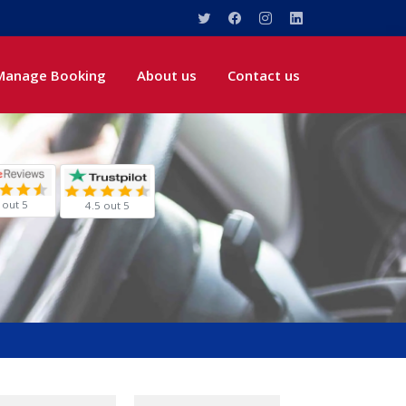
Manage Booking
About us
Contact us
 out 5
4.5 out 5