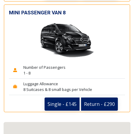
MINI PASSENGER VAN 8
Number of Passengers
1 - 8
Luggage Allowance
8 Suitcases & 8 small bags per Vehicle
Single - £145
Return - £290