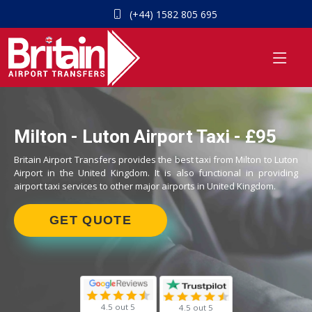
(+44) 1582 805 695
Milton - Luton Airport Taxi - £95
Britain Airport Transfers provides the best taxi from Milton to Luton
Airport in the United Kingdom. It is also functional in providing
airport taxi services to other major airports in United Kingdom.
GET QUOTE
4.5 out 5
4.5 out 5