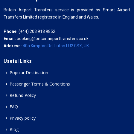
Britain Airport Transfers service is provided by Smart Airport
Transfers Limited registered in England and Wales.
Phone:
(+44) 203 918 9852
Email:
booking@britainairporttransfers.co.uk
Address:
40a Kimpton Rd, Luton LU2 0SX, UK
Useful Links
Popular Destination
Passenger Terms & Conditions
Refund Policy
FAQ
Privacy policy
Blog