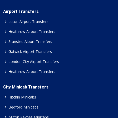
Airport Transfers
Luton Airport Transfers
Heathrow Airport Transfers
Stansted Aiport Transfers
Gatwick Airport Transfers
London City Airport Transfers
Heathrow Airport Transfers
City Minicab Transfers
Hitchin Minicabs
Bedford Minicabs
Milton Keynes Minicabs