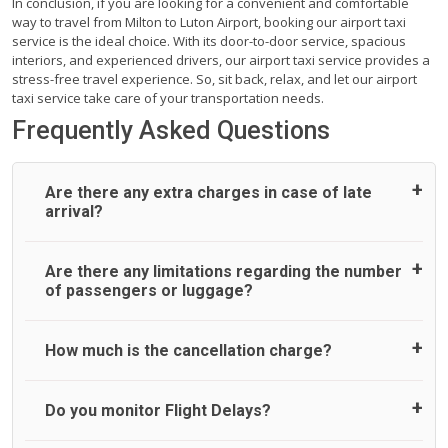
In conclusion, if you are looking for a convenient and comfortable
way to travel from Milton to Luton Airport, booking our airport taxi
service is the ideal choice. With its door-to-door service, spacious
interiors, and experienced drivers, our airport taxi service provides a
stress-free travel experience. So, sit back, relax, and let our airport
taxi service take care of your transportation needs.
Frequently Asked Questions
Are there any extra charges in case of late
arrival?
On journeys collecting from an airport, as standard, UK
Are there any limitations regarding the number
Airport Taxi allows all passengers 45 minutes maximum
of passengers or luggage?
from the time the flight actually lands to meet with their
driver. After this, waiting time is charged, regardless of the
reason, at £20/hr pro rata. UK Airport Taxi therefore,
A wide range of vehicles can be booked. You may choose
How much is the cancellation charge?
advise passengers to consider immigration processing
the vehicle according to your requirement. UK Airport Taxi
times at airport and request for a deferred Pick up /
provides vehicles with comfortable seats. A variety of cars
collection time after their flight lands. No compensation will
and minibuses are available for a different group of
UK Airport Taxi will not charge over the cancellation of the
Do you monitor Flight Delays?
be offered if the passenger is ready earlier than planned
people. Travelers can choose vehicles of their own choice
ride and guarantee 100% refund as long as 3 hours’ notice
and has to wait until the scheduled collection time for the
according to their needs. The varieties of vehicles are as
before pick up time is provided. All cancellations must be