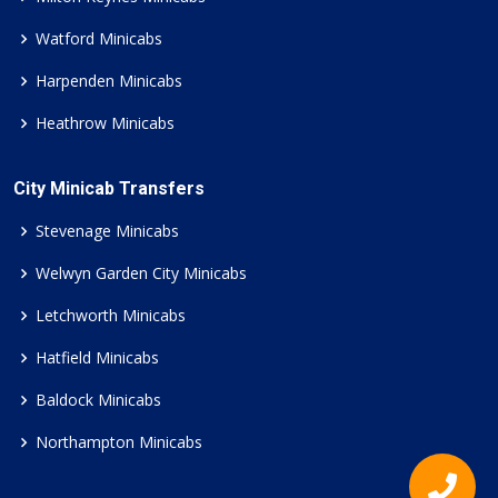
Watford Minicabs
Harpenden Minicabs
Heathrow Minicabs
City Minicab Transfers
Stevenage Minicabs
Welwyn Garden City Minicabs
Letchworth Minicabs
Hatfield Minicabs
Baldock Minicabs
Northampton Minicabs