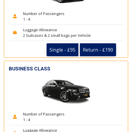
Number of Passengers
1 - 4
Luggage Allowance
2 Suitcases & 2 small bags per Vehicle
Single - £95
Return - £190
BUSINESS CLASS
Number of Passengers
1 - 4
Luggage Allowance