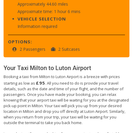
Approximately 44.60 miles
Approximate time: 1 hour 6 mins
VEHICLE SELECTION
Information required
OPTIONS:
2 Passengers
2 Suitcases
Your Taxi
Milton
to
Luton Airport
Booking a taxi from Milton to Luton Airport is a breeze with prices
£95
starting as low as
. All you need to do is provide your travel
details, such as the date and time of your flight, and the number of
passengers. Once you have made your booking, you can relax
knowing that your airport taxi will be waiting for you at the designated
pick-up point in Milton. Your taxi will pick you up from your desired
location in Milton and drop you off directly at Luton Airport. Similarly,
when you return from your trip, your taxi will be waiting for you
outside the terminal to take you back home.