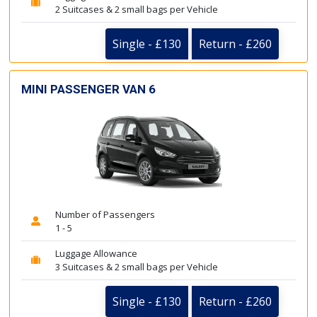
2 Suitcases & 2 small bags per Vehicle
Single - £130
Return - £260
MINI PASSENGER VAN 6
Number of Passengers
1 - 5
Luggage Allowance
3 Suitcases & 2 small bags per Vehicle
Single - £130
Return - £260