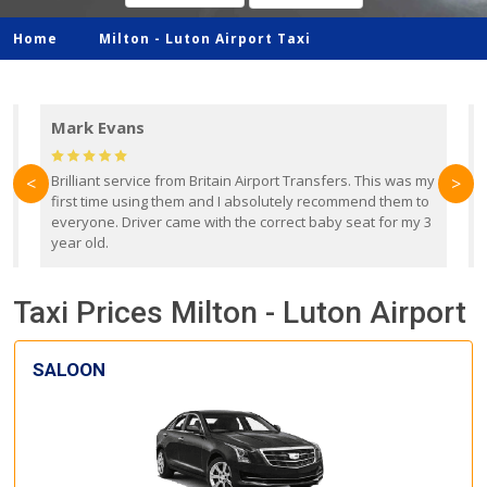
Home
Milton -
Luton Airport Taxi
Mark Evans
d
Brilliant service from Britain Airport Transfers. This was my
O
<
>
first time using them and I absolutely recommend them to
b
everyone. Driver came with the correct baby seat for my 3
r
year old.
Taxi Prices Milton - Luton Airport
SALOON