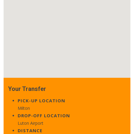
Your Transfer
PICK-UP LOCATION
Milton
DROP-OFF LOCATION
Luton Airport
DISTANCE