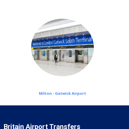
on a pro-rata basis.
Milton - Gatwick Airport
Britain Airport Transfers