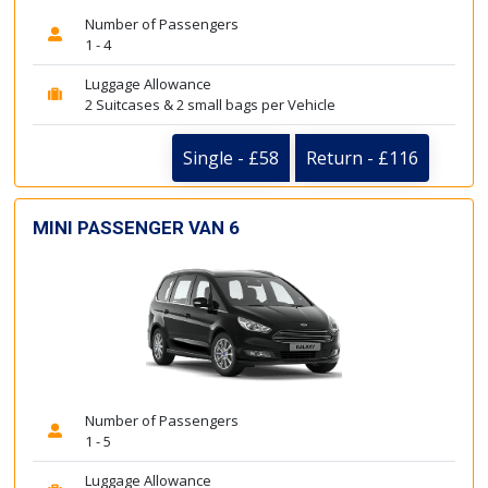
Number of Passengers
1 - 4
Luggage Allowance
2 Suitcases & 2 small bags per Vehicle
Single - £58
Return - £116
MINI PASSENGER VAN 6
Number of Passengers
1 - 5
Luggage Allowance