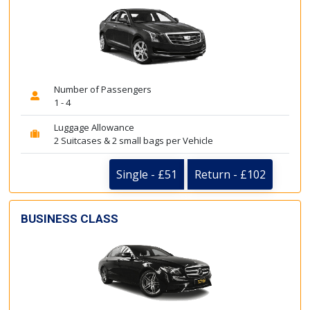
Number of Passengers
1 - 4
Luggage Allowance
2 Suitcases & 2 small bags per Vehicle
Single - £51
Return - £102
BUSINESS CLASS