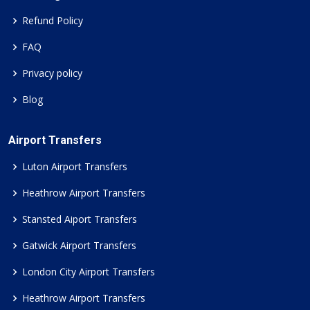
Refund Policy
FAQ
Privacy policy
Blog
Airport Transfers
Luton Airport Transfers
Heathrow Airport Transfers
Stansted Aiport Transfers
Gatwick Airport Transfers
London City Airport Transfers
Heathrow Airport Transfers