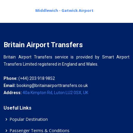
Middlewich - Gatwick Airport
Britain Airport Transfers
Britain Airport Transfers service is provided by Smart Airport
Transfers Limited registered in England and Wales.
Phone:
(+44) 203 918 9852
Email:
booking@britainairporttransfers.co.uk
Address:
40a Kimpton Rd, Luton LU2 0SX, UK
Useful Links
Popular Destination
Passenger Terms & Conditions