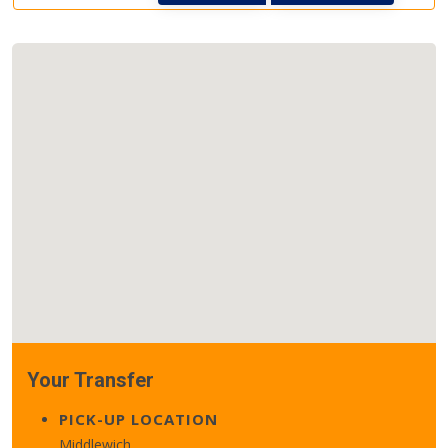
Your Transfer
PICK-UP LOCATION
Middlewich