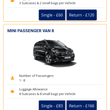
3 Suitcases & 2 small bags per Vehicle
Single - £60
Return - £120
MINI PASSENGER VAN 8
Number of Passengers
1 - 8
Luggage Allowance
8 Suitcases & 8 small bags per Vehicle
Single - £83
Return - £166