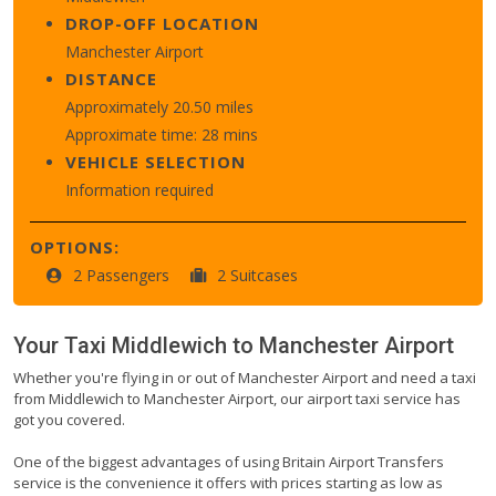
DROP-OFF LOCATION
Manchester Airport
DISTANCE
Approximately 20.50 miles
Approximate time: 28 mins
VEHICLE SELECTION
Information required
OPTIONS:
2 Passengers
2 Suitcases
Your Taxi
Middlewich
to
Manchester Airport
Whether you're flying in or out of Manchester Airport and need a taxi
from Middlewich to Manchester Airport, our airport taxi service has
got you covered.
One of the biggest advantages of using Britain Airport Transfers
service is the convenience it offers with prices starting as low as