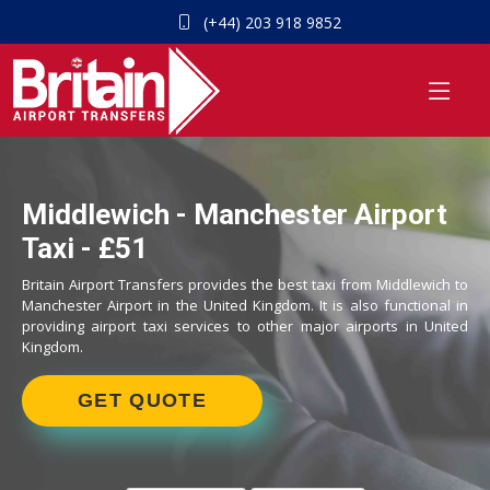
(+44) 203 918 9852
Middlewich - Manchester Airport
Taxi - £51
Britain Airport Transfers provides the best taxi from Middlewich to
Manchester Airport in the United Kingdom. It is also functional in
providing airport taxi services to other major airports in United
Kingdom.
GET QUOTE