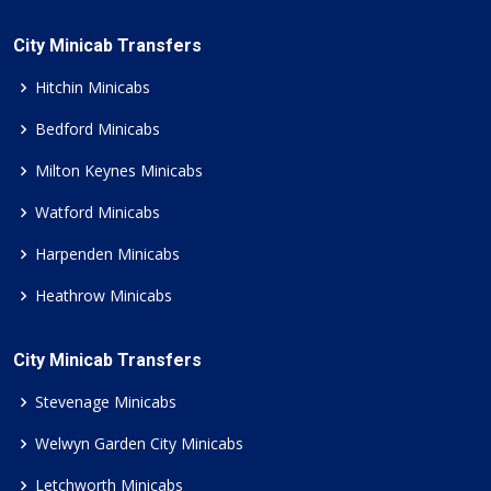
City Minicab Transfers
Hitchin Minicabs
Bedford Minicabs
Milton Keynes Minicabs
Watford Minicabs
Harpenden Minicabs
Heathrow Minicabs
City Minicab Transfers
Stevenage Minicabs
Welwyn Garden City Minicabs
Letchworth Minicabs