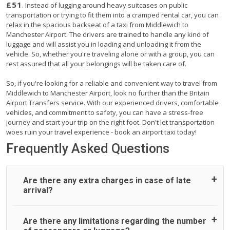
£51
. Instead of lugging around heavy suitcases on public
transportation or trying to fit them into a cramped rental car, you can
relax in the spacious backseat of a taxi from Middlewich to
Manchester Airport. The drivers are trained to handle any kind of
luggage and will assist you in loading and unloading it from the
vehicle. So, whether you're traveling alone or with a group, you can
rest assured that all your belongings will be taken care of.
So, if you're looking for a reliable and convenient way to travel from
Middlewich to Manchester Airport, look no further than the Britain
Airport Transfers service. With our experienced drivers, comfortable
vehicles, and commitment to safety, you can have a stress-free
journey and start your trip on the right foot. Don't let transportation
woes ruin your travel experience - book an airport taxi today!
Frequently Asked Questions
Are there any extra charges in case of late
arrival?
On journeys collecting from an airport, as standard, UK
Are there any limitations regarding the number