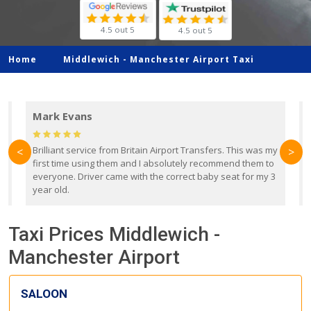
4.5 out 5
4.5 out 5
Home
Middlewich -
Manchester Airport Taxi
Mark Evans
d
Brilliant service from Britain Airport Transfers. This was my
O
<
>
first time using them and I absolutely recommend them to
b
everyone. Driver came with the correct baby seat for my 3
r
year old.
Taxi Prices Middlewich -
Manchester Airport
SALOON