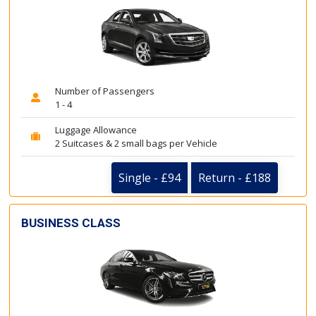
Number of Passengers
1 - 4
Luggage Allowance
2 Suitcases & 2 small bags per Vehicle
Single - £94
Return - £188
BUSINESS CLASS