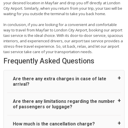
your desired location in Mayfair and drop you off directly at London
City Airport. Similarly, when you return from your trip, your taxi will be
waiting for you outside the terminal to take you back home.
In conclusion, if you are looking for a convenient and comfortable
way to travel from Mayfair to London City Airport, booking our airport
taxi service is the ideal choice. With its door-to-door service, spacious
interiors, and experienced drivers, our airport taxi service provides a
stress-free travel experience. So, sit back, relax, and let our airport
taxi service take care of your transportation needs.
Frequently Asked Questions
Are there any extra charges in case of late
arrival?
On journeys collecting from an airport, as standard, UK
Are there any limitations regarding the number
Airport Taxi allows all passengers 45 minutes maximum
of passengers or luggage?
from the time the flight actually lands to meet with their
driver. After this, waiting time is charged, regardless of the
reason, at £20/hr pro rata. UK Airport Taxi therefore,
A wide range of vehicles can be booked. You may choose
How much is the cancellation charge?