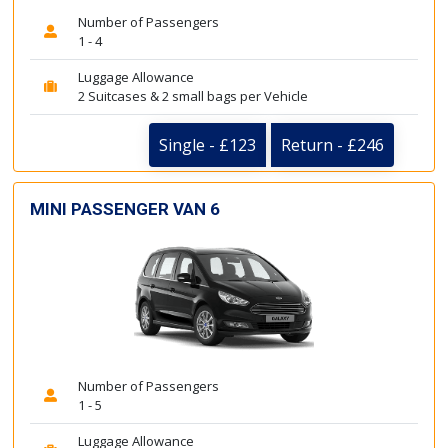
Number of Passengers
1 - 4
Luggage Allowance
2 Suitcases & 2 small bags per Vehicle
Single - £123
Return - £246
MINI PASSENGER VAN 6
Number of Passengers
1 - 5
Luggage Allowance