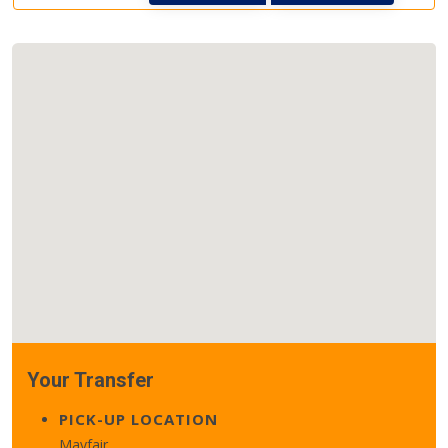
Your Transfer
PICK-UP LOCATION
Mayfair