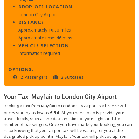
DROP-OFF LOCATION
London City Airport
DISTANCE
Approximately 10.70 miles
Approximate time: 46 mins
VEHICLE SELECTION
Information required
OPTIONS:
2 Passengers
2 Suitcases
Your Taxi
Mayfair
to
London City Airport
Booking a taxi from Mayfair to London City Airport is a breeze with
£94
prices starting as low as
. All you need to do is provide your
travel details, such as the date and time of your flight, and the
number of passengers. Once you have made your booking, you can
relax knowing that your airport taxi will be waiting for you at the
designated pick-up point in Mayfair. Your taxi will pick you up from