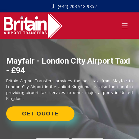
(+44) 203 918 9852
Mayfair - London City Airport Taxi
- £94
Britain Airport Transfers provides the best taxi from Mayfair to
London City Airport in the United Kingdom. It is also functional in
providing airport taxi services to other major airports in United
Kingdom.
GET QUOTE