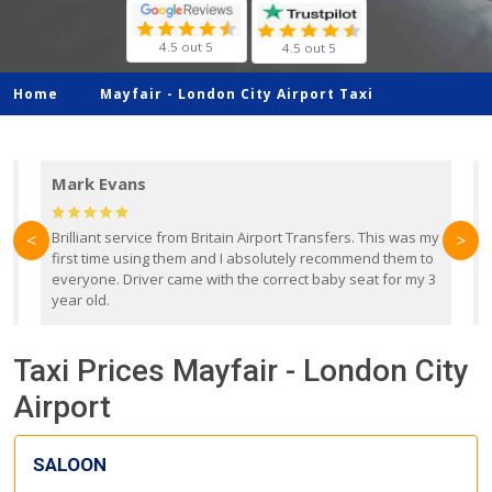
4.5 out 5
4.5 out 5
Home
Mayfair -
London City Airport Taxi
Mark Evans
d
Brilliant service from Britain Airport Transfers. This was my
O
<
>
first time using them and I absolutely recommend them to
b
everyone. Driver came with the correct baby seat for my 3
r
year old.
Taxi Prices Mayfair - London City
Airport
SALOON