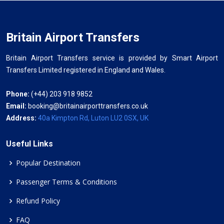
Britain Airport Transfers
Britain Airport Transfers service is provided by Smart Airport
Transfers Limited registered in England and Wales.
Phone:
(+44) 203 918 9852
Email:
booking@britainairporttransfers.co.uk
Address:
40a Kimpton Rd, Luton LU2 0SX, UK
Useful Links
Popular Destination
Passenger Terms & Conditions
Refund Policy
FAQ