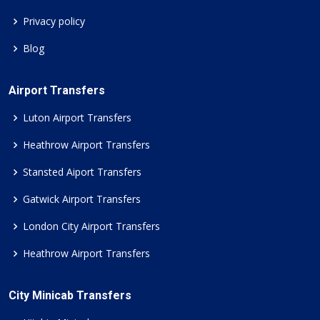
Privacy policy
Blog
Airport Transfers
Luton Airport Transfers
Heathrow Airport Transfers
Stansted Aiport Transfers
Gatwick Airport Transfers
London City Airport Transfers
Heathrow Airport Transfers
City Minicab Transfers