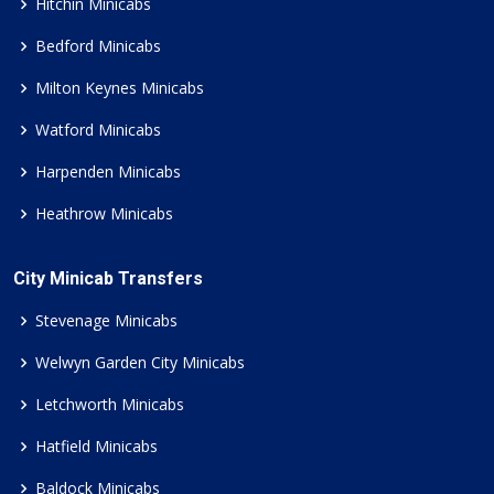
Hitchin Minicabs
Bedford Minicabs
Milton Keynes Minicabs
Watford Minicabs
Harpenden Minicabs
Heathrow Minicabs
City Minicab Transfers
Stevenage Minicabs
Welwyn Garden City Minicabs
Letchworth Minicabs
Hatfield Minicabs
Baldock Minicabs