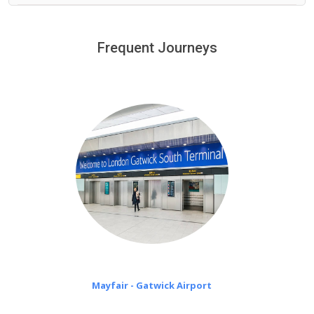
We provide a free 45 minutes waiting time to our
customers only in case of flight delays. Once Free 45
Frequent Journeys
£20 an hour
minutes waiting time is over, we charge
on a pro-rata basis.
Mayfair - Gatwick Airport