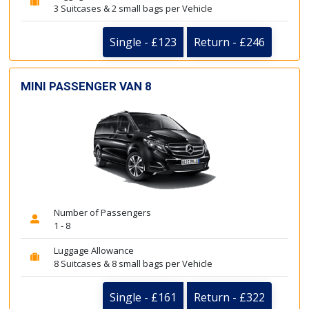
3 Suitcases & 2 small bags per Vehicle
Single - £123
Return - £246
MINI PASSENGER VAN 8
Number of Passengers
1 - 8
Luggage Allowance
8 Suitcases & 8 small bags per Vehicle
Single - £161
Return - £322