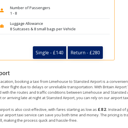
Number of Passengers
1 - 8
Luggage Allowance
8 Suitcases & 8 small bags per Vehicle
Single - £140
Return - £280
port
vacation, booking a taxi from Limehouse to Stansted Airport is a convenient
their flight due to delays or unreliable transportation. With Britain Airpor
ed with the routes and traffic conditions between Limehouse and Stansted A
or arriving late at night at Stansted Airport, you can rely on our airport tax
£82
port is also cost-effective, with fares starting as low as
. Instead of
ur airport taxi service can save you both time and money. The pricing is t
ll, making the process quick and hassle-free.