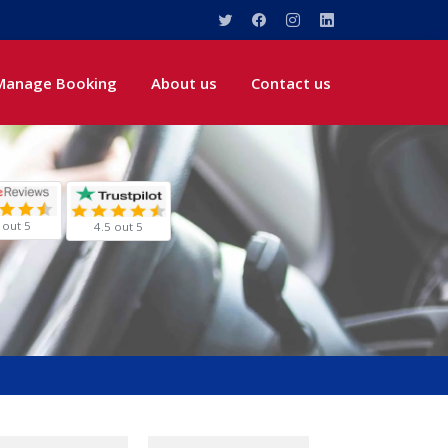
Manage Booking
About us
Contact us
 out 5
4.5 out 5