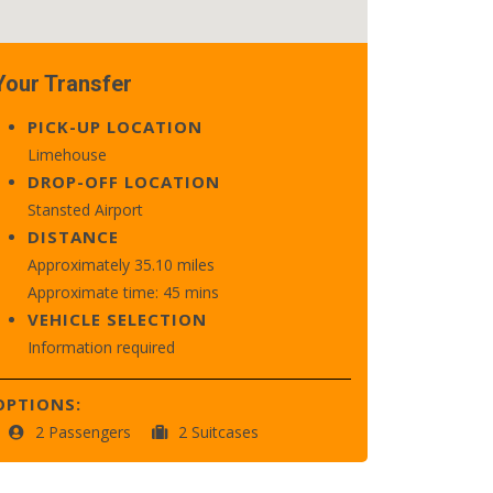
Your Transfer
PICK-UP LOCATION
Limehouse
DROP-OFF LOCATION
Stansted Airport
DISTANCE
Approximately 35.10 miles
Approximate time: 45 mins
VEHICLE SELECTION
Information required
OPTIONS:
2 Passengers
2 Suitcases