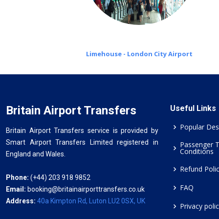
Limehouse - London City Airport
Britain Airport Transfers
Useful Links
Popular Des
Britain Airport Transfers service is provided by
Smart Airport Transfers Limited registered in
Passenger 
Conditions
England and Wales.
Refund Poli
Phone:
(+44) 203 918 9852
FAQ
Email:
booking@britainairporttransfers.co.uk
Address:
40a Kimpton Rd, Luton LU2 0SX, UK
Privacy poli