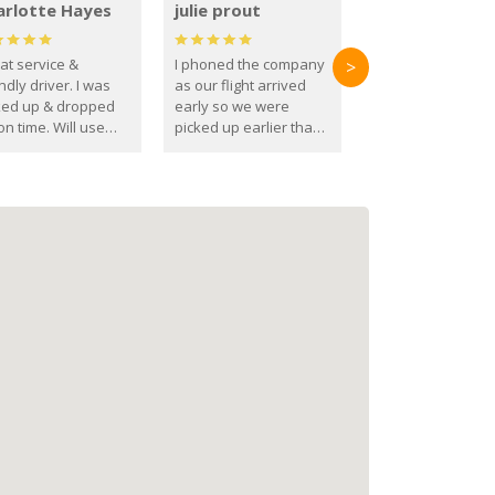
arlotte Hayes
julie prout
at service &
I phoned the company
>
ndly driver. I was
as our flight arrived
ked up & dropped
early so we were
on time. Will use
picked up earlier than
se guys again in the
booked
ure.