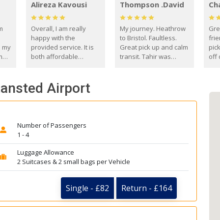
Alireza Kavousi
Thompson .David
Ch
om
Overall, I am really
My journey. Heathrow
Gre
happy with the
to Bristol. Faultless.
frie
s my
provided service. It is
Great pick up and calm
pic
m
both affordable
transit. Tahir was
off 
(compared to other
courteous and
the
o
private options) and
engaging. I really
fut
tansted Airport
came
reliable.
enjoyed our talks. A
by
true gentleman. Thank
ld.
you. David Thompson
Number of Passengers
1 - 4
Luggage Allowance
2 Suitcases & 2 small bags per Vehicle
Single - £82
Return - £164