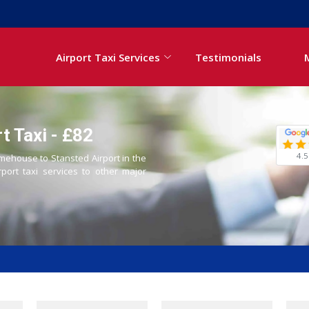
Airport Taxi Services
Testimonials
t Taxi - £82
4.5
imehouse to Stansted Airport in the
rport taxi services to other major