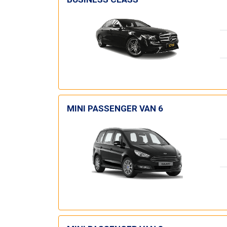
MINI PASSENGER VAN 6