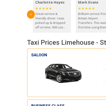
Charlotte Hayes
Mark Evans
Great service &
Brilliant service fr
<
friendly driver. I was
Britain Airport
picked up & dropped
Transfers. This wa
off on time. Will use
first time using the
these guys again in the
and I absolutely
future.
recommend them t
Taxi Prices Limehouse - S
everyone. Driver 
with the correct ba
seat for my 3 year o
SALOON
BUSINESS CLASS