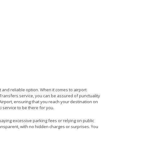
 and reliable option. When it comes to airport
t Transfers service, you can be assured of punctuality
irport, ensuring that you reach your destination on
i service to be there for you.
 paying excessive parking fees or relying on public
ransparent, with no hidden charges or surprises. You