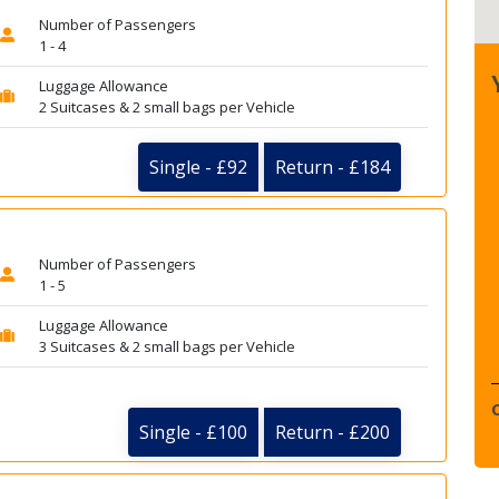
Number of Passengers
1 - 4
Luggage Allowance
2 Suitcases & 2 small bags per Vehicle
Single - £92
Return - £184
Number of Passengers
1 - 5
Luggage Allowance
3 Suitcases & 2 small bags per Vehicle
Single - £100
Return - £200