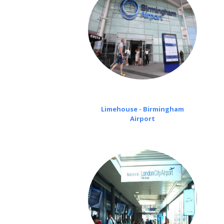
Limehouse - Birmingham
Airport