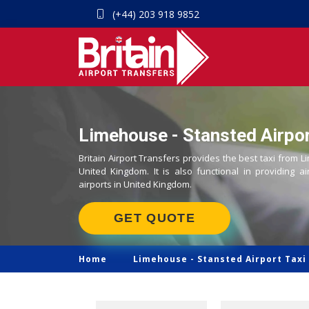
(+44) 203 918 9852
Limehouse - Stansted Airpor
Britain Airport Transfers provides the best taxi from L
United Kingdom. It is also functional in providing ai
airports in United Kingdom.
GET QUOTE
Home
Limehouse -
Stansted Airport Taxi