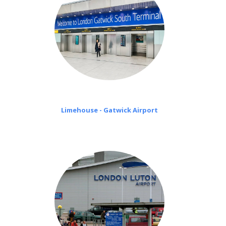
Limehouse - Gatwick Airport