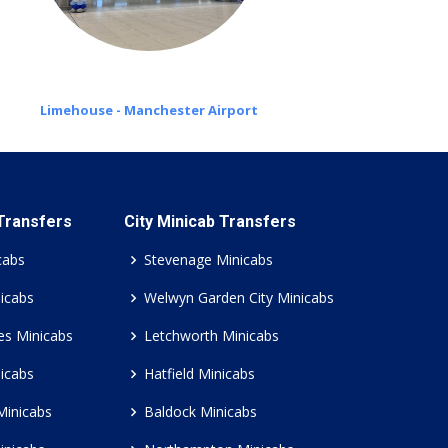
Limehouse - Manchester Airport
 Transfers
City Minicab Transfers
cabs
Stevenage Minicabs
icabs
Welwyn Garden City Minicabs
es Minicabs
Letchworth Minicabs
icabs
Hatfield Minicabs
Minicabs
Baldock Minicabs