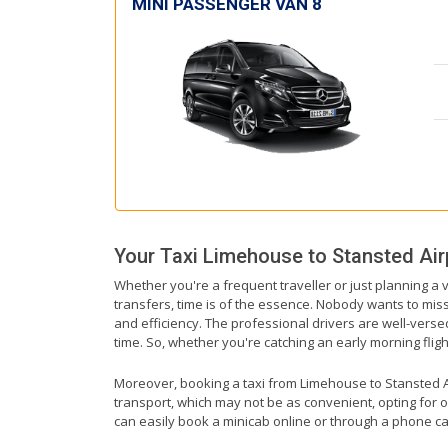
MINI PASSENGER VAN 8
Your Taxi
Limehouse
to
Stansted Air
Whether you're a frequent traveller or just planning a 
transfers, time is of the essence. Nobody wants to miss 
and efficiency. The professional drivers are well-vers
time. So, whether you're catching an early morning flight 
Moreover, booking a taxi from Limehouse to Stansted Air
transport, which may not be as convenient, opting for o
can easily book a minicab online or through a phone ca