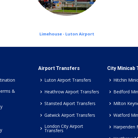
Limehouse - Luton Airport
Airport Transfers
City Minicab
tination
Luton Airport Transfers
Hitchin Mini
Terms &
Heathrow Airport Transfers
Bedford Min
Stansted Aiport Transfers
Milton Keyn
cy
Gatwick Airport Transfers
Watford Min
London City Airport
Harpenden 
cy
Transfers