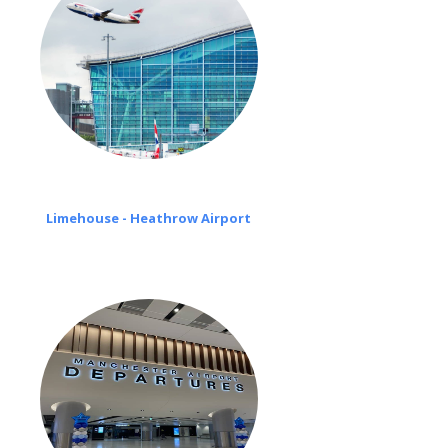
Limehouse - Heathrow Airport