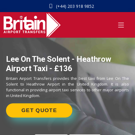
(+44) 203 918 9852
Lee On The Solent - Heathrow
Airport Taxi - £136
Britain Airport Transfers provides the best taxi from Lee On The
Solent to Heathrow Airport in the United Kingdom. It is also
functional in providing airport taxi services to other major airports
in United Kingdom.
GET QUOTE