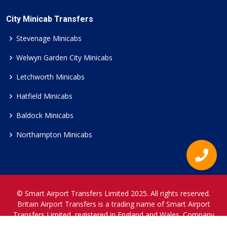
City Minicab Transfers
Stevenage Minicabs
Welwyn Garden City Minicabs
Letchworth Minicabs
Hatfield Minicabs
Baldock Minicabs
Northampton Minicabs
© Smart Airport Transfers Limited 2025. All rights reserved.
Britain Airport Transfers is a trading name of Smart Airport
Transfers Limited, registered in England and Wales. Company
Reference Number 12466697.
www.britainairporttransfers.co.uk