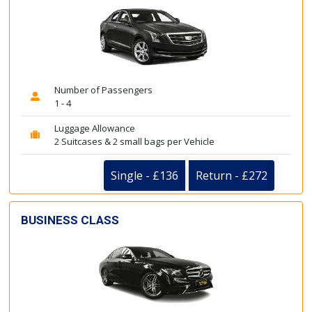
Number of Passengers
1 - 4
Luggage Allowance
2 Suitcases & 2 small bags per Vehicle
Single - £136
Return - £272
BUSINESS CLASS