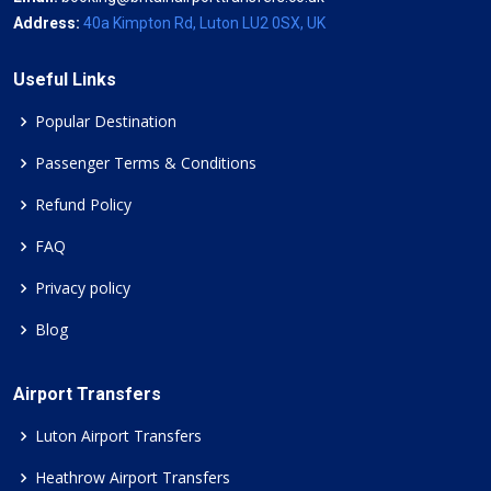
Address:
40a Kimpton Rd, Luton LU2 0SX, UK
Useful Links
Popular Destination
Passenger Terms & Conditions
Refund Policy
FAQ
Privacy policy
Blog
Airport Transfers
Luton Airport Transfers
Heathrow Airport Transfers