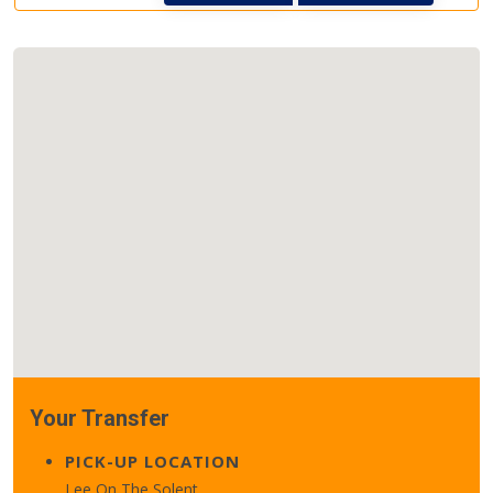
Your Transfer
PICK-UP LOCATION
Lee On The Solent