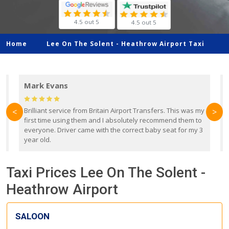
4.5 out 5
4.5 out 5
Home
Lee On The Solent -
Heathrow Airport Taxi
Mark Evans
d
Brilliant service from Britain Airport Transfers. This was my
O
<
>
first time using them and I absolutely recommend them to
b
everyone. Driver came with the correct baby seat for my 3
r
year old.
Taxi Prices Lee On The Solent -
Heathrow Airport
SALOON