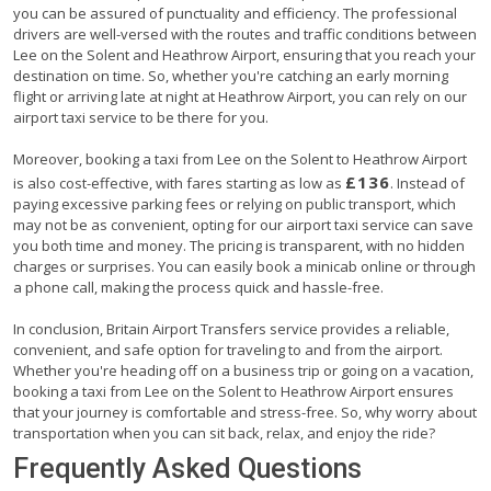
you can be assured of punctuality and efficiency. The professional
drivers are well-versed with the routes and traffic conditions between
Lee on the Solent and Heathrow Airport, ensuring that you reach your
destination on time. So, whether you're catching an early morning
flight or arriving late at night at Heathrow Airport, you can rely on our
airport taxi service to be there for you.
Moreover, booking a taxi from Lee on the Solent to Heathrow Airport
£136
is also cost-effective, with fares starting as low as
. Instead of
paying excessive parking fees or relying on public transport, which
may not be as convenient, opting for our airport taxi service can save
you both time and money. The pricing is transparent, with no hidden
charges or surprises. You can easily book a minicab online or through
a phone call, making the process quick and hassle-free.
In conclusion, Britain Airport Transfers service provides a reliable,
convenient, and safe option for traveling to and from the airport.
Whether you're heading off on a business trip or going on a vacation,
booking a taxi from Lee on the Solent to Heathrow Airport ensures
that your journey is comfortable and stress-free. So, why worry about
transportation when you can sit back, relax, and enjoy the ride?
Frequently Asked Questions