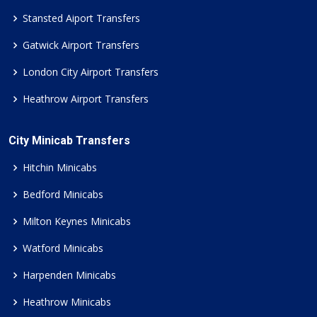
Stansted Aiport Transfers
Gatwick Airport Transfers
London City Airport Transfers
Heathrow Airport Transfers
City Minicab Transfers
Hitchin Minicabs
Bedford Minicabs
Milton Keynes Minicabs
Watford Minicabs
Harpenden Minicabs
Heathrow Minicabs