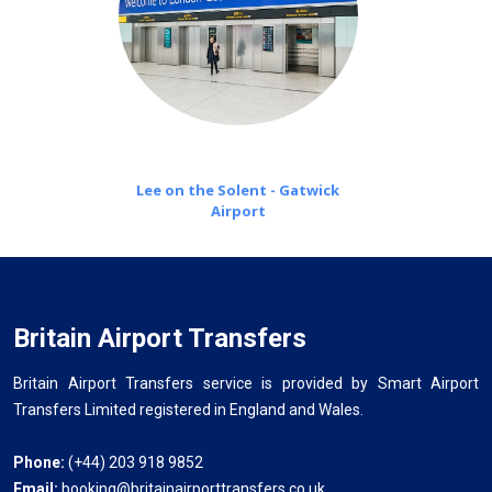
Lee on the Solent - Gatwick
Airport
Britain Airport Transfers
Britain Airport Transfers service is provided by Smart Airport
Transfers Limited registered in England and Wales.
Phone:
(+44) 203 918 9852
Email:
booking@britainairporttransfers.co.uk