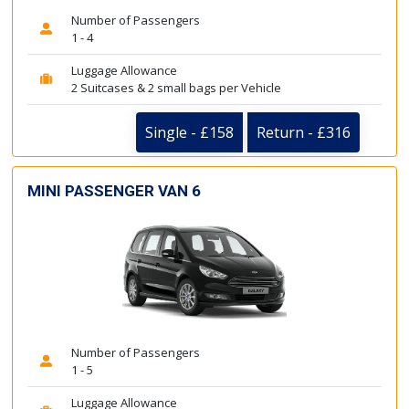
Number of Passengers
1 - 4
Luggage Allowance
2 Suitcases & 2 small bags per Vehicle
Single - £158
Return - £316
MINI PASSENGER VAN 6
Number of Passengers
1 - 5
Luggage Allowance