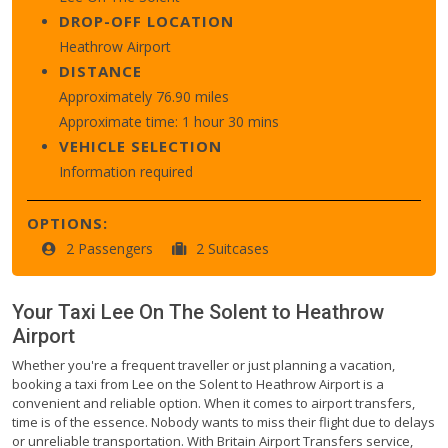
DROP-OFF LOCATION
Heathrow Airport
DISTANCE
Approximately 76.90 miles
Approximate time: 1 hour 30 mins
VEHICLE SELECTION
Information required
OPTIONS:
2 Passengers
2 Suitcases
Your Taxi
Lee On The Solent
to
Heathrow
Airport
Whether you're a frequent traveller or just planning a vacation,
booking a taxi from Lee on the Solent to Heathrow Airport is a
convenient and reliable option. When it comes to airport transfers,
time is of the essence. Nobody wants to miss their flight due to delays
or unreliable transportation. With Britain Airport Transfers service,