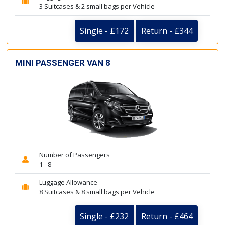
3 Suitcases & 2 small bags per Vehicle
Single - £172
Return - £344
MINI PASSENGER VAN 8
Number of Passengers
1 - 8
Luggage Allowance
8 Suitcases & 8 small bags per Vehicle
Single - £232
Return - £464