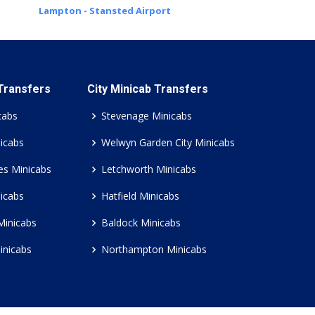
Lampton - Stansted Airport
 Transfers
City Minicab Transfers
cabs
Stevenage Minicabs
icabs
Welwyn Garden City Minicabs
es Minicabs
Letchworth Minicabs
icabs
Hatfield Minicabs
Minicabs
Baldock Minicabs
inicabs
Northampton Minicabs