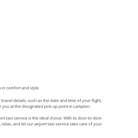
 in comfort and style.
 travel details, such as the date and time of your flight,
 you at the designated pick-up point in Lampton.
t taxi service is the ideal choice. With its door-to-door
 relax, and let our airport taxi service take care of your