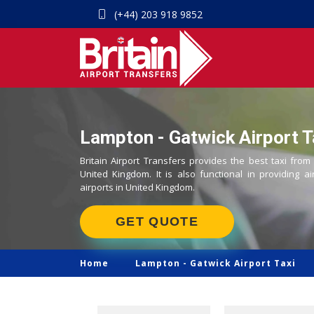
(+44) 203 918 9852
Lampton - Gatwick Airport T
Britain Airport Transfers provides the best taxi from
United Kingdom. It is also functional in providing ai
airports in United Kingdom.
GET QUOTE
Home
Lampton -
Gatwick Airport Taxi