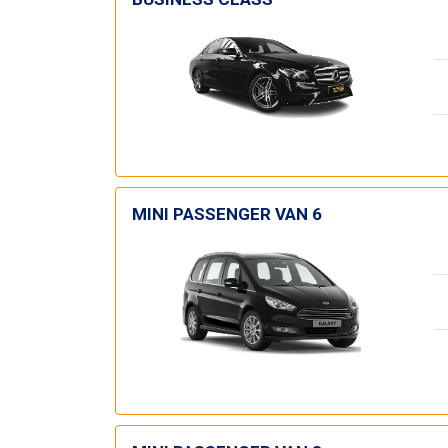
MINI PASSENGER VAN 6