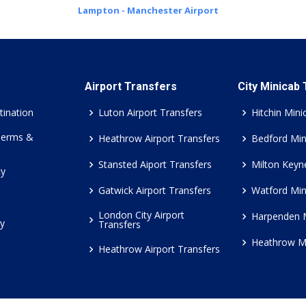
Lampton - Manchester Airport
Airport Transfers
City Minicab
tination
Luton Airport Transfers
Hitchin Mini
Terms &
Heathrow Airport Transfers
Bedford Min
Stansted Aiport Transfers
Milton Keyn
cy
Gatwick Airport Transfers
Watford Min
London City Airport
Harpenden 
cy
Transfers
Heathrow M
Heathrow Airport Transfers