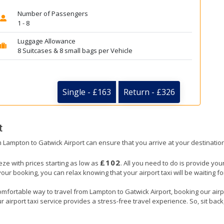
Number of Passengers
1 - 8
Luggage Allowance
8 Suitcases & 8 small bags per Vehicle
Single - £163
Return - £326
t
om Lampton to Gatwick Airport can ensure that you arrive at your destination
£102
eze with prices starting as low as
. All you need to do is provide your
booking, you can relax knowing that your airport taxi will be waiting for
omfortable way to travel from Lampton to Gatwick Airport, booking our airpor
 airport taxi service provides a stress-free travel experience. So, sit back,