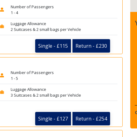
Number of Passengers
1 - 4
Luggage Allowance
2 Suitcases & 2 small bags per Vehicle
Single - £115
Return - £230
Number of Passengers
1 - 5
Luggage Allowance
3 Suitcases & 2 small bags per Vehicle
Single - £127
Return - £254