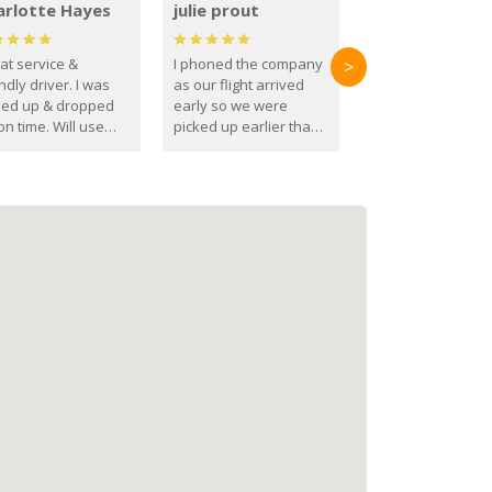
arlotte Hayes
julie prout
at service &
I phoned the company
>
ndly driver. I was
as our flight arrived
ked up & dropped
early so we were
on time. Will use
picked up earlier than
se guys again in the
booked
ure.