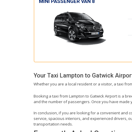
MINI PASSENGER VAN 8
Your Taxi
Lampton
to
Gatwick Airpor
Whether you are a local resident or a visitor, a taxi fr
Booking a taxi from Lampton to Gatwick Airport is a bre
and the number of passengers. Once you have made your 
In conclusion, if you are looking for a convenient and c
service, spacious interiors, and experienced drivers, our
transportation needs.