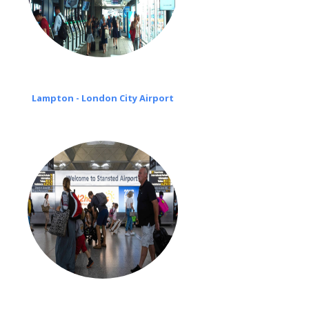
Lampton - London City Airport