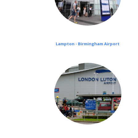
Lampton - Birmingham Airport