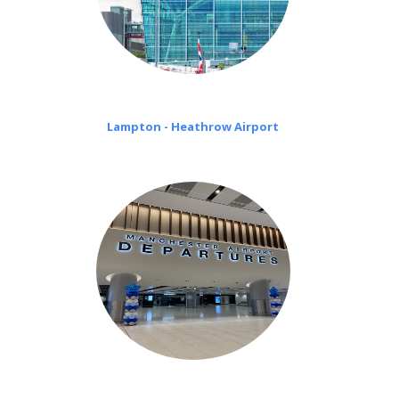
Lampton - Heathrow Airport