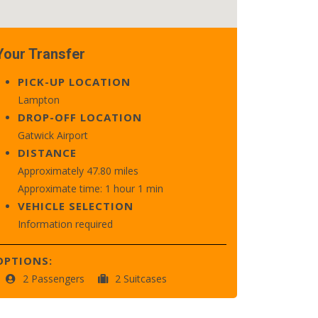
Your Transfer
PICK-UP LOCATION
Lampton
DROP-OFF LOCATION
Gatwick Airport
DISTANCE
Approximately 47.80 miles
Approximate time: 1 hour 1 min
VEHICLE SELECTION
Information required
OPTIONS:
2 Passengers
2 Suitcases