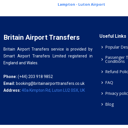
Lampton - Luton Airport
Britain Airport Transfers
Useful Links
Popular Des
Britain Airport Transfers service is provided by
Smart Airport Transfers Limited registered in
Passenger 
Conditions
England and Wales.
Refund Poli
Phone:
(+44) 203 918 9852
FAQ
Email:
booking@britainairporttransfers.co.uk
Address:
40a Kimpton Rd, Luton LU2 0SX, UK
Privacy poli
Blog