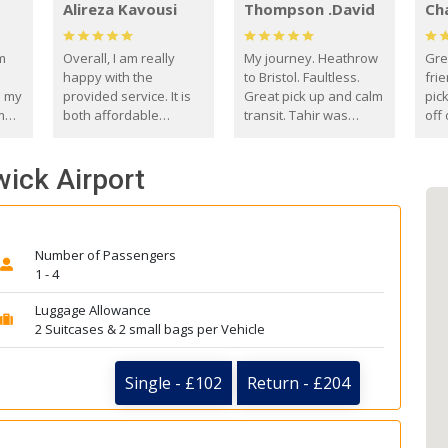
Alireza Kavousi
Thompson .David
Ch
om
Overall, I am really
My journey. Heathrow
Gre
happy with the
to Bristol. Faultless.
frie
s my
provided service. It is
Great pick up and calm
pic
m
both affordable
transit. Tahir was
off 
(compared to other
courteous and
the
o
private options) and
engaging. I really
fut
wick Airport
came
reliable.
enjoyed our talks. A
by
true gentleman. Thank
ld.
you. David Thompson
Number of Passengers
1 - 4
Luggage Allowance
2 Suitcases & 2 small bags per Vehicle
Single - £102
Return - £204