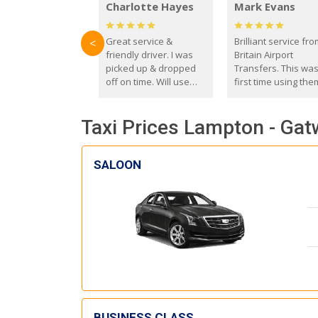
Charlotte Hayes
Mark Evans
Great service &
Brilliant service fr
<
friendly driver. I was
Britain Airport
picked up & dropped
Transfers. This wa
off on time. Will use
first time using the
these guys again in the
and I absolutely
future.
recommend them t
Taxi Prices Lampton - Gat
everyone. Driver 
with the correct ba
seat for my 3 year o
SALOON
BUSINESS CLASS