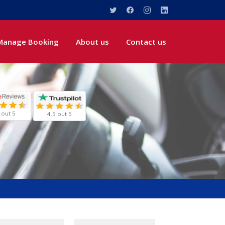
Manage Booking
About us
Contact us
 out 5
4.5 out 5