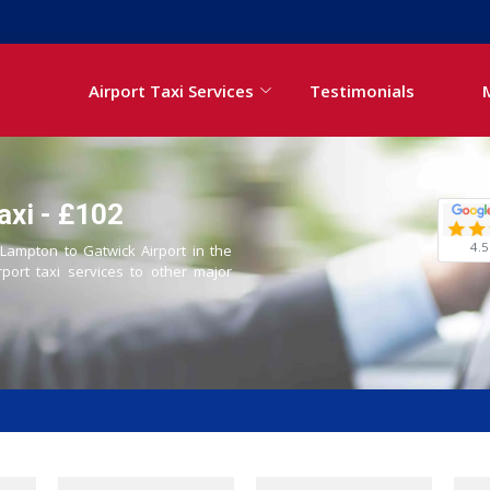
Airport Taxi Services
Testimonials
axi - £102
4.5
 Lampton to Gatwick Airport in the
rport taxi services to other major