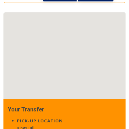
Your Transfer
PICK-UP LOCATION
Kings Hill