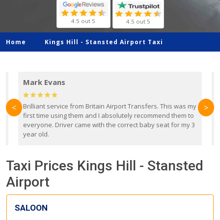
4.5 out 5
4.5 out 5
Home
Kings Hill -
Stansted Airport Taxi
Mark Evans
d
Brilliant service from Britain Airport Transfers. This was my
O
<
>
first time using them and I absolutely recommend them to
b
everyone. Driver came with the correct baby seat for my 3
r
year old.
Taxi Prices Kings Hill - Stansted
Airport
SALOON