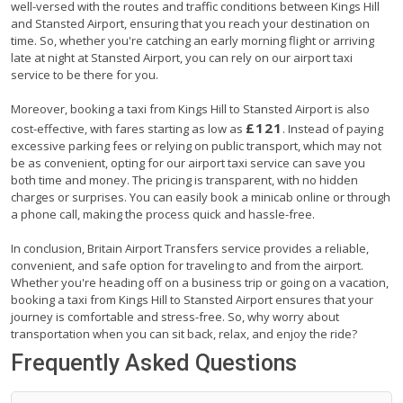
well-versed with the routes and traffic conditions between Kings Hill
and Stansted Airport, ensuring that you reach your destination on
time. So, whether you're catching an early morning flight or arriving
late at night at Stansted Airport, you can rely on our airport taxi
service to be there for you.
Moreover, booking a taxi from Kings Hill to Stansted Airport is also
£121
cost-effective, with fares starting as low as
. Instead of paying
excessive parking fees or relying on public transport, which may not
be as convenient, opting for our airport taxi service can save you
both time and money. The pricing is transparent, with no hidden
charges or surprises. You can easily book a minicab online or through
a phone call, making the process quick and hassle-free.
In conclusion, Britain Airport Transfers service provides a reliable,
convenient, and safe option for traveling to and from the airport.
Whether you're heading off on a business trip or going on a vacation,
booking a taxi from Kings Hill to Stansted Airport ensures that your
journey is comfortable and stress-free. So, why worry about
transportation when you can sit back, relax, and enjoy the ride?
Frequently Asked Questions