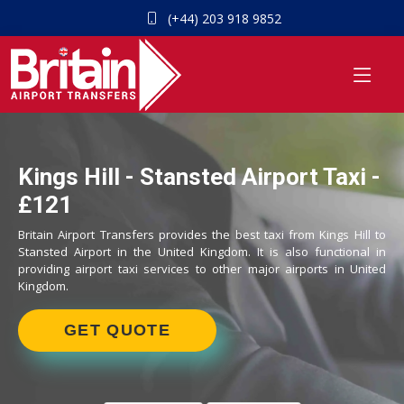
(+44) 203 918 9852
Kings Hill - Stansted Airport Taxi -
£121
Britain Airport Transfers provides the best taxi from Kings Hill to
Stansted Airport in the United Kingdom. It is also functional in
providing airport taxi services to other major airports in United
Kingdom.
GET QUOTE