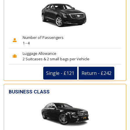
Number of Passengers
1 - 4
Luggage Allowance
2 Suitcases & 2 small bags per Vehicle
Single - £121
Return - £242
BUSINESS CLASS