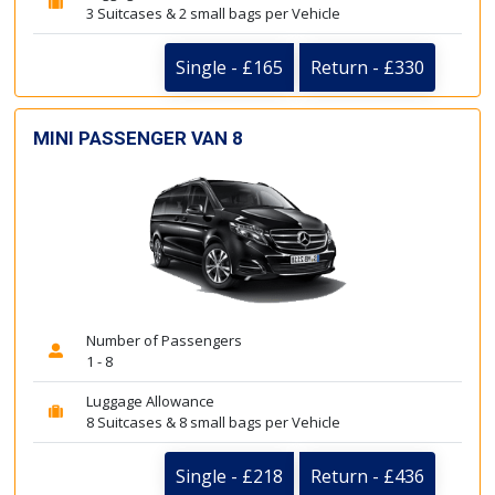
3 Suitcases & 2 small bags per Vehicle
Single - £165
Return - £330
MINI PASSENGER VAN 8
Number of Passengers
1 - 8
Luggage Allowance
8 Suitcases & 8 small bags per Vehicle
Single - £218
Return - £436