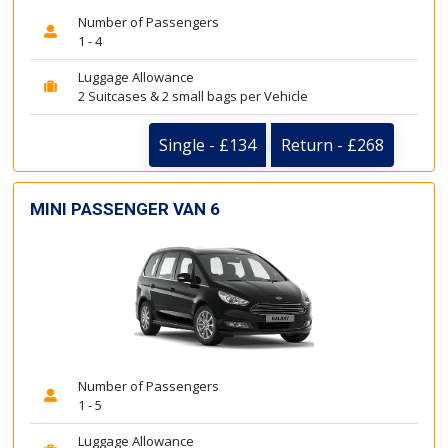
Number of Passengers
1 - 4
Luggage Allowance
2 Suitcases & 2 small bags per Vehicle
Single - £134
Return - £268
MINI PASSENGER VAN 6
Number of Passengers
1 - 5
Luggage Allowance