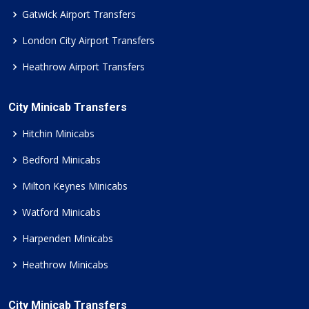
Gatwick Airport Transfers
London City Airport Transfers
Heathrow Airport Transfers
City Minicab Transfers
Hitchin Minicabs
Bedford Minicabs
Milton Keynes Minicabs
Watford Minicabs
Harpenden Minicabs
Heathrow Minicabs
City Minicab Transfers