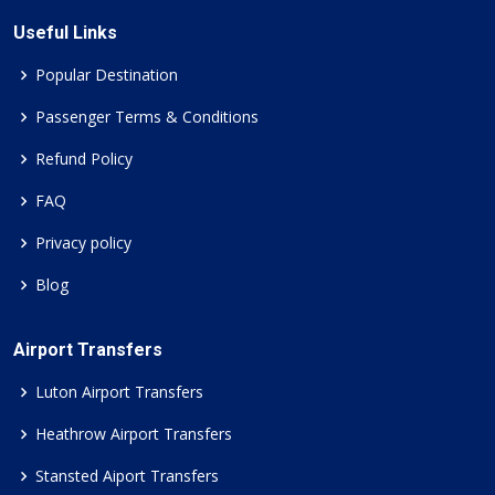
Useful Links
Popular Destination
Passenger Terms & Conditions
Refund Policy
FAQ
Privacy policy
Blog
Airport Transfers
Luton Airport Transfers
Heathrow Airport Transfers
Stansted Aiport Transfers