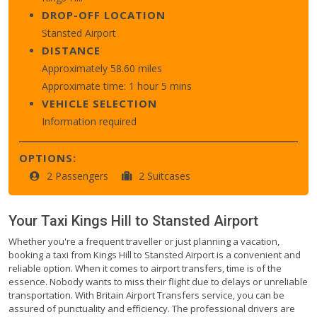
DROP-OFF LOCATION
Stansted Airport
DISTANCE
Approximately 58.60 miles
Approximate time: 1 hour 5 mins
VEHICLE SELECTION
Information required
OPTIONS:
2 Passengers
2 Suitcases
Your Taxi
Kings Hill
to
Stansted Airport
Whether you're a frequent traveller or just planning a vacation,
booking a taxi from Kings Hill to Stansted Airport is a convenient and
reliable option. When it comes to airport transfers, time is of the
essence. Nobody wants to miss their flight due to delays or unreliable
transportation. With Britain Airport Transfers service, you can be
assured of punctuality and efficiency. The professional drivers are