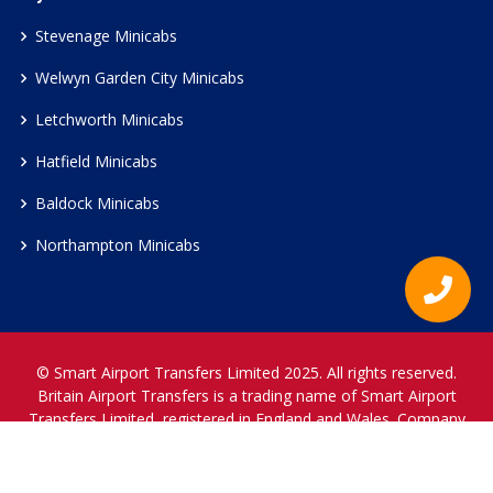
Stevenage Minicabs
Welwyn Garden City Minicabs
Letchworth Minicabs
Hatfield Minicabs
Baldock Minicabs
Northampton Minicabs
© Smart Airport Transfers Limited 2025. All rights reserved.
Britain Airport Transfers is a trading name of Smart Airport
Transfers Limited, registered in England and Wales. Company
Reference Number 12466697.
www.britainairporttransfers.co.uk