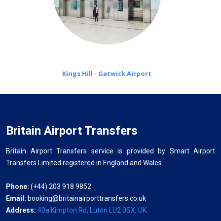
Kings Hill - Gatwick Airport
Britain Airport Transfers
Britain Airport Transfers service is provided by Smart Airport
Transfers Limited registered in England and Wales.
Phone:
(+44) 203 918 9852
Email:
booking@britainairporttransfers.co.uk
Address:
40a Kimpton Rd, Luton LU2 0SX, UK