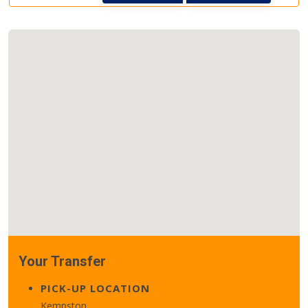
Your Transfer
PICK-UP LOCATION
Kempston