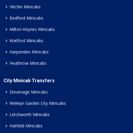
Hitchin Minicabs
Bedford Minicabs
Milton Keynes Minicabs
Watford Minicabs
Harpenden Minicabs
Heathrow Minicabs
City Minicab Transfers
Stevenage Minicabs
Welwyn Garden City Minicabs
Letchworth Minicabs
Hatfield Minicabs