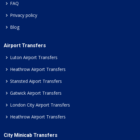
FAQ
Privacy policy
Blog
Airport Transfers
Luton Airport Transfers
Heathrow Airport Transfers
Stansted Aiport Transfers
Gatwick Airport Transfers
London City Airport Transfers
Heathrow Airport Transfers
City Minicab Transfers