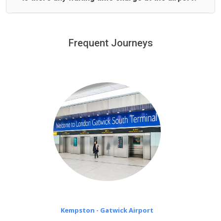
We offer fixed prices with no hidden charges.
We provide a free 45 minutes waiting time to our
customers only in case of flight delays. Once Free 45
Frequent Journeys
£20 an hour
minutes waiting time is over, we charge
on a pro-rata basis.
Kempston - Gatwick Airport