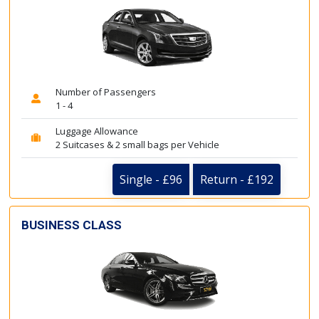
Number of Passengers
1 - 4
Luggage Allowance
2 Suitcases & 2 small bags per Vehicle
Single - £96
Return - £192
BUSINESS CLASS