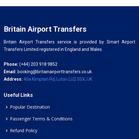
Britain Airport Transfers
Britain Airport Transfers service is provided by Smart Airport
Transfers Limited registered in England and Wales.
Phone:
(+44) 203 918 9852
Email:
booking@britainairporttransfers.co.uk
Address:
40a Kimpton Rd, Luton LU2 0SX, UK
Useful Links
Popular Destination
Passenger Terms & Conditions
Refund Policy