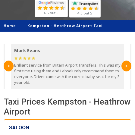
4.5 out 5
4.5 out 5
Home
Kempston -
Heathrow Airport Taxi
Mark Evans
d
Brilliant service from Britain Airport Transfers. This was my
O
<
>
first time using them and I absolutely recommend them to
b
everyone. Driver came with the correct baby seat for my 3
r
year old.
Taxi Prices Kempston - Heathrow
Airport
SALOON