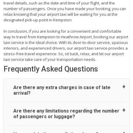
travel details, such as the date and time of your flight, and the
number of passengers. Once you have made your booking, you can
relax knowing that your airport taxi will be waiting for you at the
designated pick-up point in Kempston.
In conclusion, if you are looking for a convenient and comfortable
way to travel from Kempston to Heathrow Airport, booking our airport
taxi service is the ideal choice. With its door-to-door service, spacious
interiors, and experienced drivers, our airport taxi service provides a
stress-free travel experience. So, sit back, relax, and let our airport
taxi service take care of your transportation needs.
Frequently Asked Questions
Are there any extra charges in case of late
arrival?
On journeys collecting from an airport, as standard, UK
Are there any limitations regarding the number
Airport Taxi allows all passengers 45 minutes maximum
of passengers or luggage?
from the time the flight actually lands to meet with their
driver. After this, waiting time is charged, regardless of the