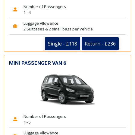
Number of Passengers
1 - 4
Luggage Allowance
2 Suitcases & 2 small bags per Vehicle
Single - £118
Return - £236
MINI PASSENGER VAN 6
Number of Passengers
1 - 5
Luggage Allowance