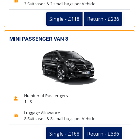
3 Suitcases & 2 small bags per Vehicle
Single - £118
Return - £236
MINI PASSENGER VAN 8
Number of Passengers
1 - 8
Luggage Allowance
8 Suitcases & 8 small bags per Vehicle
Single - £168
Return - £336