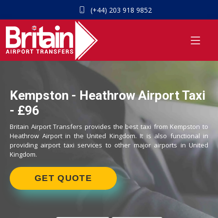
(+44) 203 918 9852
Kempston - Heathrow Airport Taxi
- £96
Britain Airport Transfers provides the best taxi from Kempston to
Heathrow Airport in the United Kingdom. It is also functional in
providing airport taxi services to other major airports in United
Kingdom.
GET QUOTE