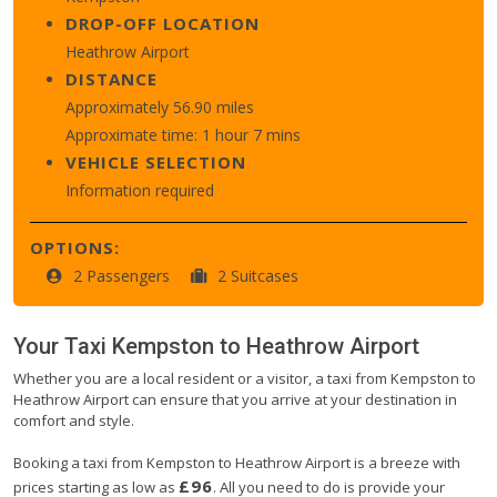
DROP-OFF LOCATION
Heathrow Airport
DISTANCE
Approximately 56.90 miles
Approximate time: 1 hour 7 mins
VEHICLE SELECTION
Information required
OPTIONS:
2 Passengers
2 Suitcases
Your Taxi
Kempston
to
Heathrow Airport
Whether you are a local resident or a visitor, a taxi from Kempston to
Heathrow Airport can ensure that you arrive at your destination in
comfort and style.
Booking a taxi from Kempston to Heathrow Airport is a breeze with
£96
prices starting as low as
. All you need to do is provide your