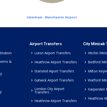
Ickenham - Manchester Airport
Airport Transfers
City Minicab
tination
Luton Airport Transfers
Hitchin Mini
Terms &
Heathrow Airport Transfers
Bedford Min
Stansted Aiport Transfers
Milton Keyn
cy
Gatwick Airport Transfers
Watford Min
London City Airport
Harpenden 
cy
Transfers
Heathrow M
Heathrow Airport Transfers