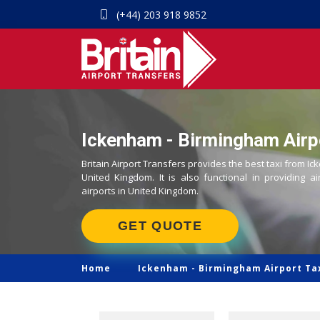
(+44) 203 918 9852
Ickenham - Birmingham Airpo
Britain Airport Transfers provides the best taxi from I
United Kingdom. It is also functional in providing ai
airports in United Kingdom.
GET QUOTE
Home
Ickenham -
Birmingham Airport Ta