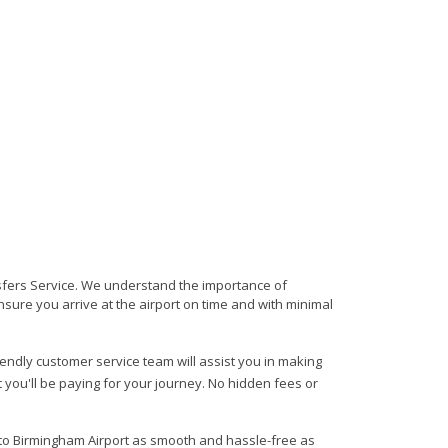
nsfers Service. We understand the importance of
 ensure you arrive at the airport on time and with minimal
riendly customer service team will assist you in making
 you'll be paying for your journey. No hidden fees or
m to Birmingham Airport as smooth and hassle-free as