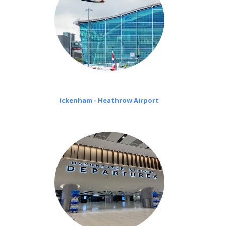
Ickenham - Heathrow Airport