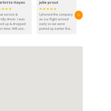
arlotte Hayes
julie prout
at service &
I phoned the company
>
ndly driver. I was
as our flight arrived
ked up & dropped
early so we were
on time. Will use
picked up earlier than
se guys again in the
booked
ure.