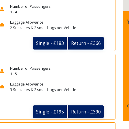
Number of Passengers
1 - 4
Luggage Allowance
2 Suitcases & 2 small bags per Vehicle
Single - £183
Return - £366
Number of Passengers
1 - 5
Luggage Allowance
3 Suitcases & 2 small bags per Vehicle
Single - £195
Return - £390